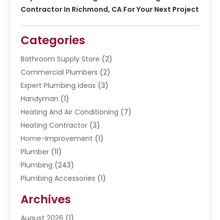
Contractor In Richmond, CA For Your Next Project
Categories
Bathroom Supply Store
(2)
Commercial Plumbers
(2)
Expert Plumbing Ideas
(3)
Handyman
(1)
Heating And Air Conditioning
(7)
Heating Contractor
(3)
Home-Improvement
(1)
Plumber
(11)
Plumbing
(243)
Plumbing Accessories
(1)
Restoration
(1)
Archives
Septic Services
(4)
Water Heating
August 2026
(1)
(5)