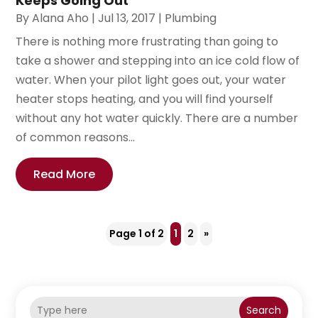
Keeps Going Out
By
Alana Aho
|
Jul 13, 2017
|
Plumbing
There is nothing more frustrating than going to
take a shower and stepping into an ice cold flow of
water. When your pilot light goes out, your water
heater stops heating, and you will find yourself
without any hot water quickly. There are a number
of common reasons...
Read More
Page 1 of 2
1
2
»
Search