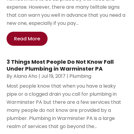
expense. However, there are many telltale signs
that can warn you well in advance that you need a
new one, especially if you pay...
Read More
3 Things Most People Do Not Know Fall
Under Plumbing in Warminster PA
By
Alana Aho
|
Jul 19, 2017
|
Plumbing
Most people know that when you have a leaky
pipe or a clogged drain you call for plumbing in
Warminster PA but there are a few services that
many people do not know are provided by a
plumber. Plumbing in Warminster PA is a large
realm of services that go beyond the...