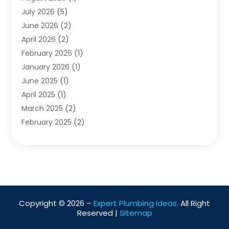
Water Pumping
July 2026
(5)
(2)
June 2026
(2)
April 2026
(2)
February 2026
(1)
January 2026
(1)
June 2025
(1)
April 2025
(1)
March 2025
(2)
February 2025
(2)
January 2025
(2)
December 2024
(2)
September 2024
(2)
July 2024
(1)
June 2024
(1)
Copyright © 2026 –
Expert Plumbing Ideas.
All Right
May 2024
(1)
Reserved |
Sitemap
April 2024
(1)