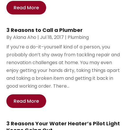
Read More
3 Reasons to Call a Plumber
By
Alana Aho
|
Jul 18, 2017
|
Plumbing
If you’re a do-it-yourself kind of a person, you
probably don’t shy away from tackling repair and
renovation challenges at home. You may even
enjoy getting your hands dirty, taking things apart
and taking a broken item and getting it back in
good working order. There...
Read More
3 Reasons Your Water Heater’s Pilot Light