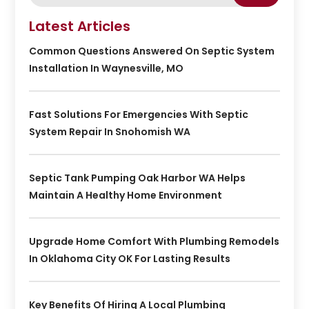
Latest Articles
Common Questions Answered On Septic System
Installation In Waynesville, MO
Fast Solutions For Emergencies With Septic
System Repair In Snohomish WA
Septic Tank Pumping Oak Harbor WA Helps
Maintain A Healthy Home Environment
Upgrade Home Comfort With Plumbing Remodels
In Oklahoma City OK For Lasting Results
Key Benefits Of Hiring A Local Plumbing