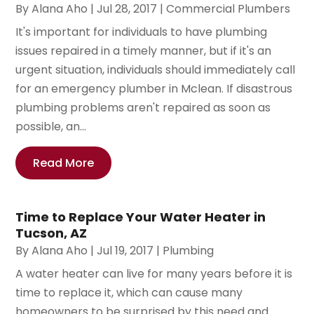
By
Alana Aho
|
Jul 28, 2017
|
Commercial Plumbers
It's important for individuals to have plumbing
issues repaired in a timely manner, but if it's an
urgent situation, individuals should immediately call
for an emergency plumber in Mclean. If disastrous
plumbing problems aren't repaired as soon as
possible, an...
Read More
Time to Replace Your Water Heater in
Tucson, AZ
By
Alana Aho
|
Jul 19, 2017
|
Plumbing
A water heater can live for many years before it is
time to replace it, which can cause many
homeowners to be surprised by this need and