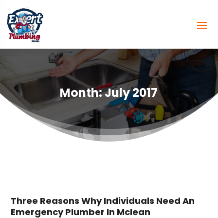
Month:
July 2017
Three Reasons Why Individuals Need An
Emergency Plumber In Mclean