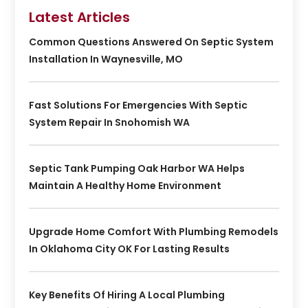
Latest Articles
Common Questions Answered On Septic System
Installation In Waynesville, MO
Fast Solutions For Emergencies With Septic
System Repair In Snohomish WA
Septic Tank Pumping Oak Harbor WA Helps
Maintain A Healthy Home Environment
Upgrade Home Comfort With Plumbing Remodels
In Oklahoma City OK For Lasting Results
Key Benefits Of Hiring A Local Plumbing