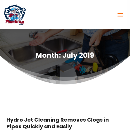
Month:
July 2019
Hydro Jet Cleaning Removes Clogs in
Pipes Quickly and Easily