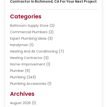
Contractor In Richmond, CA For Your Next Project
Categories
Bathroom Supply Store
(2)
Commercial Plumbers
(2)
Expert Plumbing Ideas
(3)
Handyman
(1)
Heating And Air Conditioning
(7)
Heating Contractor
(3)
Home-Improvement
(1)
Plumber
(11)
Plumbing
(243)
Plumbing Accessories
(1)
Restoration
(1)
Archives
Septic Services
(4)
Water Heating
August 2026
(1)
(5)