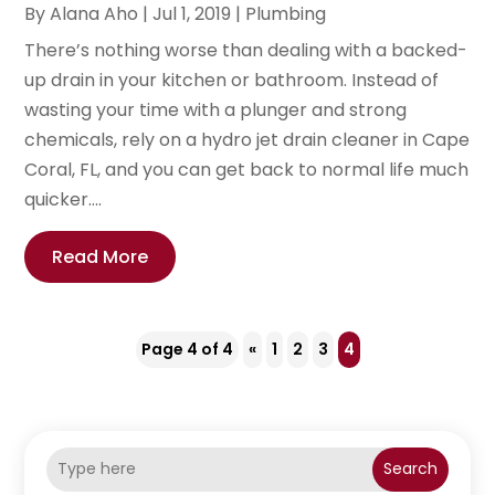
By
Alana Aho
|
Jul 1, 2019
|
Plumbing
There’s nothing worse than dealing with a backed-
up drain in your kitchen or bathroom. Instead of
wasting your time with a plunger and strong
chemicals, rely on a hydro jet drain cleaner in Cape
Coral, FL, and you can get back to normal life much
quicker....
Read More
Page 4 of 4
«
1
2
3
4
Search