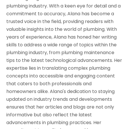
plumbing industry. With a keen eye for detail and a
commitment to accuracy, Alana has become a
trusted voice in the field, providing readers with
valuable insights into the world of plumbing. With
years of experience, Alana has honed her writing
skills to address a wide range of topics within the
plumbing industry, from plumbing maintenance
tips to the latest technological advancements. Her
expertise lies in translating complex plumbing
concepts into accessible and engaging content
that caters to both professionals and
homeowners alike. Alana's dedication to staying
updated on industry trends and developments
ensures that her articles and blogs are not only
informative but also reflect the latest
advancements in plumbing practices. Her