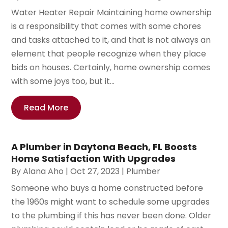
Water Heater Repair Maintaining home ownership
is a responsibility that comes with some chores
and tasks attached to it, and that is not always an
element that people recognize when they place
bids on houses. Certainly, home ownership comes
with some joys too, but it...
Read More
A Plumber in Daytona Beach, FL Boosts
Home Satisfaction With Upgrades
By
Alana Aho
|
Oct 27, 2023
|
Plumber
Someone who buys a home constructed before
the 1960s might want to schedule some upgrades
to the plumbing if this has never been done. Older