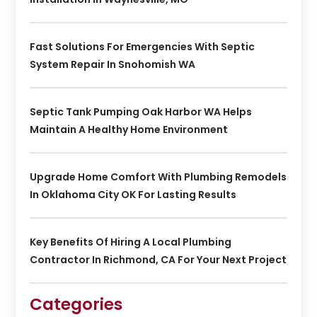
Fast Solutions For Emergencies With Septic
System Repair In Snohomish WA
Septic Tank Pumping Oak Harbor WA Helps
Maintain A Healthy Home Environment
Upgrade Home Comfort With Plumbing Remodels
In Oklahoma City OK For Lasting Results
Key Benefits Of Hiring A Local Plumbing
Contractor In Richmond, CA For Your Next Project
Categories