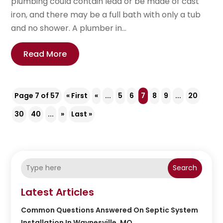
plumbing could contain lead or be made of cast
iron, and there may be a full bath with only a tub
and no shower. A plumber in...
Read More
Page 7 of 57
« First
«
...
5
6
7
8
9
...
20
30
40
...
»
Last »
Search
Latest Articles
Common Questions Answered On Septic System
Installation In Waynesville, MO