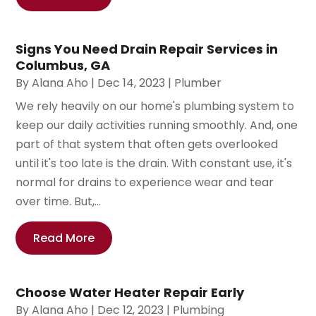
Signs You Need Drain Repair Services in
Columbus, GA
By
Alana Aho
|
Dec 14, 2023
|
Plumber
We rely heavily on our home's plumbing system to
keep our daily activities running smoothly. And, one
part of that system that often gets overlooked
until it's too late is the drain. With constant use, it's
normal for drains to experience wear and tear
over time. But,...
Read More
Choose Water Heater Repair Early
By
Alana Aho
|
Dec 12, 2023
|
Plumbing