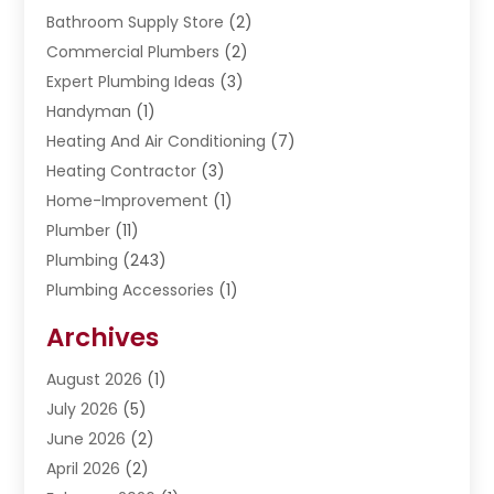
Bathroom Supply Store
(2)
Commercial Plumbers
(2)
Expert Plumbing Ideas
(3)
Handyman
(1)
Heating And Air Conditioning
(7)
Heating Contractor
(3)
Home-Improvement
(1)
Plumber
(11)
Plumbing
(243)
Plumbing Accessories
(1)
Restoration
(1)
Archives
Septic Services
(4)
Water Heating
August 2026
(1)
(5)
Water Pumping
July 2026
(5)
(2)
June 2026
(2)
April 2026
(2)