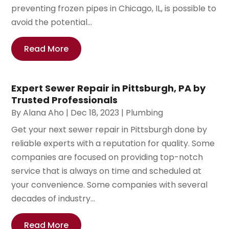
preventing frozen pipes in Chicago, IL, is possible to
avoid the potential...
Read More
Expert Sewer Repair in Pittsburgh, PA by
Trusted Professionals
By
Alana Aho
|
Dec 18, 2023
|
Plumbing
Get your next sewer repair in Pittsburgh done by
reliable experts with a reputation for quality. Some
companies are focused on providing top-notch
service that is always on time and scheduled at
your convenience. Some companies with several
decades of industry...
Read More