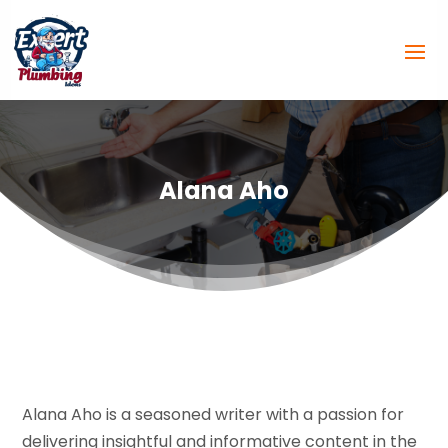
Alana Aho
Alana Aho is a seasoned writer with a passion for
delivering insightful and informative content in the