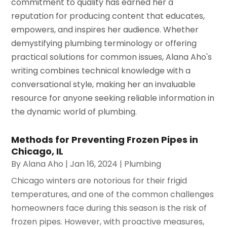
commitment to quality has earned her a
reputation for producing content that educates,
empowers, and inspires her audience. Whether
demystifying plumbing terminology or offering
practical solutions for common issues, Alana Aho's
writing combines technical knowledge with a
conversational style, making her an invaluable
resource for anyone seeking reliable information in
the dynamic world of plumbing.
Methods for Preventing Frozen Pipes in
Chicago, IL
By
Alana Aho
|
Jan 16, 2024
|
Plumbing
Chicago winters are notorious for their frigid
temperatures, and one of the common challenges
homeowners face during this season is the risk of
frozen pipes. However, with proactive measures,