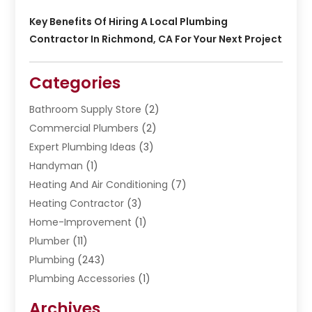
Key Benefits Of Hiring A Local Plumbing
Contractor In Richmond, CA For Your Next Project
Categories
Bathroom Supply Store
(2)
Commercial Plumbers
(2)
Expert Plumbing Ideas
(3)
Handyman
(1)
Heating And Air Conditioning
(7)
Heating Contractor
(3)
Home-Improvement
(1)
Plumber
(11)
Plumbing
(243)
Plumbing Accessories
(1)
Restoration
(1)
Archives