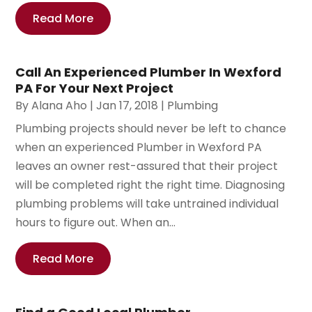
Read More
Call An Experienced Plumber In Wexford
PA For Your Next Project
By
Alana Aho
|
Jan 17, 2018
|
Plumbing
Plumbing projects should never be left to chance
when an experienced Plumber in Wexford PA
leaves an owner rest-assured that their project
will be completed right the right time. Diagnosing
plumbing problems will take untrained individual
hours to figure out. When an...
Read More