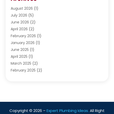
Septic Services
(4)
Water Heating
August 2026
(1)
(5)
Water Pumping
July 2026
(5)
(2)
June 2026
(2)
April 2026
(2)
February 2026
(1)
January 2026
(1)
June 2025
(1)
April 2025
(1)
March 2025
(2)
February 2025
(2)
January 2025
(2)
December 2024
(2)
September 2024
(2)
July 2024
(1)
June 2024
(1)
Copyright © 2026 –
Expert Plumbing Ideas.
All Right
May 2024
(1)