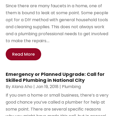
Since there are many faucets in a home, one of
them is bound to leak at some point. Some people
opt for a DIY method with general household tools
and cleaning supplies. This does not always work
and a plumbing professional needs to get involved
to make the repairs....
Read More
Emergency or Planned Upgrade: Call for
Skilled Plumbing in National City
By
Alana Aho
|
Jan 19, 2018
|
Plumbing
If you own a home or small business, there’s a very
good chance you’ve called a plumber for help at
some point. There are several specific reasons