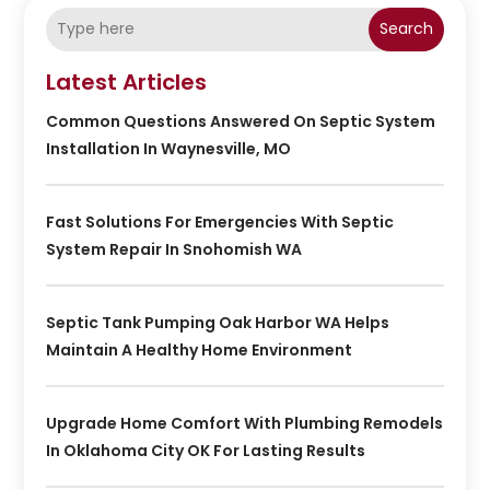
Search
Latest Articles
Common Questions Answered On Septic System
Installation In Waynesville, MO
Fast Solutions For Emergencies With Septic
System Repair In Snohomish WA
Septic Tank Pumping Oak Harbor WA Helps
Maintain A Healthy Home Environment
Upgrade Home Comfort With Plumbing Remodels
In Oklahoma City OK For Lasting Results