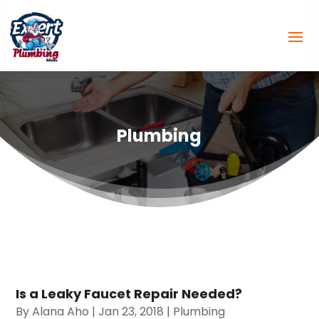
Plumbing
Is a Leaky Faucet Repair Needed?
By
Alana Aho
|
Jan 23, 2018
|
Plumbing