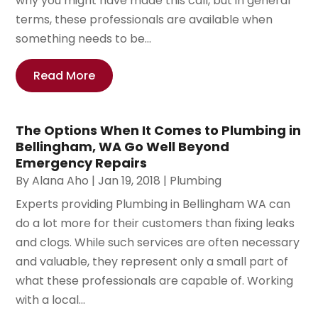
why you might have made this call, but in general
terms, these professionals are available when
something needs to be...
Read More
The Options When It Comes to Plumbing in
Bellingham, WA Go Well Beyond
Emergency Repairs
By
Alana Aho
|
Jan 19, 2018
|
Plumbing
Experts providing Plumbing in Bellingham WA can
do a lot more for their customers than fixing leaks
and clogs. While such services are often necessary
and valuable, they represent only a small part of
what these professionals are capable of. Working
with a local...