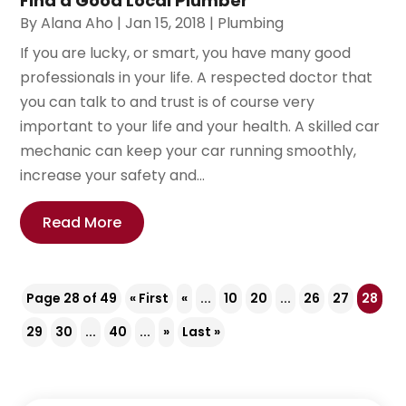
Find a Good Local Plumber
By
Alana Aho
|
Jan 15, 2018
|
Plumbing
If you are lucky, or smart, you have many good
professionals in your life. A respected doctor that
you can talk to and trust is of course very
important to your life and your health. A skilled car
mechanic can keep your car running smoothly,
increase your safety and...
Read More
Page 28 of 49
« First
«
...
10
20
...
26
27
28
29
30
...
40
...
»
Last »