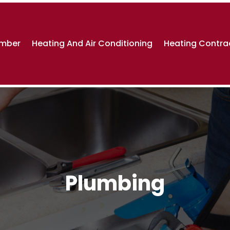
umber
Heating And Air Conditioning
Heating Contra
Plumbing