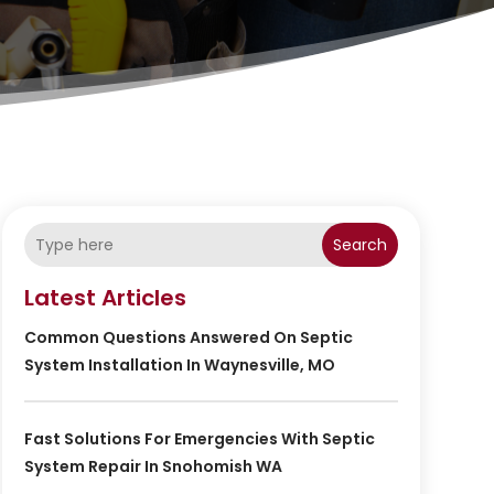
Search
Latest Articles
Common Questions Answered On Septic
System Installation In Waynesville, MO
Fast Solutions For Emergencies With Septic
System Repair In Snohomish WA