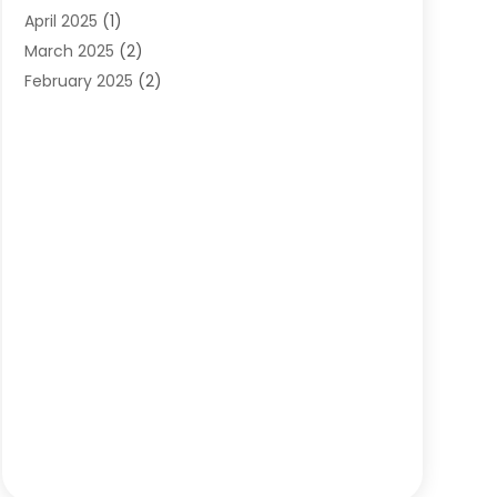
April 2025
(1)
March 2025
(2)
February 2025
(2)
January 2025
(2)
December 2024
(2)
September 2024
(2)
July 2024
(1)
June 2024
(1)
May 2024
(1)
April 2024
(1)
February 2024
(2)
January 2024
(1)
December 2023
(3)
October 2023
(1)
September 2023
(1)
August 2023
(1)