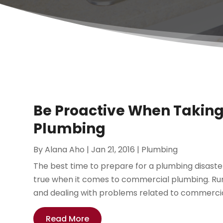
Be Proactive When Taking
Plumbing
By
Alana Aho
|
Jan 21, 2016
|
Plumbing
The best time to prepare for a plumbing disaster
true when it comes to commercial plumbing. Runn
and dealing with problems related to commercial
Read More