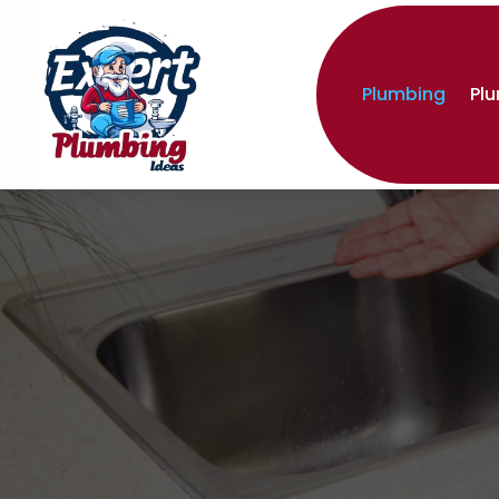
Plumbing
Pl