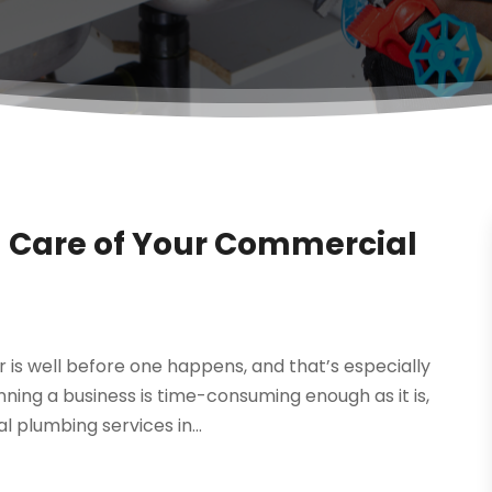
 Care of Your Commercial
 is well before one happens, and that’s especially
ing a business is time-consuming enough as it is,
 plumbing services in...