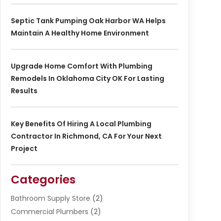
Septic Tank Pumping Oak Harbor WA Helps
Maintain A Healthy Home Environment
Upgrade Home Comfort With Plumbing
Remodels In Oklahoma City OK For Lasting
Results
Key Benefits Of Hiring A Local Plumbing
Contractor In Richmond, CA For Your Next
Project
Categories
Bathroom Supply Store
(2)
Commercial Plumbers
(2)