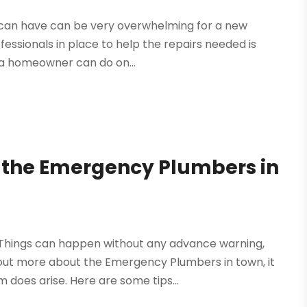
me can have can be very overwhelming for a new
essionals in place to help the repairs needed is
at a homeowner can do on...
the Emergency Plumbers in
Things can happen without any advance warning,
out more about the Emergency Plumbers in town, it
 does arise. Here are some tips...