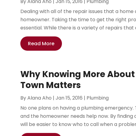
By
Alana Aho
|
Jan 15, 2016
|
Plumbing
Dealing with all of the repair issues that a ho
homeowner. Taking the time to get the right prof
essential. While there is a variety of repairs th
Read More
Why Knowing More About 
Town Matters
By
Alana Aho
|
Jan 15, 2016
|
Plumbing
No one plans on having a plumbing emergency. 
and the homeowner needs help now. By finding 
will be easier to know who to call when a problem