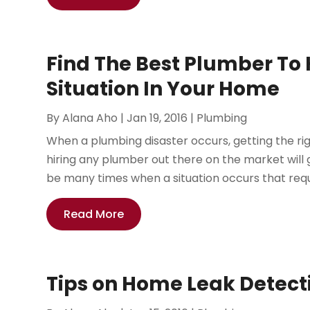
Find The Best Plumber To
Situation In Your Home
By
Alana Aho
|
Jan 19, 2016
|
Plumbing
When a plumbing disaster occurs, getting the right
hiring any plumber out there on the market will
be many times when a situation occurs that requi
Read More
Tips on Home Leak Detect