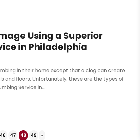
age Using a Superior
ce in Philadelphia
mbing in their home except that a clog can create
ls and floors. Unfortunately, these are the types of
bing Service in...
46
47
48
49
»