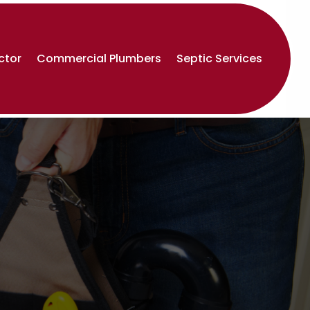
ctor
Commercial Plumbers
Septic Services