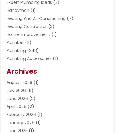
Expert Plumbing Ideas
(3)
Handyman
(1)
Heating And Air Conditioning
(7)
Heating Contractor
(3)
Home-Improvement
(1)
Plumber
(11)
Plumbing
(243)
Plumbing Accessories
(1)
Restoration
(1)
Archives
Septic Services
(4)
Water Heating
August 2026
(1)
(5)
Water Pumping
July 2026
(5)
(2)
June 2026
(2)
April 2026
(2)
February 2026
(1)
January 2026
(1)
June 2025
(1)