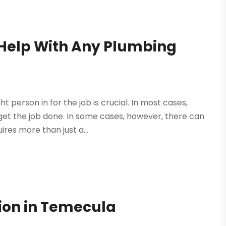
 Help With Any Plumbing
 person in for the job is crucial. In most cases,
 get the job done. In some cases, however, there can
res more than just a...
ion in Temecula