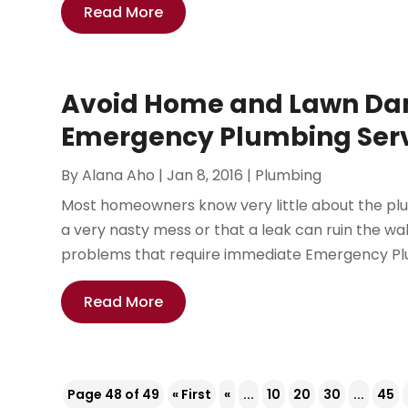
Read More
Avoid Home and Lawn Dam
Emergency Plumbing Servi
By
Alana Aho
|
Jan 8, 2016
|
Plumbing
Most homeowners know very little about the plu
a very nasty mess or that a leak can ruin the wal
problems that require immediate Emergency Plum
Read More
Page 48 of 49
« First
«
...
10
20
30
...
45