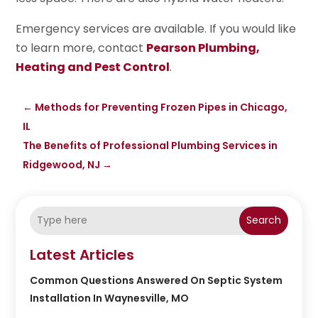
Emergency services are available. If you would like
to learn more, contact
Pearson Plumbing,
Heating and Pest Control
.
←
Methods for Preventing Frozen Pipes in Chicago,
IL
The Benefits of Professional Plumbing Services in
Ridgewood, NJ
→
Search
Latest Articles
Common Questions Answered On Septic System
Installation In Waynesville, MO