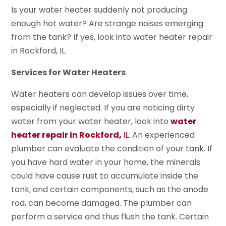
Is your water heater suddenly not producing
enough hot water? Are strange noises emerging
from the tank? If yes, look into water heater repair
in Rockford, IL.
Services for Water Heaters
Water heaters can develop issues over time,
especially if neglected. If you are noticing dirty
water from your water heater, look into
water
heater repair in Rockford,
IL
. An experienced
plumber can evaluate the condition of your tank. If
you have hard water in your home, the minerals
could have cause rust to accumulate inside the
tank, and certain components, such as the anode
rod, can become damaged. The plumber can
perform a service and thus flush the tank. Certain