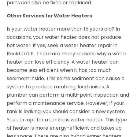
parts can also be fixed or replaced.
Other Services for Water Heaters
Is your water heater more than 15 years old? In
occasions, your water heater does not produce
hot water. If yes, seek a water heater repair in
Rockford, IL. There are many reasons why a water
heater can lose efficiency. A water heater can
become less efficient when it has too much
sediment inside. This same sediment can cause a
system to produce rambling, loud noises. A
plumber can perform a multi-point inspection and
perform a maintenance service. However, if your
tank is leaking, you should consider a new system.
You can opt for a tankless water heater. This type
of heater is more energy-efficient and takes up
less space. There are also hybrid water heaters.