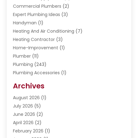
Commercial Plumbers
(2)
Expert Plumbing Ideas
(3)
Handyman
(1)
Heating And Air Conditioning
(7)
Heating Contractor
(3)
Home-Improvement
(1)
Plumber
(11)
Plumbing
(243)
Plumbing Accessories
(1)
Restoration
(1)
Archives
Septic Services
(4)
Water Heating
August 2026
(1)
(5)
Water Pumping
July 2026
(5)
(2)
June 2026
(2)
April 2026
(2)
February 2026
(1)