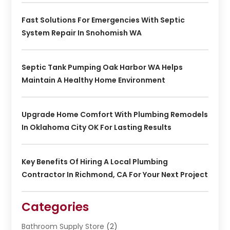
Fast Solutions For Emergencies With Septic
System Repair In Snohomish WA
Septic Tank Pumping Oak Harbor WA Helps
Maintain A Healthy Home Environment
Upgrade Home Comfort With Plumbing Remodels
In Oklahoma City OK For Lasting Results
Key Benefits Of Hiring A Local Plumbing
Contractor In Richmond, CA For Your Next Project
Categories
Bathroom Supply Store
(2)