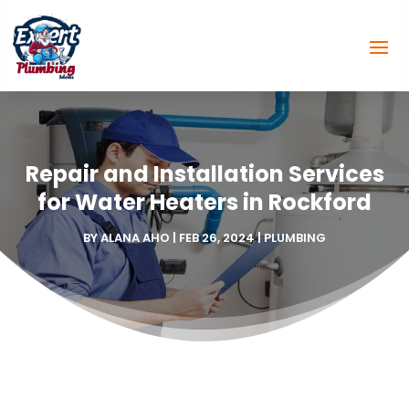
Repair and Installation Services
for Water Heaters in Rockford
BY
ALANA AHO
|
FEB 26, 2024
|
PLUMBING