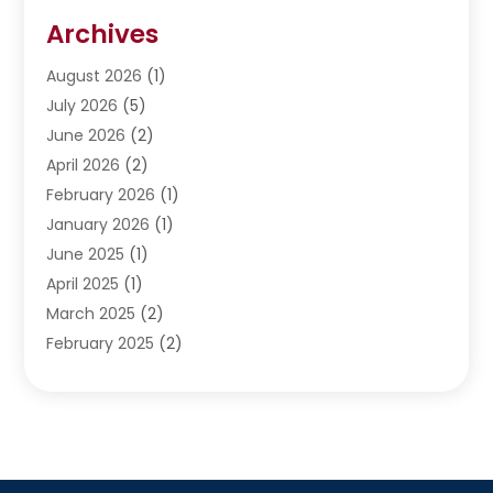
Restoration
(1)
Archives
Septic Services
(4)
Water Heating
August 2026
(1)
(5)
Water Pumping
July 2026
(5)
(2)
June 2026
(2)
April 2026
(2)
February 2026
(1)
January 2026
(1)
June 2025
(1)
April 2025
(1)
March 2025
(2)
February 2025
(2)
January 2025
(2)
December 2024
(2)
September 2024
(2)
July 2024
(1)
June 2024
(1)