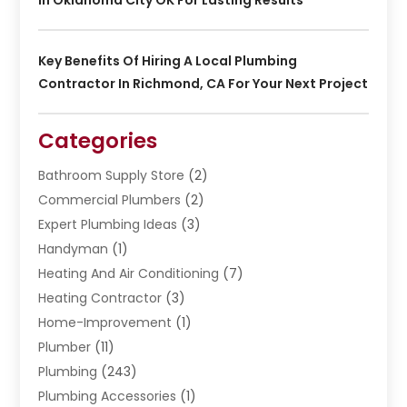
Key Benefits Of Hiring A Local Plumbing
Contractor In Richmond, CA For Your Next Project
Categories
Bathroom Supply Store
(2)
Commercial Plumbers
(2)
Expert Plumbing Ideas
(3)
Handyman
(1)
Heating And Air Conditioning
(7)
Heating Contractor
(3)
Home-Improvement
(1)
Plumber
(11)
Plumbing
(243)
Plumbing Accessories
(1)