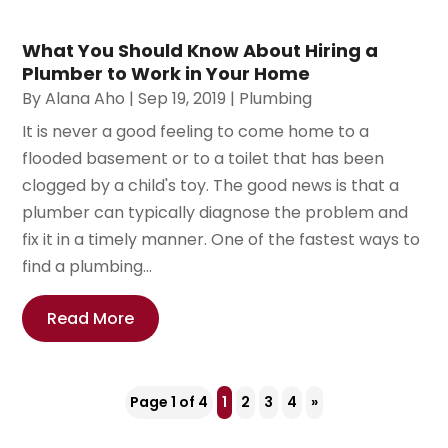
What You Should Know About Hiring a
Plumber to Work in Your Home
By
Alana Aho
|
Sep 19, 2019
|
Plumbing
It is never a good feeling to come home to a
flooded basement or to a toilet that has been
clogged by a child's toy. The good news is that a
plumber can typically diagnose the problem and
fix it in a timely manner. One of the fastest ways to
find a plumbing...
Read More
Page 1 of 4
1
2
3
4
»