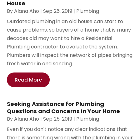
House
By
Alana Aho
|
Sep 26, 2019
|
Plumbing
Outdated plumbing in an old house can start to
cause problems, so buyers of a home that is many
decades old may want to hire a Residential
Plumbing contractor to evaluate the system.
Plumbers will inspect the network of pipes bringing
fresh water in and sending...
Read More
Seeking Assistance for Plumbing
Questions and Concerns in Your Home
By
Alana Aho
|
Sep 25, 2019
|
Plumbing
Even if you don't notice any clear indications that
there is something wrong with the plumbing in your