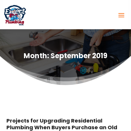
Month:
September 2019
Projects for Upgrading Residential
Plumbing When Buyers Purchase an Old