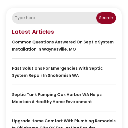
Search
Latest Articles
Common Questions Answered On Septic System
Installation In Waynesville, MO
Fast Solutions For Emergencies With Septic
System Repair In Snohomish WA
Septic Tank Pumping Oak Harbor WA Helps
Maintain A Healthy Home Environment
Upgrade Home Comfort With Plumbing Remodels
In Oklahoma City OK For Lasting Results