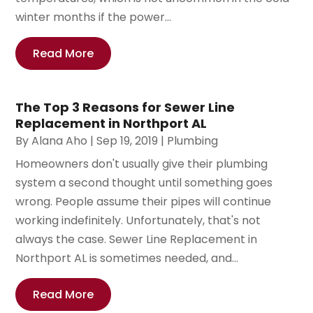
winter months if the power...
Read More
The Top 3 Reasons for Sewer Line
Replacement in Northport AL
By
Alana Aho
|
Sep 19, 2019
|
Plumbing
Homeowners don't usually give their plumbing
system a second thought until something goes
wrong. People assume their pipes will continue
working indefinitely. Unfortunately, that's not
always the case. Sewer Line Replacement in
Northport AL is sometimes needed, and...
Read More