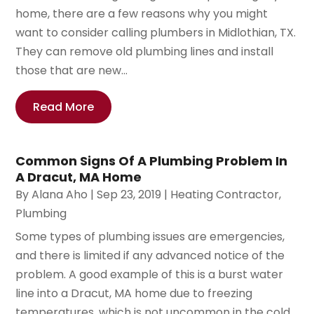
home, there are a few reasons why you might
want to consider calling plumbers in Midlothian, TX.
They can remove old plumbing lines and install
those that are new...
Read More
Common Signs Of A Plumbing Problem In
A Dracut, MA Home
By
Alana Aho
|
Sep 23, 2019
|
Heating Contractor
,
Plumbing
Some types of plumbing issues are emergencies,
and there is limited if any advanced notice of the
problem. A good example of this is a burst water
line into a Dracut, MA home due to freezing
temperatures, which is not uncommon in the cold