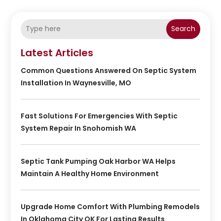
Search
Latest Articles
Common Questions Answered On Septic System
Installation In Waynesville, MO
Fast Solutions For Emergencies With Septic
System Repair In Snohomish WA
Septic Tank Pumping Oak Harbor WA Helps
Maintain A Healthy Home Environment
Upgrade Home Comfort With Plumbing Remodels
In Oklahoma City OK For Lasting Results