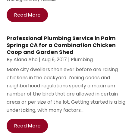
Read More
Professional Plumbing Service in Palm
Springs CA for a Combination Chicken
Coop and Garden Shed
By
Alana Aho
|
Aug 9, 2017
|
Plumbing
More city dwellers than ever before are raising
chickens in the backyard. Zoning codes and
neighborhood regulations specify a maximum
number of the birds that are allowed in certain
areas or per size of the lot. Getting started is a big
undertaking, with many factors...
Read More