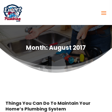
Month:
August 2017
Things You Can Do To Maintain Your
Home’s Plumbing System