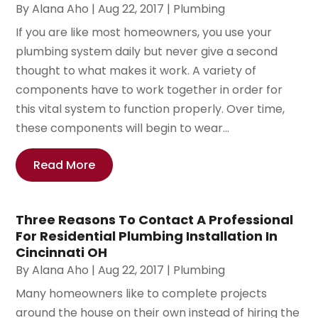
By
Alana Aho
|
Aug 22, 2017
|
Plumbing
If you are like most homeowners, you use your
plumbing system daily but never give a second
thought to what makes it work. A variety of
components have to work together in order for
this vital system to function properly. Over time,
these components will begin to wear...
Read More
Three Reasons To Contact A Professional
For Residential Plumbing Installation In
Cincinnati OH
By
Alana Aho
|
Aug 22, 2017
|
Plumbing
Many homeowners like to complete projects
around the house on their own instead of hiring the