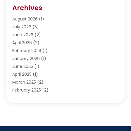
Restoration
(1)
Archives
Septic Services
(4)
Water Heating
August 2026
(1)
(5)
Water Pumping
July 2026
(5)
(2)
June 2026
(2)
April 2026
(2)
February 2026
(1)
January 2026
(1)
June 2025
(1)
April 2025
(1)
March 2025
(2)
February 2025
(2)
January 2025
(2)
December 2024
(2)
September 2024
(2)
July 2024
(1)
June 2024
(1)