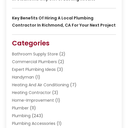
Key Benefits Of Hiring A Local Plumbing
Contractor In Richmond, CA For Your Next Project
Categories
Bathroom Supply Store
(2)
Commercial Plumbers
(2)
Expert Plumbing Ideas
(3)
Handyman
(1)
Heating And Air Conditioning
(7)
Heating Contractor
(3)
Home-Improvement
(1)
Plumber
(11)
Plumbing
(243)
Plumbing Accessories
(1)