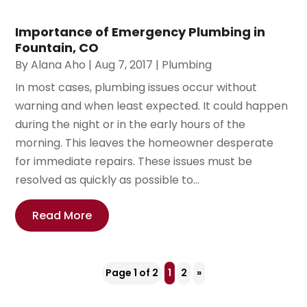
Importance of Emergency Plumbing in
Fountain, CO
By
Alana Aho
|
Aug 7, 2017
|
Plumbing
In most cases, plumbing issues occur without
warning and when least expected. It could happen
during the night or in the early hours of the
morning. This leaves the homeowner desperate
for immediate repairs. These issues must be
resolved as quickly as possible to...
Read More
Page 1 of 2
1
2
»