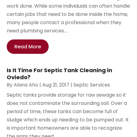
work done. While some individuals can often handle
certain jobs that need to be done inside the home,
many people contact a professional when they
need plumbing services....
Read More
Is It Time For Septic Tank Cleaning in
Oviedo?
By
Alana Aho
|
Aug 21, 2017
|
Septic Services
Septic tanks provide storage for raw sewage so it
does not contaminate the surrounding soil. Over a
period of time, these tanks can become full of
sludge which ends up needing to be pumped out. It
is important homeowners are able to recognize
the signs they need...