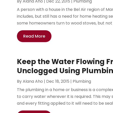
By
Alana Aho
|
Dec 22, 2015
|
Plumbing
A person with a house in the Bel Air region of Ma
includes, but still has a need for home heating se
some homeowners turn to wood stoves, but not e
Read More
Keep the Water Flowing Fr
Unclogged Using Plumbin
By
Alana Aho
|
Dec 18, 2015
|
Plumbing
The plumbing in a home or business is a complex 
to carry water wherever it is required. This may s
and every fitting applied to it will need to be seal