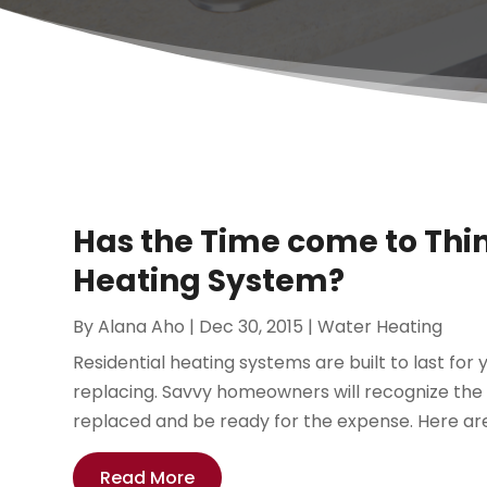
Has the Time come to Th
Heating System?
By
Alana Aho
|
Dec 30, 2015
|
Water Heating
Residential heating systems are built to last fo
replacing. Savvy homeowners will recognize the
replaced and be ready for the expense. Here are 
Read More