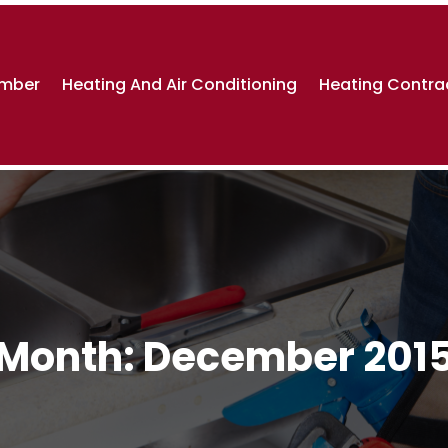
umber
Heating And Air Conditioning
Heating Contra
Month:
December 201