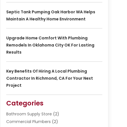
Septic Tank Pumping Oak Harbor WA Helps
Maintain A Healthy Home Environment
Upgrade Home Comfort With Plumbing
Remodels In Oklahoma City OK For Lasting
Results
Key Benefits Of Hiring A Local Plumbing
Contractor In Richmond, CA For Your Next
Project
Categories
Bathroom Supply Store
(2)
Commercial Plumbers
(2)