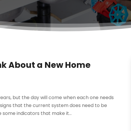
ink About a New Home
r years, but the day will come when each one needs
 signs that the current system does need to be
some indicators that make it...