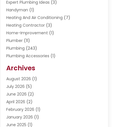
Expert Plumbing Ideas
(3)
Handyman
(1)
Heating And Air Conditioning
(7)
Heating Contractor
(3)
Home-Improvement
(1)
Plumber
(11)
Plumbing
(243)
Plumbing Accessories
(1)
Restoration
(1)
Archives
Septic Services
(4)
Water Heating
August 2026
(1)
(5)
Water Pumping
July 2026
(5)
(2)
June 2026
(2)
April 2026
(2)
February 2026
(1)
January 2026
(1)
June 2025
(1)