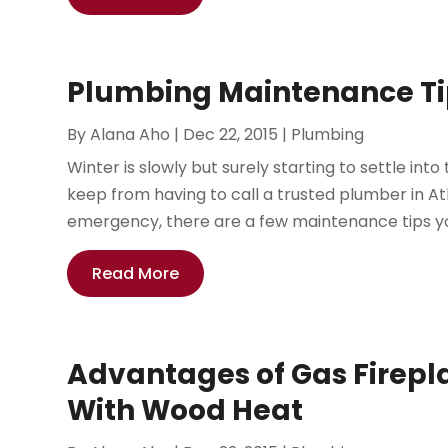
Plumbing Maintenance Tip
By
Alana Aho
|
Dec 22, 2015
|
Plumbing
Winter is slowly but surely starting to settle int
keep from having to call a trusted plumber in A
emergency, there are a few maintenance tips you’
Read More
Advantages of Gas Firepl
With Wood Heat