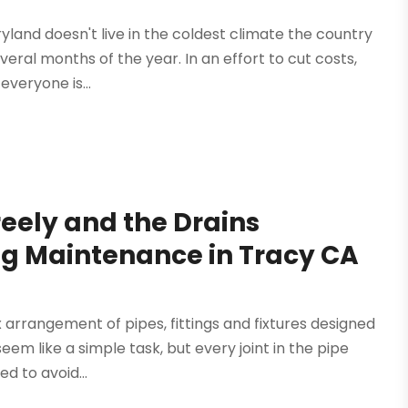
ryland doesn't live in the coldest climate the country
veral months of the year. In an effort to cut costs,
veryone is...
eely and the Drains
g Maintenance in Tracy CA
arrangement of pipes, fittings and fixtures designed
eem like a simple task, but every joint in the pipe
ed to avoid...