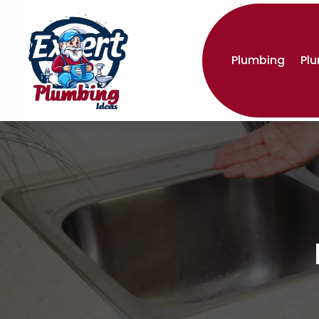
Plumbing
Pl