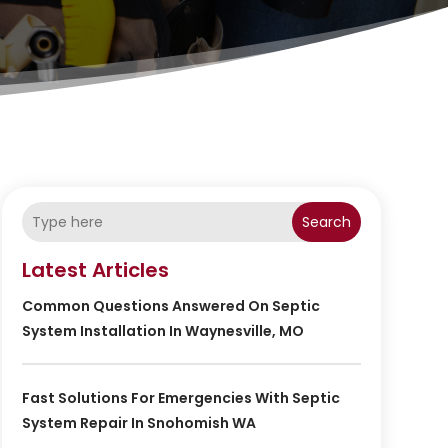
Search
Latest Articles
Common Questions Answered On Septic
System Installation In Waynesville, MO
Fast Solutions For Emergencies With Septic
System Repair In Snohomish WA