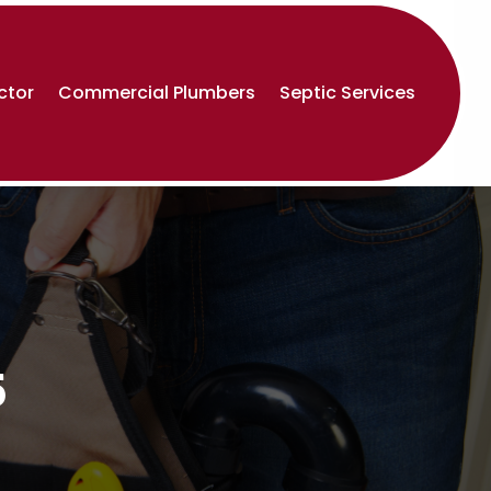
ctor
Commercial Plumbers
Septic Services
5