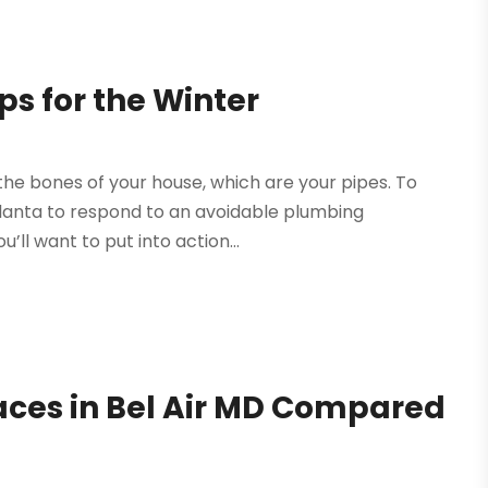
s for the Winter
o the bones of your house, which are your pipes. To
tlanta to respond to an avoidable plumbing
ll want to put into action...
aces in Bel Air MD Compared