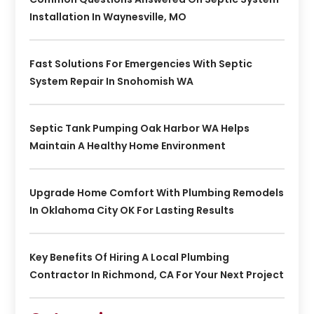
Installation In Waynesville, MO
Fast Solutions For Emergencies With Septic
System Repair In Snohomish WA
Septic Tank Pumping Oak Harbor WA Helps
Maintain A Healthy Home Environment
Upgrade Home Comfort With Plumbing Remodels
In Oklahoma City OK For Lasting Results
Key Benefits Of Hiring A Local Plumbing
Contractor In Richmond, CA For Your Next Project