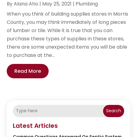
By
Alana Aho
|
May 25, 2021
|
Plumbing
When you think of building supplies stores in Morris
County, you may think immediately of long pieces
of lumber or tile. While it is true that you can
purchase these types of supplies in these stores,
there are some unexpected items you will be able
to purchase at the...
Read More
Search
Latest Articles
Common Questions Answered On Septic System