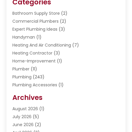
Categories
Bathroom Supply Store
(2)
Commercial Plumbers
(2)
Expert Plumbing Ideas
(3)
Handyman
(1)
Heating And Air Conditioning
(7)
Heating Contractor
(3)
Home-Improvement
(1)
Plumber
(11)
Plumbing
(243)
Plumbing Accessories
(1)
Restoration
(1)
Archives
Septic Services
(4)
Water Heating
August 2026
(1)
(5)
Water Pumping
July 2026
(5)
(2)
June 2026
(2)