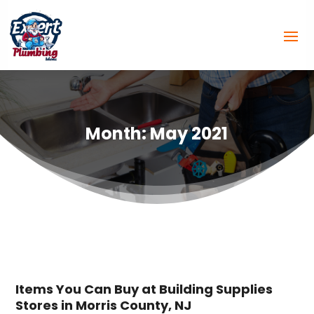
Month:
May 2021
Items You Can Buy at Building Supplies
Stores in Morris County, NJ