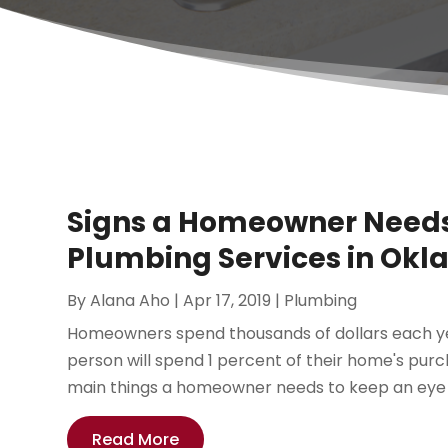
Signs a Homeowner Needs
Plumbing Services in Okl
By
Alana Aho
|
Apr 17, 2019
|
Plumbing
Homeowners spend thousands of dollars each ye
person will spend 1 percent of their home's pur
main things a homeowner needs to keep an eye on
Read More