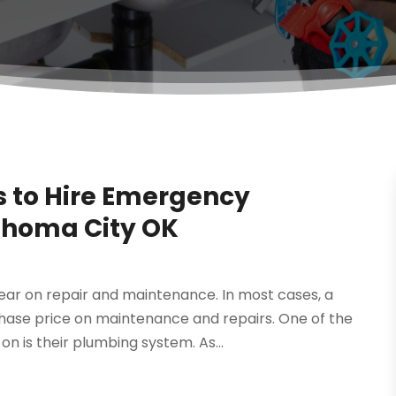
 to Hire Emergency
ahoma City OK
ar on repair and maintenance. In most cases, a
chase price on maintenance and repairs. One of the
 is their plumbing system. As...