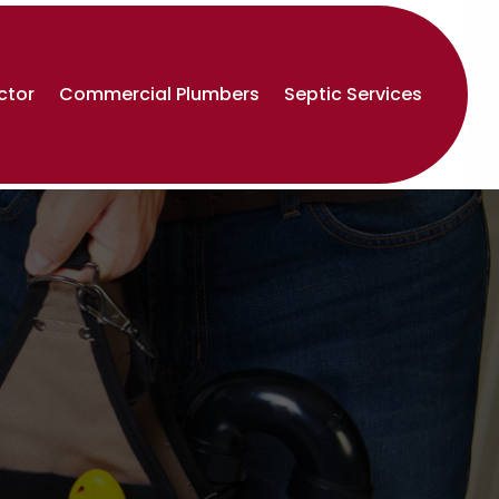
ctor
Commercial Plumbers
Septic Services