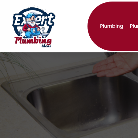
Plumbing
Pl