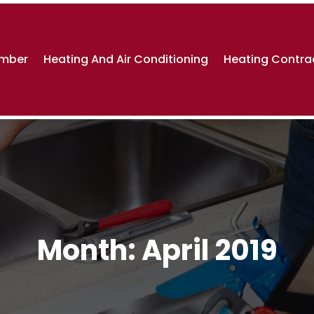
umber
Heating And Air Conditioning
Heating Contra
Month:
April 2019