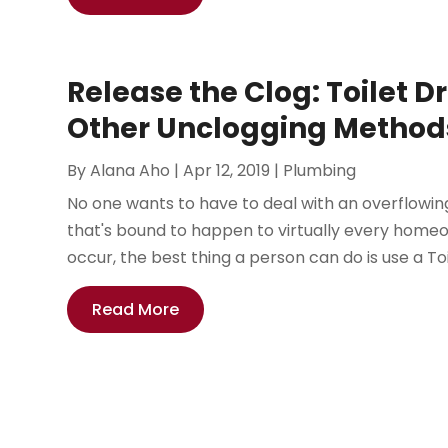
Release the Clog: Toilet D
Other Unclogging Method
By
Alana Aho
|
Apr 12, 2019
|
Plumbing
No one wants to have to deal with an overflowing 
that's bound to happen to virtually every home
occur, the best thing a person can do is use a Toil
Read More