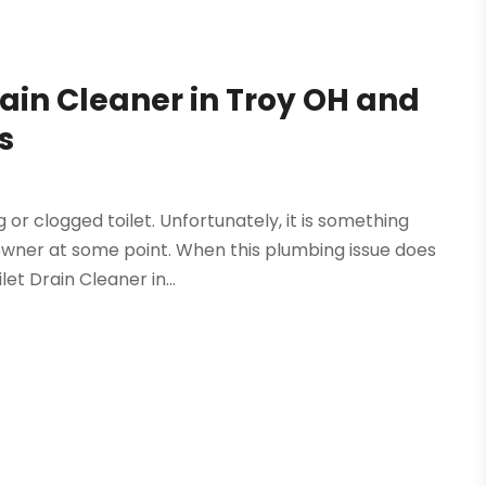
rain Cleaner in Troy OH and
s
or clogged toilet. Unfortunately, it is something
owner at some point. When this plumbing issue does
et Drain Cleaner in...