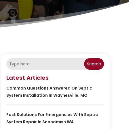
Search
Latest Articles
Common Questions Answered On Septic
System Installation In Waynesville, MO
Fast Solutions For Emergencies With Septic
System Repair In Snohomish WA