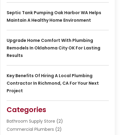
Septic Tank Pumping Oak Harbor WA Helps
Maintain A Healthy Home Environment
Upgrade Home Comfort With Plumbing
Remodels In Oklahoma City OK For Lasting
Results
Key Benefits Of Hiring A Local Plumbing
Contractor In Richmond, CA For Your Next
Project
Categories
Bathroom Supply Store
(2)
Commercial Plumbers
(2)