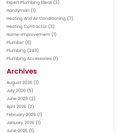
Expert Plumbing Ideas
(3)
Handyman
(1)
Heating And Air Conditioning
(7)
Heating Contractor
(3)
Home-Improvement
(1)
Plumber
(11)
Plumbing
(243)
Plumbing Accessories
(1)
Restoration
(1)
Archives
Septic Services
(4)
Water Heating
August 2026
(1)
(5)
Water Pumping
July 2026
(5)
(2)
June 2026
(2)
April 2026
(2)
February 2026
(1)
January 2026
(1)
June 2025
(1)