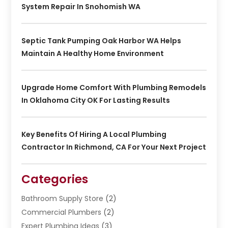
System Repair In Snohomish WA
Septic Tank Pumping Oak Harbor WA Helps
Maintain A Healthy Home Environment
Upgrade Home Comfort With Plumbing Remodels
In Oklahoma City OK For Lasting Results
Key Benefits Of Hiring A Local Plumbing
Contractor In Richmond, CA For Your Next Project
Categories
Bathroom Supply Store
(2)
Commercial Plumbers
(2)
Expert Plumbing Ideas
(3)