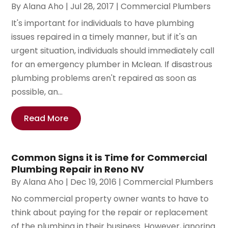
By
Alana Aho
|
Jul 28, 2017
|
Commercial Plumbers
It's important for individuals to have plumbing
issues repaired in a timely manner, but if it's an
urgent situation, individuals should immediately call
for an emergency plumber in Mclean. If disastrous
plumbing problems aren't repaired as soon as
possible, an...
Read More
Common Signs it is Time for Commercial
Plumbing Repair in Reno NV
By
Alana Aho
|
Dec 19, 2016
|
Commercial Plumbers
No commercial property owner wants to have to
think about paying for the repair or replacement
of the plumbing in their business. However, ignoring