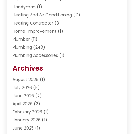
Handyman
(1)
Heating And Air Conditioning
(7)
Heating Contractor
(3)
Home-Improvement
(1)
Plumber
(11)
Plumbing
(243)
Plumbing Accessories
(1)
Restoration
(1)
Archives
Septic Services
(4)
Water Heating
August 2026
(1)
(5)
Water Pumping
July 2026
(5)
(2)
June 2026
(2)
April 2026
(2)
February 2026
(1)
January 2026
(1)
June 2025
(1)