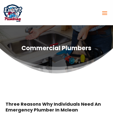
Commercial Plumbers
Three Reasons Why Individuals Need An
Emergency Plumber In Mclean