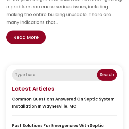
a problem can cause serious issues, including
making the entire building unusable. There are
many indications that...
Read More
Search
Latest Articles
Common Questions Answered On Septic System
Installation In Waynesville, MO
Fast Solutions For Emergencies With Septic