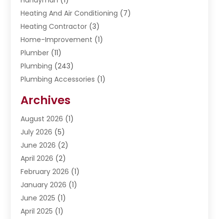
Heating And Air Conditioning
(7)
Heating Contractor
(3)
Home-Improvement
(1)
Plumber
(11)
Plumbing
(243)
Plumbing Accessories
(1)
Restoration
(1)
Archives
Septic Services
(4)
Water Heating
August 2026
(1)
(5)
Water Pumping
July 2026
(5)
(2)
June 2026
(2)
April 2026
(2)
February 2026
(1)
January 2026
(1)
June 2025
(1)
April 2025
(1)