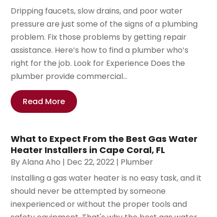
Dripping faucets, slow drains, and poor water
pressure are just some of the signs of a plumbing
problem. Fix those problems by getting repair
assistance. Here’s how to find a plumber who’s
right for the job. Look for Experience Does the
plumber provide commercial...
Read More
What to Expect From the Best Gas Water
Heater Installers in Cape Coral, FL
By
Alana Aho
|
Dec 22, 2022
|
Plumber
Installing a gas water heater is no easy task, and it
should never be attempted by someone
inexperienced or without the proper tools and