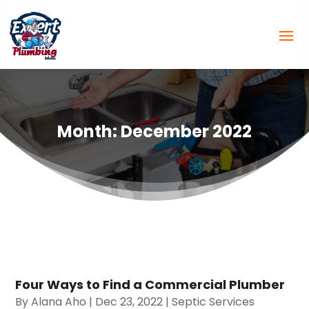
Month:
December 2022
Four Ways to Find a Commercial Plumber
By
Alana Aho
|
Dec 23, 2022
|
Septic Services