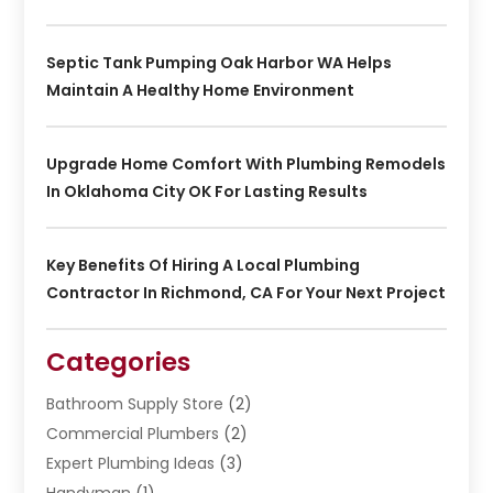
Septic Tank Pumping Oak Harbor WA Helps
Maintain A Healthy Home Environment
Upgrade Home Comfort With Plumbing Remodels
In Oklahoma City OK For Lasting Results
Key Benefits Of Hiring A Local Plumbing
Contractor In Richmond, CA For Your Next Project
Categories
Bathroom Supply Store
(2)
Commercial Plumbers
(2)
Expert Plumbing Ideas
(3)
Handyman
(1)