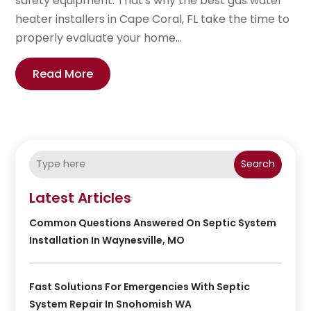
safety equipment. That's why the best gas water
heater installers in Cape Coral, FL take the time to
properly evaluate your home...
Read More
Search
Latest Articles
Common Questions Answered On Septic System
Installation In Waynesville, MO
Fast Solutions For Emergencies With Septic
System Repair In Snohomish WA