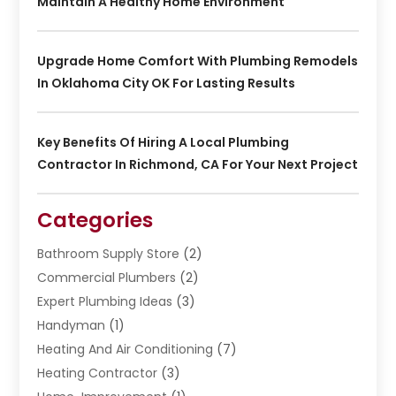
Maintain A Healthy Home Environment
Upgrade Home Comfort With Plumbing Remodels
In Oklahoma City OK For Lasting Results
Key Benefits Of Hiring A Local Plumbing
Contractor In Richmond, CA For Your Next Project
Categories
Bathroom Supply Store
(2)
Commercial Plumbers
(2)
Expert Plumbing Ideas
(3)
Handyman
(1)
Heating And Air Conditioning
(7)
Heating Contractor
(3)