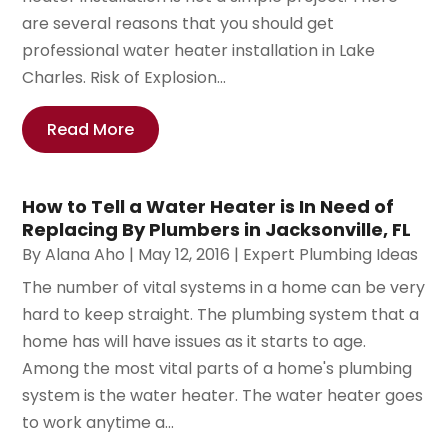
are several reasons that you should get
professional water heater installation in Lake
Charles. Risk of Explosion...
Read More
How to Tell a Water Heater is In Need of
Replacing By Plumbers in Jacksonville, FL
By
Alana Aho
|
May 12, 2016
|
Expert Plumbing Ideas
The number of vital systems in a home can be very
hard to keep straight. The plumbing system that a
home has will have issues as it starts to age.
Among the most vital parts of a home's plumbing
system is the water heater. The water heater goes
to work anytime a...