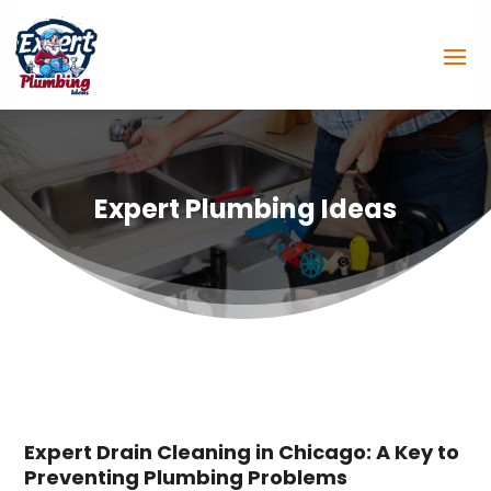
Expert Plumbing Ideas
Expert Drain Cleaning in Chicago: A Key to
Preventing Plumbing Problems