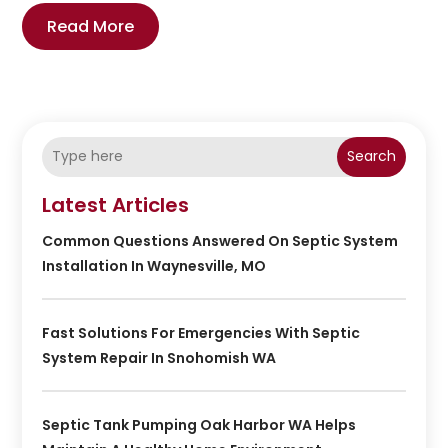
Read More
Search
Latest Articles
Common Questions Answered On Septic System
Installation In Waynesville, MO
Fast Solutions For Emergencies With Septic
System Repair In Snohomish WA
Septic Tank Pumping Oak Harbor WA Helps