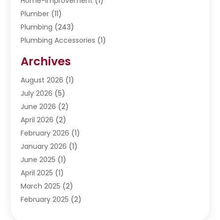
Home-Improvement
(1)
Plumber
(11)
Plumbing
(243)
Plumbing Accessories
(1)
Restoration
(1)
Archives
Septic Services
(4)
Water Heating
August 2026
(1)
(5)
Water Pumping
July 2026
(5)
(2)
June 2026
(2)
April 2026
(2)
February 2026
(1)
January 2026
(1)
June 2025
(1)
April 2025
(1)
March 2025
(2)
February 2025
(2)
January 2025
(2)