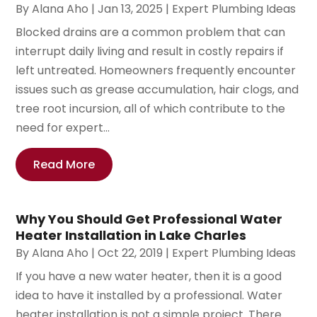
By
Alana Aho
|
Jan 13, 2025
|
Expert Plumbing Ideas
Blocked drains are a common problem that can
interrupt daily living and result in costly repairs if
left untreated. Homeowners frequently encounter
issues such as grease accumulation, hair clogs, and
tree root incursion, all of which contribute to the
need for expert...
Read More
Why You Should Get Professional Water
Heater Installation in Lake Charles
By
Alana Aho
|
Oct 22, 2019
|
Expert Plumbing Ideas
If you have a new water heater, then it is a good
idea to have it installed by a professional. Water
heater installation is not a simple project. There