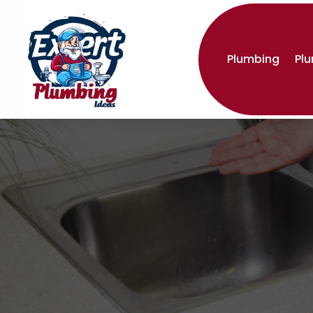
Plumbing
Pl