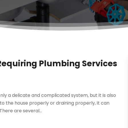
quiring Plumbing Services
ly a delicate and complicated system, but it is also
to the house properly or draining properly, it can
here are several...