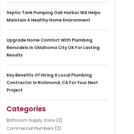
Septic Tank Pumping Oak Harbor WA Helps
Maintain A Healthy Home Environment
Upgrade Home Comfort With Plumbing
Remodels In Oklahoma City OK For Lasting
Results
Key Benefits Of Hiring A Local Plumbing
Contractor In Richmond, CA For Your Next
Project
Categories
Bathroom Supply Store
(2)
Commercial Plumbers
(2)