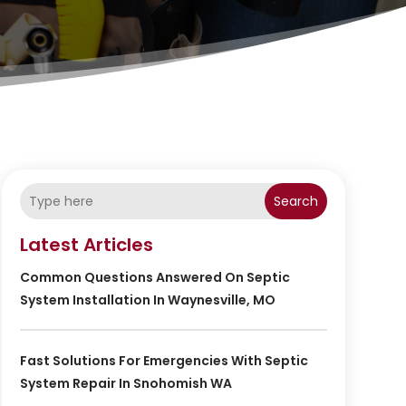
Search
Latest Articles
Common Questions Answered On Septic
System Installation In Waynesville, MO
Fast Solutions For Emergencies With Septic
System Repair In Snohomish WA