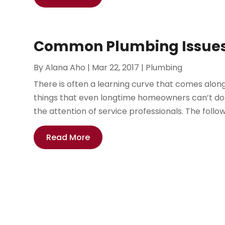
Common Plumbing Issues
By
Alana Aho
|
Mar 22, 2017
|
Plumbing
There is often a learning curve that comes alon
things that even longtime homeowners can’t do 
the attention of service professionals. The follo
Read More