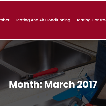
umber
Heating And Air Conditioning
Heating Contra
Month:
March 2017