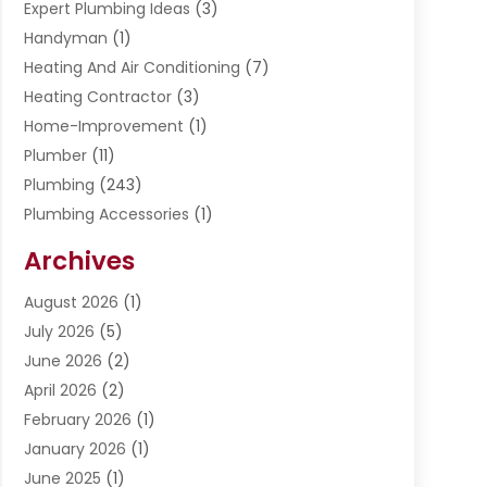
Expert Plumbing Ideas
(3)
Handyman
(1)
Heating And Air Conditioning
(7)
Heating Contractor
(3)
Home-Improvement
(1)
Plumber
(11)
Plumbing
(243)
Plumbing Accessories
(1)
Restoration
(1)
Archives
Septic Services
(4)
Water Heating
August 2026
(1)
(5)
Water Pumping
July 2026
(5)
(2)
June 2026
(2)
April 2026
(2)
February 2026
(1)
January 2026
(1)
June 2025
(1)