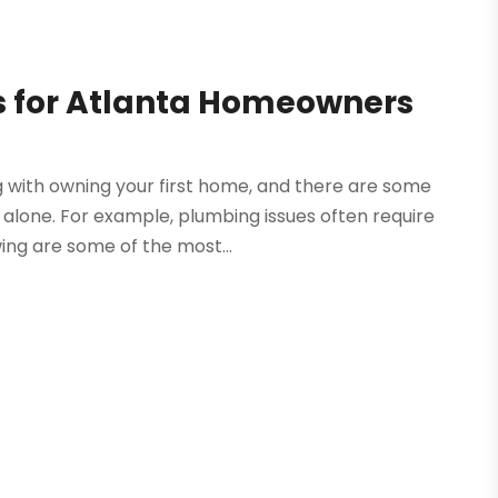
 for Atlanta Homeowners
g with owning your first home, and there are some
alone. For example, plumbing issues often require
wing are some of the most...