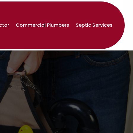
ctor
Commercial Plumbers
Septic Services