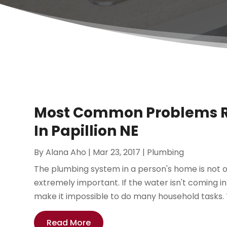
Most Common Problems Re
In Papillion NE
By
Alana Aho
|
Mar 23, 2017
|
Plumbing
The plumbing system in a person's home is not on
extremely important. If the water isn't coming in
make it impossible to do many household tasks. T
Read More