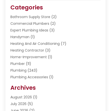
Categories
Bathroom Supply Store
(2)
Commercial Plumbers
(2)
Expert Plumbing Ideas
(3)
Handyman
(1)
Heating And Air Conditioning
(7)
Heating Contractor
(3)
Home-Improvement
(1)
Plumber
(11)
Plumbing
(243)
Plumbing Accessories
(1)
Restoration
(1)
Archives
Septic Services
(4)
Water Heating
August 2026
(1)
(5)
Water Pumping
July 2026
(5)
(2)
June 2026
(2)