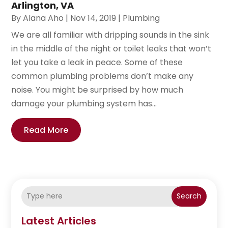
Arlington, VA
By
Alana Aho
|
Nov 14, 2019
|
Plumbing
We are all familiar with dripping sounds in the sink
in the middle of the night or toilet leaks that won’t
let you take a leak in peace. Some of these
common plumbing problems don’t make any
noise. You might be surprised by how much
damage your plumbing system has...
Read More
Search
Latest Articles