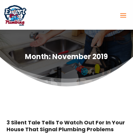
Month:
November 2019
3 Silent Tale Tells To Watch Out For In Your
House That Signal Plumbing Problems