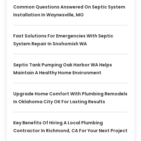
Common Questions Answered On Septic System
Installation In Waynesville, MO
Fast Solutions For Emergencies With Septic
System Repair In Snohomish WA
Septic Tank Pumping Oak Harbor WA Helps
Maintain A Healthy Home Environment
Upgrade Home Comfort With Plumbing Remodels
In Oklahoma City OK For Lasting Results
Key Benefits Of Hiring A Local Plumbing
Contractor In Richmond, CA For Your Next Project