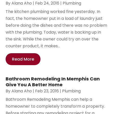
By
Alana Aho
|
Feb 24, 2016
|
Plumbing
The kitchen plumbing worked fine yesterday. In
fact, the homeowner put in a load of laundry just
before doing the dishes and there was no problem
with the plumbing. Today, water is backing up in
the sink. While the owner could try an over the
counter product, it makes...
Read More
Bathroom Remodeling In Memphis Can
Give You A Better Home
By
Alana Aho
|
Feb 23, 2016
|
Plumbing
Bathroom Remodeling Memphis can help a
homeowner to completely transform a property.
Before starting any remodeling project for a