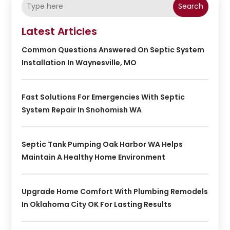
Search
Latest Articles
Common Questions Answered On Septic System
Installation In Waynesville, MO
Fast Solutions For Emergencies With Septic
System Repair In Snohomish WA
Septic Tank Pumping Oak Harbor WA Helps
Maintain A Healthy Home Environment
Upgrade Home Comfort With Plumbing Remodels
In Oklahoma City OK For Lasting Results