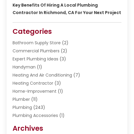
Key Benefits Of Hiring A Local Plumbing
Contractor In Richmond, CA For Your Next Project
Categories
Bathroom Supply Store
(2)
Commercial Plumbers
(2)
Expert Plumbing Ideas
(3)
Handyman
(1)
Heating And Air Conditioning
(7)
Heating Contractor
(3)
Home-Improvement
(1)
Plumber
(11)
Plumbing
(243)
Plumbing Accessories
(1)
Restoration
(1)
Archives
Septic Services
(4)