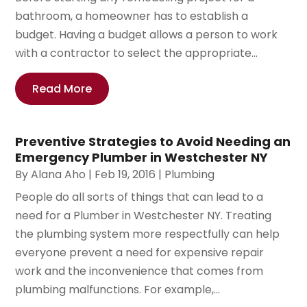
bathroom, a homeowner has to establish a
budget. Having a budget allows a person to work
with a contractor to select the appropriate...
Read More
Preventive Strategies to Avoid Needing an
Emergency Plumber in Westchester NY
By
Alana Aho
|
Feb 19, 2016
|
Plumbing
People do all sorts of things that can lead to a
need for a Plumber in Westchester NY. Treating
the plumbing system more respectfully can help
everyone prevent a need for expensive repair
work and the inconvenience that comes from
plumbing malfunctions. For example,...