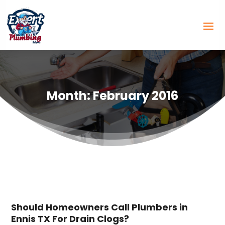
Month:
February 2016
Should Homeowners Call Plumbers in
Ennis TX For Drain Clogs?