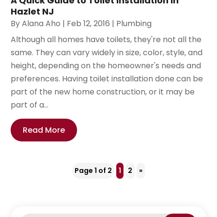
A Quick Guide to Toilet Installation in
Hazlet NJ
By
Alana Aho
|
Feb 12, 2016
|
Plumbing
Although all homes have toilets, they're not all the
same. They can vary widely in size, color, style, and
height, depending on the homeowner's needs and
preferences. Having toilet installation done can be
part of the new home construction, or it may be
part of a...
Read More
Page 1 of 2
1
2
»