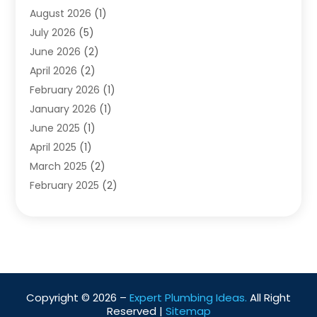
Water Heating
August 2026
(1)
(5)
Water Pumping
July 2026
(5)
(2)
June 2026
(2)
April 2026
(2)
February 2026
(1)
January 2026
(1)
June 2025
(1)
April 2025
(1)
March 2025
(2)
February 2025
(2)
January 2025
(2)
December 2024
(2)
September 2024
(2)
July 2024
(1)
June 2024
(1)
Copyright © 2026 –
Expert Plumbing Ideas.
All Right
May 2024
(1)
Reserved |
Sitemap