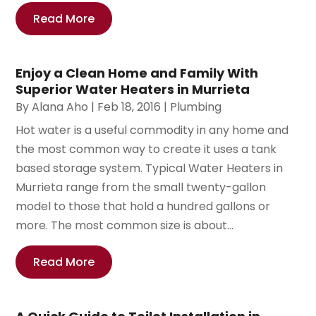
Read More
Enjoy a Clean Home and Family With
Superior Water Heaters in Murrieta
By
Alana Aho
|
Feb 18, 2016
|
Plumbing
Hot water is a useful commodity in any home and
the most common way to create it uses a tank
based storage system. Typical Water Heaters in
Murrieta range from the small twenty-gallon
model to those that hold a hundred gallons or
more. The most common size is about...
Read More