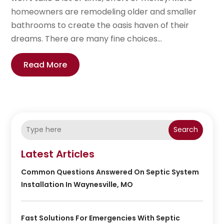
homeowners are remodeling older and smaller
bathrooms to create the oasis haven of their
dreams. There are many fine choices...
Read More
Search
Latest Articles
Common Questions Answered On Septic System
Installation In Waynesville, MO
Fast Solutions For Emergencies With Septic