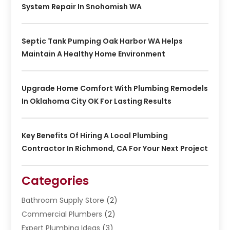
System Repair In Snohomish WA
Septic Tank Pumping Oak Harbor WA Helps
Maintain A Healthy Home Environment
Upgrade Home Comfort With Plumbing Remodels
In Oklahoma City OK For Lasting Results
Key Benefits Of Hiring A Local Plumbing
Contractor In Richmond, CA For Your Next Project
Categories
Bathroom Supply Store
(2)
Commercial Plumbers
(2)
Expert Plumbing Ideas
(3)