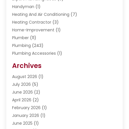
Handyman
(1)
Heating And Air Conditioning
(7)
Heating Contractor
(3)
Home-Improvement
(1)
Plumber
(11)
Plumbing
(243)
Plumbing Accessories
(1)
Restoration
(1)
Archives
Septic Services
(4)
Water Heating
August 2026
(1)
(5)
Water Pumping
July 2026
(5)
(2)
June 2026
(2)
April 2026
(2)
February 2026
(1)
January 2026
(1)
June 2025
(1)