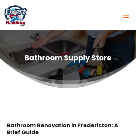
Bathroom Supply Store
Bathroom Renovation in Fredericton: A
Brief Guide