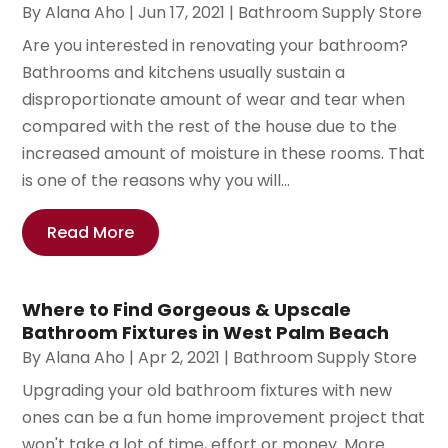
By
Alana Aho
|
Jun 17, 2021
|
Bathroom Supply Store
Are you interested in renovating your bathroom?
Bathrooms and kitchens usually sustain a
disproportionate amount of wear and tear when
compared with the rest of the house due to the
increased amount of moisture in these rooms. That
is one of the reasons why you will...
Read More
Where to Find Gorgeous & Upscale
Bathroom Fixtures in West Palm Beach
By
Alana Aho
|
Apr 2, 2021
|
Bathroom Supply Store
Upgrading your old bathroom fixtures with new
ones can be a fun home improvement project that
won't take a lot of time, effort or money. More