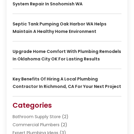
System Repair In Snohomish WA
Septic Tank Pumping Oak Harbor WA Helps
Maintain A Healthy Home Environment
Upgrade Home Comfort With Plumbing Remodels
In Oklahoma City OK For Lasting Results
Key Benefits Of Hiring A Local Plumbing
Contractor In Richmond, CA For Your Next Project
Categories
Bathroom Supply Store
(2)
Commercial Plumbers
(2)
Expert Plumbing Ideas
(3)