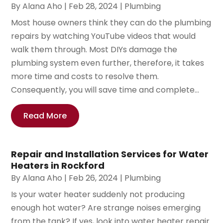
By
Alana Aho
|
Feb 28, 2024
|
Plumbing
Most house owners think they can do the plumbing
repairs by watching YouTube videos that would
walk them through. Most DIYs damage the
plumbing system even further, therefore, it takes
more time and costs to resolve them.
Consequently, you will save time and complete...
Read More
Repair and Installation Services for Water
Heaters in Rockford
By
Alana Aho
|
Feb 26, 2024
|
Plumbing
Is your water heater suddenly not producing
enough hot water? Are strange noises emerging
from the tank? If yes, look into water heater repair