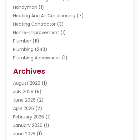
Handyman
(1)
Heating And Air Conditioning
(7)
Heating Contractor
(3)
Home-Improvement
(1)
Plumber
(11)
Plumbing
(243)
Plumbing Accessories
(1)
Restoration
(1)
Archives
Septic Services
(4)
Water Heating
August 2026
(1)
(5)
Water Pumping
July 2026
(5)
(2)
June 2026
(2)
April 2026
(2)
February 2026
(1)
January 2026
(1)
June 2025
(1)