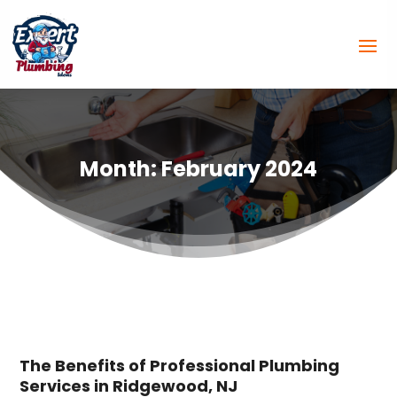
Month:
February 2024
The Benefits of Professional Plumbing
Services in Ridgewood, NJ