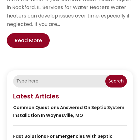
in Rockford, IL. Services for Water Heaters Water
heaters can develop issues over time, especially if
neglected. If you are...
Read More
Search
Latest Articles
Common Questions Answered On Septic System
Installation In Waynesville, MO
Fast Solutions For Emergencies With Septic