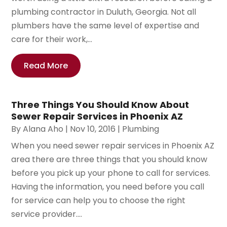
plumbing contractor in Duluth, Georgia. Not all
plumbers have the same level of expertise and
care for their work,...
Read More
Three Things You Should Know About
Sewer Repair Services in Phoenix AZ
By
Alana Aho
|
Nov 10, 2016
|
Plumbing
When you need sewer repair services in Phoenix AZ
area there are three things that you should know
before you pick up your phone to call for services.
Having the information, you need before you call
for service can help you to choose the right
service provider....