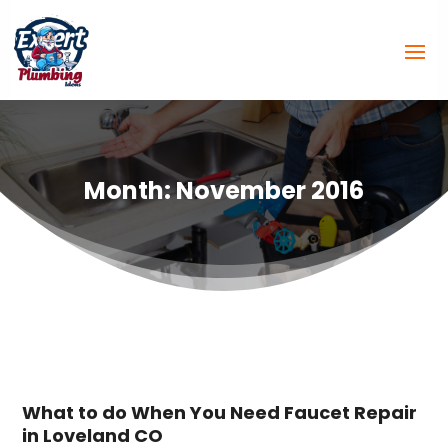
Month:
November 2016
What to do When You Need Faucet Repair
in Loveland CO