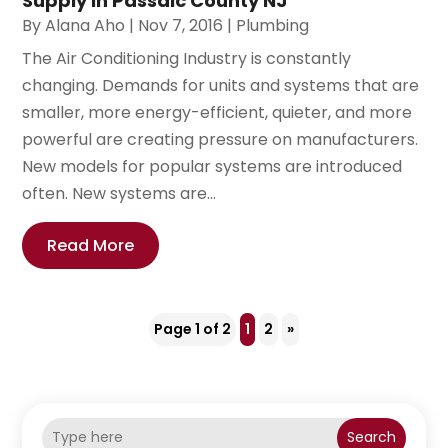
Supply in Passaic County NJ
By
Alana Aho
|
Nov 7, 2016
|
Plumbing
The Air Conditioning Industry is constantly
changing. Demands for units and systems that are
smaller, more energy-efficient, quieter, and more
powerful are creating pressure on manufacturers.
New models for popular systems are introduced
often. New systems are...
Read More
Page 1 of 2
1
2
»
Search