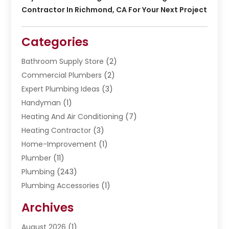
Contractor In Richmond, CA For Your Next Project
Categories
Bathroom Supply Store
(2)
Commercial Plumbers
(2)
Expert Plumbing Ideas
(3)
Handyman
(1)
Heating And Air Conditioning
(7)
Heating Contractor
(3)
Home-Improvement
(1)
Plumber
(11)
Plumbing
(243)
Plumbing Accessories
(1)
Restoration
(1)
Archives
Septic Services
(4)
Water Heating
August 2026
(1)
(5)