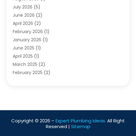
Water Pumping
July 2026
(5)
(2)
June 2026
(2)
April 2026
(2)
February 2026
(1)
January 2026
(1)
June 2025
(1)
April 2025
(1)
March 2025
(2)
February 2025
(2)
January 2025
(2)
December 2024
(2)
September 2024
(2)
July 2024
(1)
June 2024
(1)
Copyright © 2026 –
Expert Plumbing Ideas.
All Right
May 2024
(1)
Reserved |
Sitemap
April 2024
(1)