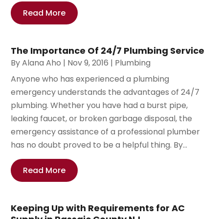
Read More
The Importance Of 24/7 Plumbing Service
By
Alana Aho
|
Nov 9, 2016
|
Plumbing
Anyone who has experienced a plumbing
emergency understands the advantages of 24/7
plumbing. Whether you have had a burst pipe,
leaking faucet, or broken garbage disposal, the
emergency assistance of a professional plumber
has no doubt proved to be a helpful thing. By...
Read More
Keeping Up with Requirements for AC