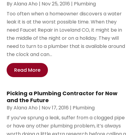
By
Alana Aho
|
Nov 25, 2016
|
Plumbing
Too often when a homeowner discovers a water
leak it is at the worst possible time. When they
need Faucet Repair in Loveland CO, it might be in
the middle of the night or on a holiday. They will
need to turn to a plumber that is available around
the clock and can...
Read More
Picking a Plumbing Contractor for Now
and the Future
By
Alana Aho
|
Nov 17, 2016
|
Plumbing
If you’ve sprung a leak, suffer from a clogged pipe
or have any other plumbing problem, it’s always
worth doing a little extra research before calling a