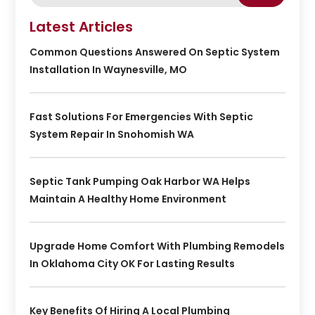
Latest Articles
Common Questions Answered On Septic System
Installation In Waynesville, MO
Fast Solutions For Emergencies With Septic
System Repair In Snohomish WA
Septic Tank Pumping Oak Harbor WA Helps
Maintain A Healthy Home Environment
Upgrade Home Comfort With Plumbing Remodels
In Oklahoma City OK For Lasting Results
Key Benefits Of Hiring A Local Plumbing