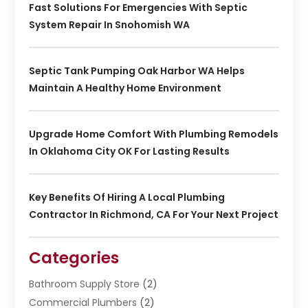
Fast Solutions For Emergencies With Septic
System Repair In Snohomish WA
Septic Tank Pumping Oak Harbor WA Helps
Maintain A Healthy Home Environment
Upgrade Home Comfort With Plumbing Remodels
In Oklahoma City OK For Lasting Results
Key Benefits Of Hiring A Local Plumbing
Contractor In Richmond, CA For Your Next Project
Categories
Bathroom Supply Store
(2)
Commercial Plumbers
(2)