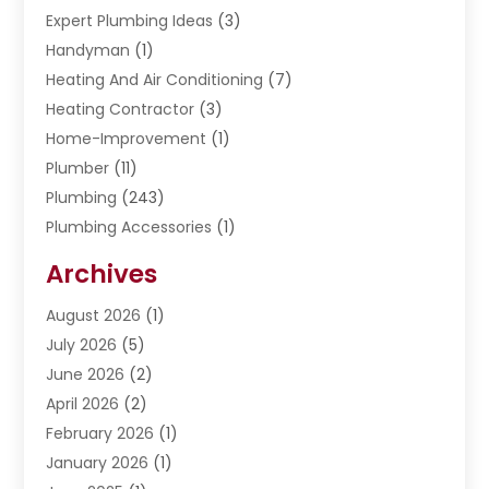
Expert Plumbing Ideas
(3)
Handyman
(1)
Heating And Air Conditioning
(7)
Heating Contractor
(3)
Home-Improvement
(1)
Plumber
(11)
Plumbing
(243)
Plumbing Accessories
(1)
Restoration
(1)
Archives
Septic Services
(4)
Water Heating
August 2026
(1)
(5)
Water Pumping
July 2026
(5)
(2)
June 2026
(2)
April 2026
(2)
February 2026
(1)
January 2026
(1)