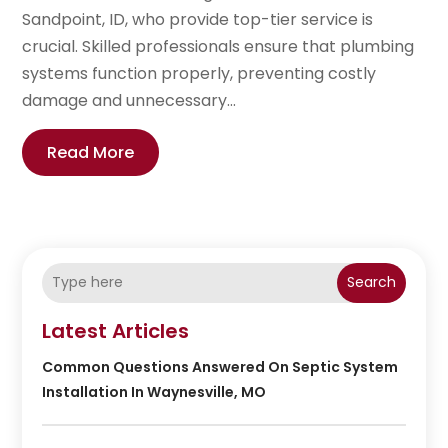
Sandpoint, ID, who provide top-tier service is
crucial. Skilled professionals ensure that plumbing
systems function properly, preventing costly
damage and unnecessary...
Read More
Search
Latest Articles
Common Questions Answered On Septic System
Installation In Waynesville, MO