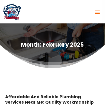
Month:
February 2025
Affordable And Reliable Plumbing
Services Near Me: Quality Workmanship