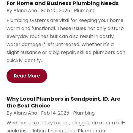
For Home and Business Plumbing Needs
By
Alana Aho
|
Feb 20, 2025
|
Plumbing
Plumbing systems are vital for keeping your home
warm and functional. These issues not only disturb
everyday routines but can also result in costly
water damage if left untreated. Whether it's a
slight nuisance or a big repair, skilled plumbers can
quickly identify...
Read More
Why Local Plumbers in Sandpoint, ID, Are
the Best Choice
By
Alana Aho
|
Feb 14, 2025
|
Plumbing
Whether it’s a leaky faucet, clogged drain, or a full-
scale installation, finding Local Plumbers in