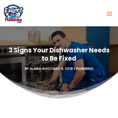
3 Signs Your Dishwasher Needs
to Be Fixed
BY
ALANA AHO
|
MAY 9, 2018
|
PLUMBING