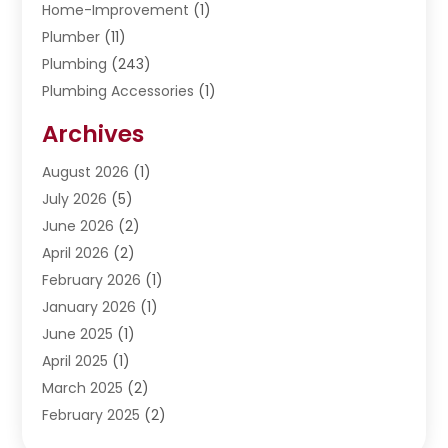
Home-Improvement
(1)
Plumber
(11)
Plumbing
(243)
Plumbing Accessories
(1)
Restoration
(1)
Archives
Septic Services
(4)
Water Heating
August 2026
(1)
(5)
Water Pumping
July 2026
(5)
(2)
June 2026
(2)
April 2026
(2)
February 2026
(1)
January 2026
(1)
June 2025
(1)
April 2025
(1)
March 2025
(2)
February 2025
(2)
January 2025
(2)