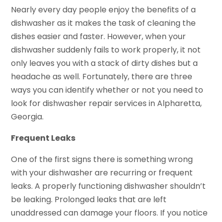
Nearly every day people enjoy the benefits of a
dishwasher as it makes the task of cleaning the
dishes easier and faster. However, when your
dishwasher suddenly fails to work properly, it not
only leaves you with a stack of dirty dishes but a
headache as well. Fortunately, there are three
ways you can identify whether or not you need to
look for dishwasher repair services in Alpharetta,
Georgia.
Frequent Leaks
One of the first signs there is something wrong
with your dishwasher are recurring or frequent
leaks. A properly functioning dishwasher shouldn’t
be leaking. Prolonged leaks that are left
unaddressed can damage your floors. If you notice