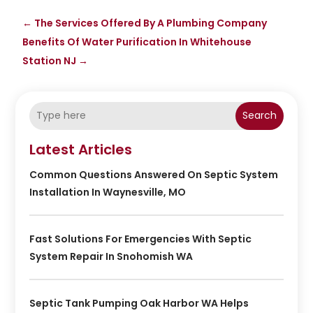
←
The Services Offered By A Plumbing Company
Benefits Of Water Purification In Whitehouse
Station NJ
→
Search
Latest Articles
Common Questions Answered On Septic System
Installation In Waynesville, MO
Fast Solutions For Emergencies With Septic
System Repair In Snohomish WA
Septic Tank Pumping Oak Harbor WA Helps