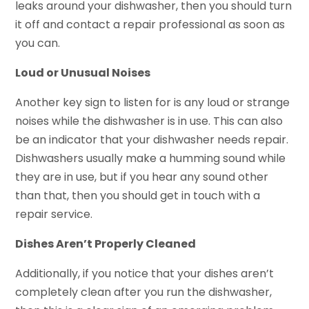
leaks around your dishwasher, then you should turn
it off and contact a repair professional as soon as
you can.
Loud or Unusual Noises
Another key sign to listen for is any loud or strange
noises while the dishwasher is in use. This can also
be an indicator that your dishwasher needs repair.
Dishwashers usually make a humming sound while
they are in use, but if you hear any sound other
than that, then you should get in touch with a
repair service.
Dishes Aren’t Properly Cleaned
Additionally, if you notice that your dishes aren’t
completely clean after you run the dishwasher,