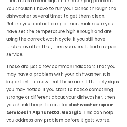
then this is a clear sign of an emerging problem.
You shouldn’t have to run your dishes through the
dishwasher several times to get them clean.
Before you contact a repairman, make sure you
have set the temperature high enough and are
using the correct wash cycle. If you still have
problems after that, then you should find a repair
service.
These are just a few common indicators that you
may have a problem with your dishwasher. It is
important to know that these aren’t the only signs
you may notice. If you start to notice something
strange or different about your dishwasher, then
you should begin looking for
dishwasher repair
services in Alpharetta, Georgia
. This can help
you address any problem before it gets worse.