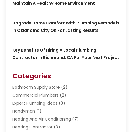
Maintain A Healthy Home Environment
Upgrade Home Comfort With Plumbing Remodels
In Oklahoma City OK For Lasting Results
Key Benefits Of Hiring A Local Plumbing
Contractor In Richmond, CA For Your Next Project
Categories
Bathroom Supply Store
(2)
Commercial Plumbers
(2)
Expert Plumbing Ideas
(3)
Handyman
(1)
Heating And Air Conditioning
(7)
Heating Contractor
(3)