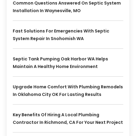
Common Questions Answered On Septic System
Installation In Waynesville, MO
Fast Solutions For Emergencies With Septic
System Repair In Snohomish WA
Septic Tank Pumping Oak Harbor WA Helps
Maintain A Healthy Home Environment
Upgrade Home Comfort With Plumbing Remodels
In Oklahoma City OK For Lasting Results
Key Benefits Of Hiring A Local Plumbing
Contractor In Richmond, CA For Your Next Project