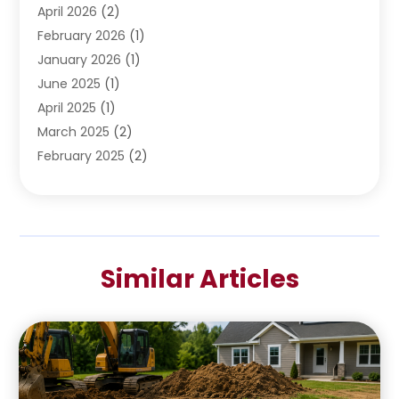
April 2026
(2)
February 2026
(1)
January 2026
(1)
June 2025
(1)
April 2025
(1)
March 2025
(2)
February 2025
(2)
January 2025
(2)
December 2024
(2)
September 2024
(2)
July 2024
(1)
Similar Articles
June 2024
(1)
May 2024
(1)
April 2024
(1)
February 2024
(2)
January 2024
(1)
December 2023
(3)