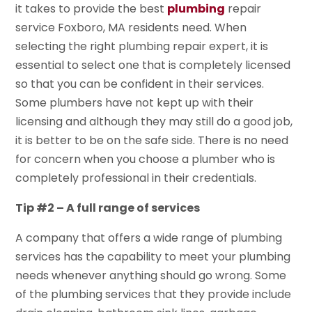
it takes to provide the best
plumbing
repair
service Foxboro, MA residents need. When
selecting the right plumbing repair expert, it is
essential to select one that is completely licensed
so that you can be confident in their services.
Some plumbers have not kept up with their
licensing and although they may still do a good job,
it is better to be on the safe side. There is no need
for concern when you choose a plumber who is
completely professional in their credentials.
Tip #2 – A full range of services
A company that offers a wide range of plumbing
services has the capability to meet your plumbing
needs whenever anything should go wrong. Some
of the plumbing services that they provide include