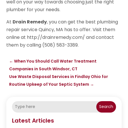
well on your way towards choosing just the right
plumber for your needs.
At
Drain Remedy
, you can get the best plumbing
repair service Quincy, MA has to offer. Visit them
online at http://drainremedy.com/ and contact
them by calling (508) 583-3389.
←
When You Should Call Water Treatment
Companies in South Windsor, CT
Use Waste Disposal Services in Findlay Ohio for
Routine Upkeep of Your Septic System
→
Search
Latest Articles