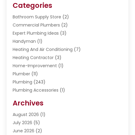
Categories
Bathroom Supply Store
(2)
Commercial Plumbers
(2)
Expert Plumbing Ideas
(3)
Handyman
(1)
Heating And Air Conditioning
(7)
Heating Contractor
(3)
Home-Improvement
(1)
Plumber
(11)
Plumbing
(243)
Plumbing Accessories
(1)
Restoration
(1)
Archives
Septic Services
(4)
Water Heating
August 2026
(1)
(5)
Water Pumping
July 2026
(5)
(2)
June 2026
(2)