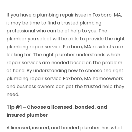
If you have a plumbing repair issue in Foxboro, MA,
it may be time to find a trusted plumbing
professional who can be of help to you. The
plumber you select will be able to provide the right
plumbing repair service Foxboro, MA residents are
looking for. The right plumber understands which
repair services are needed based on the problem
at hand. By understanding how to choose the right
plumbing repair service Foxboro, MA homeowners
and business owners can get the trusted help they
need.
Tip #1 – Choose a licensed, bonded, and
insured plumber
A licensed, insured, and bonded plumber has what