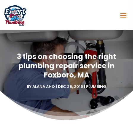
3 tips on choosing the right
plumbing repair service in
Foxboro, MA
BY
ALANA AHO
|
DEC 28, 2016
|
PLUMBING