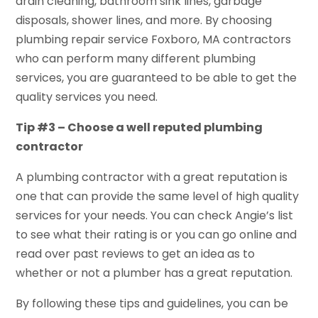
drain cleaning, bathroom sink lines, garbage
disposals, shower lines, and more. By choosing
plumbing repair service Foxboro, MA contractors
who can perform many different plumbing
services, you are guaranteed to be able to get the
quality services you need.
Tip #3 – Choose a well reputed plumbing
contractor
A plumbing contractor with a great reputation is
one that can provide the same level of high quality
services for your needs. You can check Angie’s list
to see what their rating is or you can go online and
read over past reviews to get an idea as to
whether or not a plumber has a great reputation.
By following these tips and guidelines, you can be