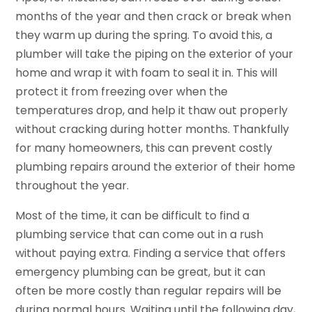
months of the year and then crack or break when
they warm up during the spring. To avoid this, a
plumber will take the piping on the exterior of your
home and wrap it with foam to seal it in. This will
protect it from freezing over when the
temperatures drop, and help it thaw out properly
without cracking during hotter months. Thankfully
for many homeowners, this can prevent costly
plumbing repairs around the exterior of their home
throughout the year.
Most of the time, it can be difficult to find a
plumbing service that can come out in a rush
without paying extra. Finding a service that offers
emergency plumbing can be great, but it can
often be more costly than regular repairs will be
during normal hours. Waiting until the following day,