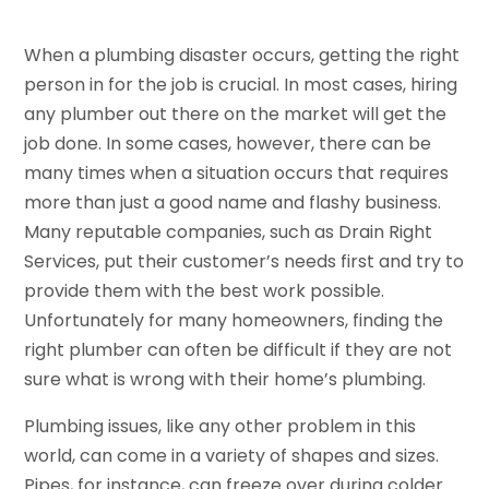
When a plumbing disaster occurs, getting the right
person in for the job is crucial. In most cases, hiring
any plumber out there on the market will get the
job done. In some cases, however, there can be
many times when a situation occurs that requires
more than just a good name and flashy business.
Many reputable companies, such as Drain Right
Services, put their customer’s needs first and try to
provide them with the best work possible.
Unfortunately for many homeowners, finding the
right plumber can often be difficult if they are not
sure what is wrong with their home’s plumbing.
Plumbing issues, like any other problem in this
world, can come in a variety of shapes and sizes.
Pipes, for instance, can freeze over during colder