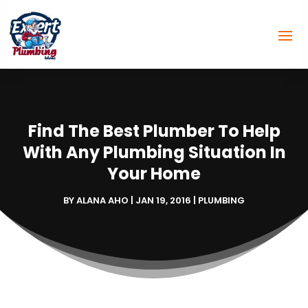
Find The Best Plumber To Help
With Any Plumbing Situation In
Your Home
BY
ALANA AHO
|
JAN 19, 2016
|
PLUMBING