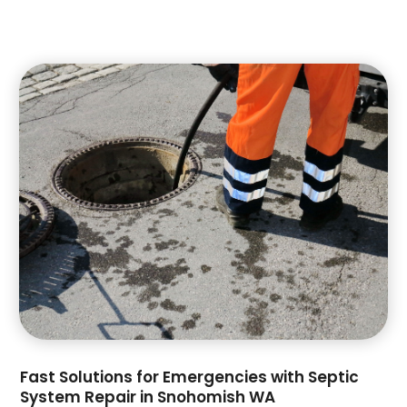
July 2022
(1)
June 2022
(1)
April 2022
(1)
November 2021
(1)
July 2021
(1)
June 2021
(1)
May 2021
(1)
April 2021
(1)
February 2021
(3)
September 2020
(1)
July 2020
(1)
May 2020
(1)
April 2020
(3)
February 2020
(1)
January 2020
(2)
Fast Solutions for Emergencies with Septic
December 2019
(2)
System Repair in Snohomish WA
November 2019
(1)