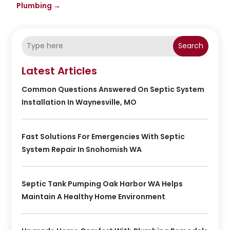
Plumbing
→
Search
Latest Articles
Common Questions Answered On Septic System
Installation In Waynesville, MO
Fast Solutions For Emergencies With Septic
System Repair In Snohomish WA
Septic Tank Pumping Oak Harbor WA Helps
Maintain A Healthy Home Environment