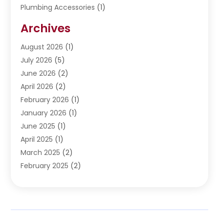
Plumbing Accessories
(1)
Restoration
(1)
Archives
Septic Services
(4)
Water Heating
August 2026
(1)
(5)
Water Pumping
July 2026
(5)
(2)
June 2026
(2)
April 2026
(2)
February 2026
(1)
January 2026
(1)
June 2025
(1)
April 2025
(1)
March 2025
(2)
February 2025
(2)
January 2025
(2)
December 2024
(2)
September 2024
(2)
July 2024
(1)