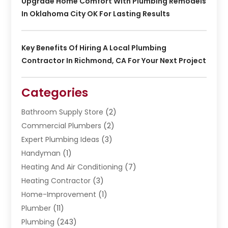
Upgrade Home Comfort With Plumbing Remodels
In Oklahoma City OK For Lasting Results
Key Benefits Of Hiring A Local Plumbing
Contractor In Richmond, CA For Your Next Project
Categories
Bathroom Supply Store
(2)
Commercial Plumbers
(2)
Expert Plumbing Ideas
(3)
Handyman
(1)
Heating And Air Conditioning
(7)
Heating Contractor
(3)
Home-Improvement
(1)
Plumber
(11)
Plumbing
(243)