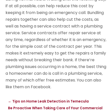
if at all possible, can help reduce this cost by
keeping it from being an emergency call. Bundling
repairs together can also help cut the costs, as
well as having a service contract with a plumbing
service. Service contracts offer repair service at
any time, regardless of whether it is an emergency,
for the simple cost of the contract per year. This
makes it extremely easy to get the repairs a family
needs without breaking their bank. If there’re
plumbing issues occurring in a home, the best thing
a homeowner can do is call in a plumbing service,
many of which offer free estimates. You can also
like them on Facebook.
←
Tips on Home Leak Detection in Temecula
Be Proactive When Taking Care of Your Commercial