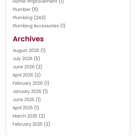
Home-Improvement
(1)
Plumber
(11)
Plumbing
(243)
Plumbing Accessories
(1)
Restoration
(1)
Archives
Septic Services
(4)
Water Heating
August 2026
(1)
(5)
Water Pumping
July 2026
(5)
(2)
June 2026
(2)
April 2026
(2)
February 2026
(1)
January 2026
(1)
June 2025
(1)
April 2025
(1)
March 2025
(2)
February 2025
(2)
January 2025
(2)