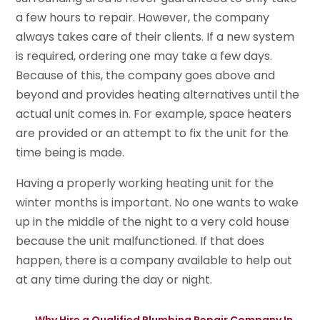
a few hours to repair. However, the company
always takes care of their clients. If a new system
is required, ordering one may take a few days.
Because of this, the company goes above and
beyond and provides heating alternatives until the
actual unit comes in. For example, space heaters
are provided or an attempt to fix the unit for the
time being is made.
Having a properly working heating unit for the
winter months is important. No one wants to wake
up in the middle of the night to a very cold house
because the unit malfunctioned. If that does
happen, there is a company available to help out
at any time during the day or night.
←
Why Hire a Qualified Plumbing Repair Company In