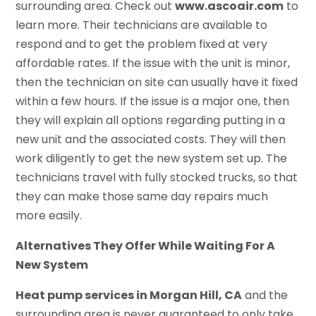
surrounding area. Check out
www.ascoair.com
to
learn more. Their technicians are available to
respond and to get the problem fixed at very
affordable rates. If the issue with the unit is minor,
then the technician on site can usually have it fixed
within a few hours. If the issue is a major one, then
they will explain all options regarding putting in a
new unit and the associated costs. They will then
work diligently to get the new system set up. The
technicians travel with fully stocked trucks, so that
they can make those same day repairs much
more easily.
Alternatives They Offer While Waiting For A
New System
Heat pump services in Morgan Hill, CA
and the
surrounding area is never guaranteed to only take