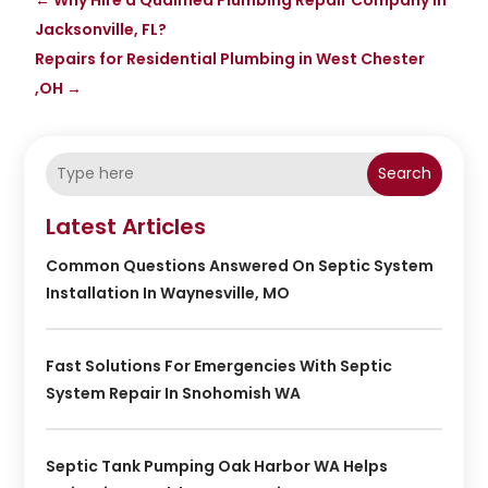
Jacksonville, FL?
Repairs for Residential Plumbing in West Chester
,OH
→
Search
Latest Articles
Common Questions Answered On Septic System
Installation In Waynesville, MO
Fast Solutions For Emergencies With Septic
System Repair In Snohomish WA
Septic Tank Pumping Oak Harbor WA Helps