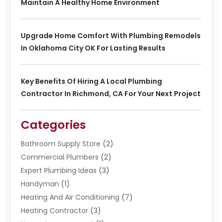
Maintain A Healthy Home Environment
Upgrade Home Comfort With Plumbing Remodels
In Oklahoma City OK For Lasting Results
Key Benefits Of Hiring A Local Plumbing
Contractor In Richmond, CA For Your Next Project
Categories
Bathroom Supply Store
(2)
Commercial Plumbers
(2)
Expert Plumbing Ideas
(3)
Handyman
(1)
Heating And Air Conditioning
(7)
Heating Contractor
(3)