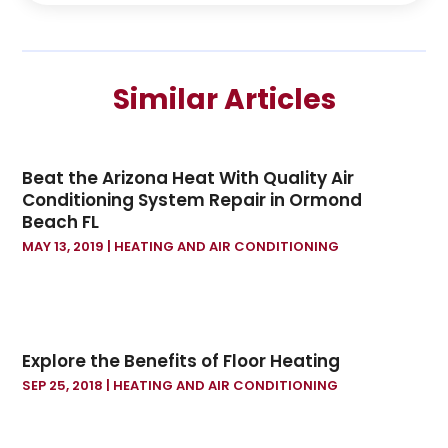
December 2024
(2)
September 2024
(2)
July 2024
(1)
Similar Articles
June 2024
(1)
May 2024
(1)
April 2024
(1)
Beat the Arizona Heat With Quality Air
February 2024
(2)
Conditioning System Repair in Ormond
January 2024
(1)
Beach FL
December 2023
(3)
MAY 13, 2019
|
HEATING AND AIR CONDITIONING
October 2023
(1)
September 2023
(1)
August 2023
(1)
July 2023
(1)
Explore the Benefits of Floor Heating
June 2023
(1)
SEP 25, 2018
|
HEATING AND AIR CONDITIONING
May 2023
(3)
January 2023
(1)
December 2022
(2)