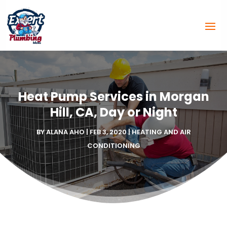
Heat Pump Services in Morgan
Hill, CA, Day or Night
BY
ALANA AHO
|
FEB 3, 2020
|
HEATING AND AIR
CONDITIONING