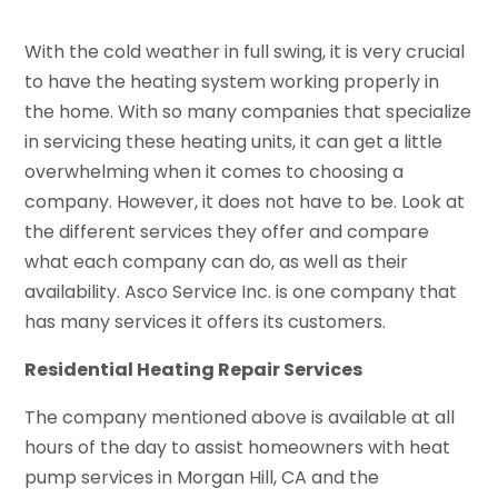
With the cold weather in full swing, it is very crucial
to have the heating system working properly in
the home. With so many companies that specialize
in servicing these heating units, it can get a little
overwhelming when it comes to choosing a
company. However, it does not have to be. Look at
the different services they offer and compare
what each company can do, as well as their
availability. Asco Service Inc. is one company that
has many services it offers its customers.
Residential Heating Repair Services
The company mentioned above is available at all
hours of the day to assist homeowners with heat
pump services in Morgan Hill, CA and the