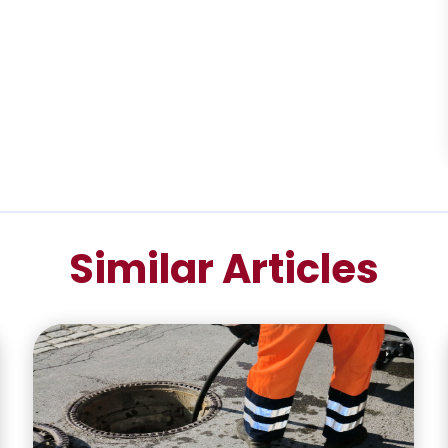
Similar Articles