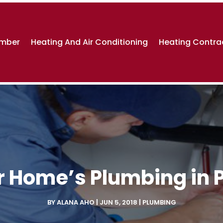
umber
Heating And Air Conditioning
Heating Contra
 Home’s Plumbing in 
BY
ALANA AHO
|
JUN 5, 2018
|
PLUMBING