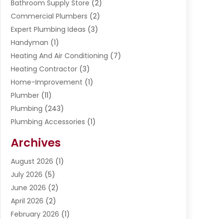
Bathroom Supply Store
(2)
Commercial Plumbers
(2)
Expert Plumbing Ideas
(3)
Handyman
(1)
Heating And Air Conditioning
(7)
Heating Contractor
(3)
Home-Improvement
(1)
Plumber
(11)
Plumbing
(243)
Plumbing Accessories
(1)
Restoration
(1)
Archives
Septic Services
(4)
Water Heating
August 2026
(1)
(5)
Water Pumping
July 2026
(5)
(2)
June 2026
(2)
April 2026
(2)
February 2026
(1)