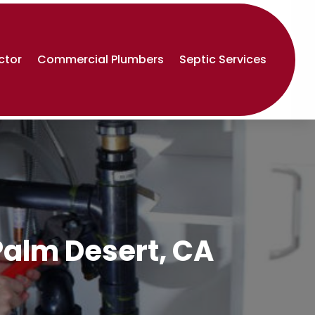
ctor
Commercial Plumbers
Septic Services
Palm Desert, CA