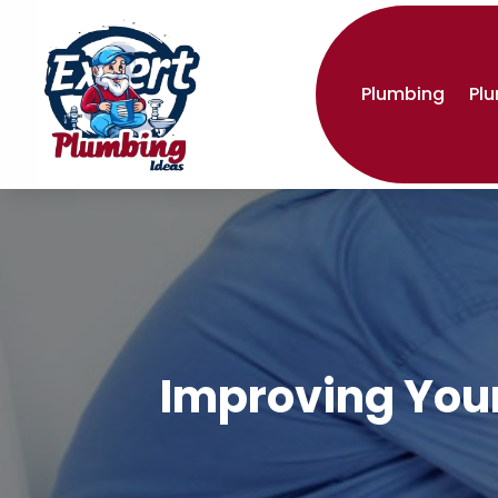
Plumbing
Pl
Improving Your