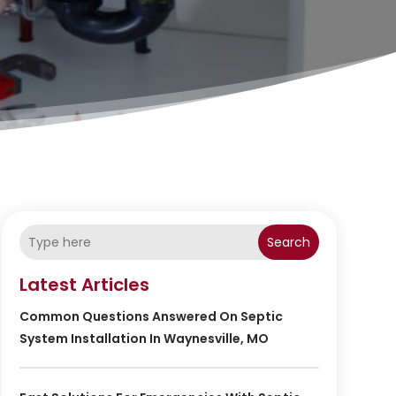
Search
Latest Articles
Common Questions Answered On Septic
System Installation In Waynesville, MO