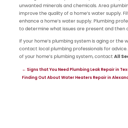
unwanted minerals and chemicals. Area plumbin
improve the quality of a home’s water supply. F
enhance a home’s water supply. Plumbing profes
to determine what issues are present and then d
If your home’s plumbing system is aging or the wa
contact local plumbing professionals for advice
of your home’s plumbing system, contact
All S
←
Signs that You Need Plumbing Leak Repair in Tex
Finding Out About Water Heaters Repair in Alexan