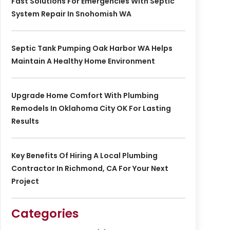
Fast Solutions For Emergencies With Septic
System Repair In Snohomish WA
Septic Tank Pumping Oak Harbor WA Helps
Maintain A Healthy Home Environment
Upgrade Home Comfort With Plumbing
Remodels In Oklahoma City OK For Lasting
Results
Key Benefits Of Hiring A Local Plumbing
Contractor In Richmond, CA For Your Next
Project
Categories