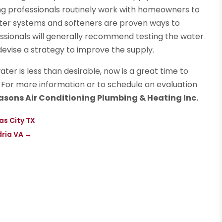
g professionals routinely work with homeowners to
ilter systems and softeners are proven ways to
sionals will generally recommend testing the water
evise a strategy to improve the supply.
ter is less than desirable, now is a great time to
. For more information or to schedule an evaluation
easons Air Conditioning Plumbing & Heating Inc.
as City TX
dria VA
→