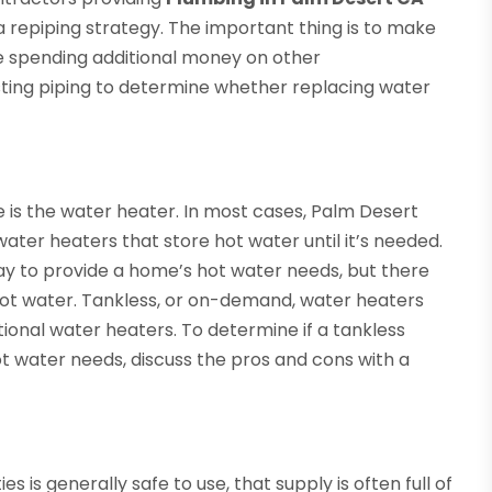
a repiping strategy. The important thing is to make
re spending additional money on other
sting piping to determine whether replacing water
 is the water heater. In most cases, Palm Desert
ter heaters that store hot water until it’s needed.
ay to provide a home’s hot water needs, but there
hot water. Tankless, or on-demand, water heaters
tional water heaters. To determine if a tankless
ot water needs, discuss the pros and cons with a
s is generally safe to use, that supply is often full of