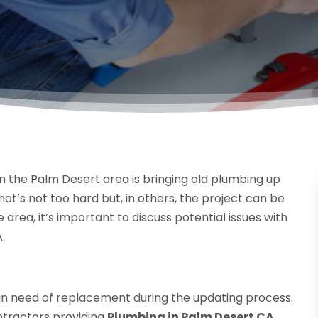
n the Palm Desert area is bringing old plumbing up
t’s not too hard but, in others, the project can be
rea, it’s important to discuss potential issues with
.
in need of replacement during the updating process.
ntractors providing
Plumbing in Palm Desert CA