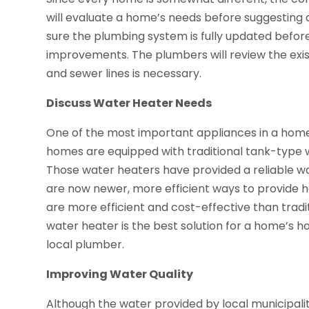
will evaluate a home’s needs before suggesting 
sure the plumbing system is fully updated befo
improvements. The plumbers will review the exi
and sewer lines is necessary.
Discuss Water Heater Needs
One of the most important appliances in a home
homes are equipped with traditional tank-type wa
Those water heaters have provided a reliable w
are now newer, more efficient ways to provide 
are more efficient and cost-effective than tradi
water heater is the best solution for a home’s h
local plumber.
Improving Water Quality
Although the water provided by local municipalitie