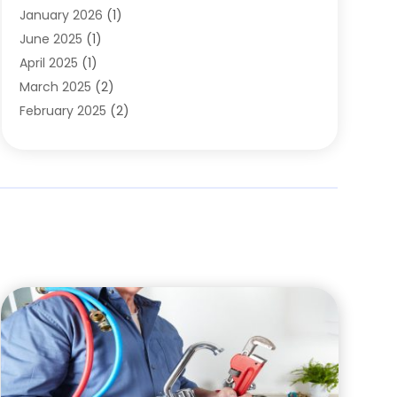
January 2026
(1)
June 2025
(1)
April 2025
(1)
March 2025
(2)
February 2025
(2)
January 2025
(2)
December 2024
(2)
September 2024
(2)
July 2024
(1)
June 2024
(1)
May 2024
(1)
April 2024
(1)
February 2024
(2)
January 2024
(1)
December 2023
(3)
October 2023
(1)