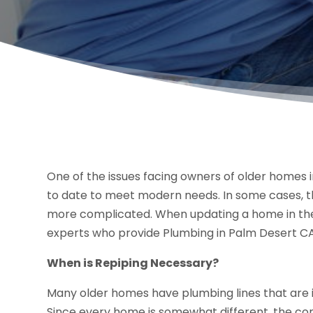
One of the issues facing owners of older homes i
to date to meet modern needs. In some cases, tha
more complicated. When updating a home in the a
experts who provide Plumbing in Palm Desert CA
When is Repiping Necessary?
Many older homes have plumbing lines that are 
Since every home is somewhat different, the co