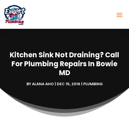
Kitchen Sink Not Draining? Call
For Plumbing Repairs In Bowie
MD
BY
ALANA AHO
|
DEC 15, 2016
|
PLUMBING