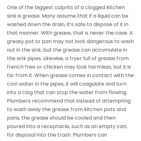
One of the biggest culprits of a clogged kitchen
sink is grease. Many assume that if a liquid can be
washed down the drain, it’s safe to dispose of it in
that manner. With grease, that is never the case. A
greasy pot or pan may not look dangerous to wash
out in the sink, but the grease can accumulate in
the sink pipes. Likewise, a fryer full of grease from
french fries or chicken may look harmless, but it is
far from it. When grease comes in contact with the
cool water in the pipes, it will coagulate and turn
into a clog that can stop the water from flowing.
Plumbers recommend that instead of attempting
to wash away the grease from kitchen pots and
pans, the grease should be cooled and then
poured into a receptacle, such as an empty can,
for disposal into the trash. Plumbers can