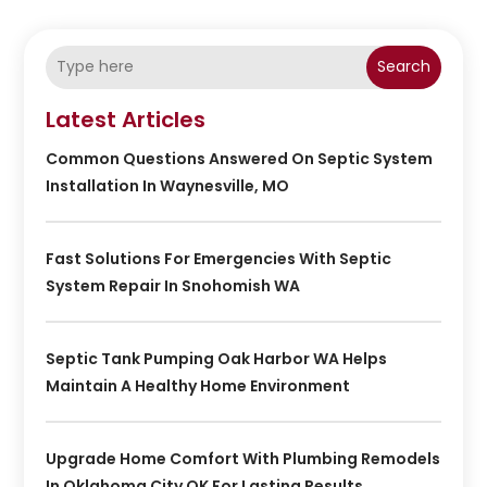
Search
Latest Articles
Common Questions Answered On Septic System
Installation In Waynesville, MO
Fast Solutions For Emergencies With Septic
System Repair In Snohomish WA
Septic Tank Pumping Oak Harbor WA Helps
Maintain A Healthy Home Environment
Upgrade Home Comfort With Plumbing Remodels
In Oklahoma City OK For Lasting Results