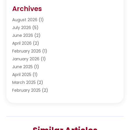
Restoration
(1)
Archives
Septic Services
(4)
Water Heating
August 2026
(1)
(5)
Water Pumping
July 2026
(5)
(2)
June 2026
(2)
April 2026
(2)
February 2026
(1)
January 2026
(1)
June 2025
(1)
April 2025
(1)
March 2025
(2)
February 2025
(2)
January 2025
(2)
December 2024
(2)
September 2024
(2)
July 2024
(1)
June 2024
(1)