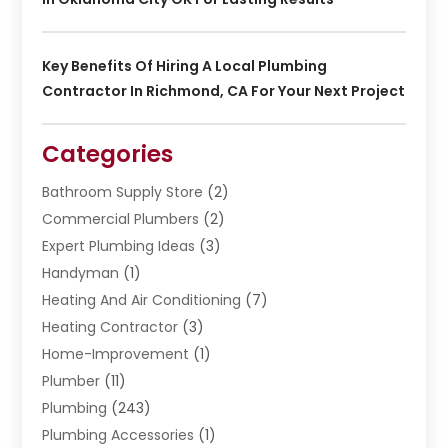
Key Benefits Of Hiring A Local Plumbing
Contractor In Richmond, CA For Your Next Project
Categories
Bathroom Supply Store
(2)
Commercial Plumbers
(2)
Expert Plumbing Ideas
(3)
Handyman
(1)
Heating And Air Conditioning
(7)
Heating Contractor
(3)
Home-Improvement
(1)
Plumber
(11)
Plumbing
(243)
Plumbing Accessories
(1)