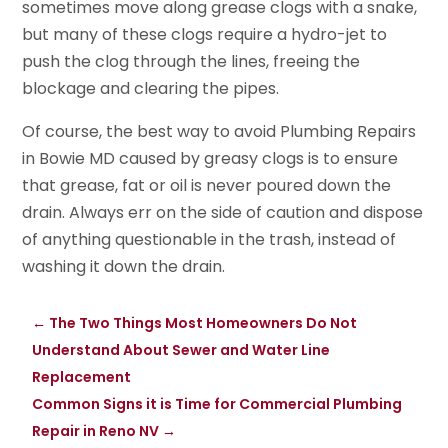
sometimes move along grease clogs with a snake,
but many of these clogs require a hydro-jet to
push the clog through the lines, freeing the
blockage and clearing the pipes.
Of course, the best way to avoid Plumbing Repairs
in Bowie MD caused by greasy clogs is to ensure
that grease, fat or oil is never poured down the
drain. Always err on the side of caution and dispose
of anything questionable in the trash, instead of
washing it down the drain.
←
The Two Things Most Homeowners Do Not
Understand About Sewer and Water Line
Replacement
Common Signs it is Time for Commercial Plumbing
Repair in Reno NV
→