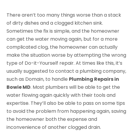
There aren’t too many things worse than a stack
of dirty dishes and a clogged kitchen sink.
Sometimes the fix is simple, and the homeowner
can get the water moving again, but for a more
complicated clog, the homeowner can actually
make the situation worse by attempting the wrong
type of Do-it-Yourself repair. At times like this, it’s
usually suggested to contact a plumbing company,
such as Domain, to handle
Plumbing Repairs in
Bowie MD
. Most plumbers will be able to get the
water flowing again quickly with their tools and
expertise. They’ll also be able to pass on some tips
to avoid the problem from happening again, saving
the homeowner both the expense and
inconvenience of another clogged drain.