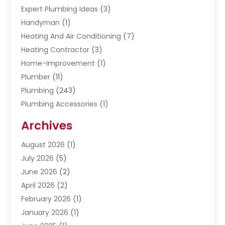
Expert Plumbing Ideas
(3)
Handyman
(1)
Heating And Air Conditioning
(7)
Heating Contractor
(3)
Home-Improvement
(1)
Plumber
(11)
Plumbing
(243)
Plumbing Accessories
(1)
Restoration
(1)
Archives
Septic Services
(4)
Water Heating
August 2026
(1)
(5)
Water Pumping
July 2026
(5)
(2)
June 2026
(2)
April 2026
(2)
February 2026
(1)
January 2026
(1)