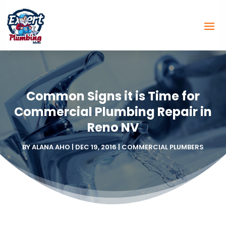
Common Signs it is Time for
Commercial Plumbing Repair in
Reno NV
BY
ALANA AHO
|
DEC 19, 2016
|
COMMERCIAL PLUMBERS