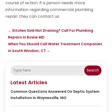
course of action. If a person needs more
information regarding commercial plumbing
repair, they can contact us.
←
Kitchen Sink Not Draining? Call For Plumbing
Repairs In Bowie MD
When You Should Call Water Treatment Companies
in South Windsor, CT
→
Search
Latest Articles
Common Questions Answered On Septic System
Installation In Waynesville, MO