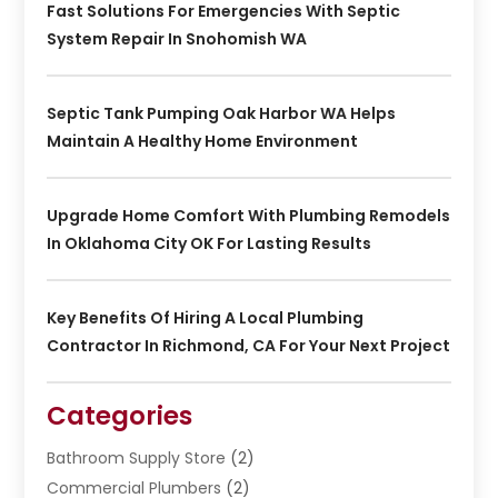
Fast Solutions For Emergencies With Septic
System Repair In Snohomish WA
Septic Tank Pumping Oak Harbor WA Helps
Maintain A Healthy Home Environment
Upgrade Home Comfort With Plumbing Remodels
In Oklahoma City OK For Lasting Results
Key Benefits Of Hiring A Local Plumbing
Contractor In Richmond, CA For Your Next Project
Categories
Bathroom Supply Store
(2)
Commercial Plumbers
(2)