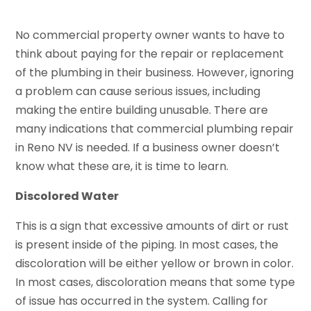
No commercial property owner wants to have to
think about paying for the repair or replacement
of the plumbing in their business. However, ignoring
a problem can cause serious issues, including
making the entire building unusable. There are
many indications that commercial plumbing repair
in Reno NV is needed. If a business owner doesn’t
know what these are, it is time to learn.
Discolored Water
This is a sign that excessive amounts of dirt or rust
is present inside of the piping. In most cases, the
discoloration will be either yellow or brown in color.
In most cases, discoloration means that some type
of issue has occurred in the system. Calling for