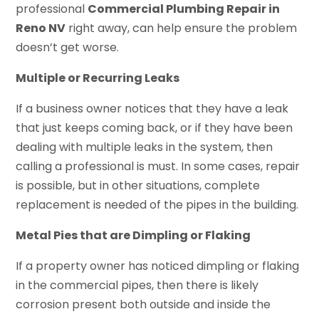
professional
Commercial Plumbing Repair in
Reno NV
right away, can help ensure the problem
doesn’t get worse.
Multiple or Recurring Leaks
If a business owner notices that they have a leak
that just keeps coming back, or if they have been
dealing with multiple leaks in the system, then
calling a professional is must. In some cases, repair
is possible, but in other situations, complete
replacement is needed of the pipes in the building.
Metal Pies that are Dimpling or Flaking
If a property owner has noticed dimpling or flaking
in the commercial pipes, then there is likely
corrosion present both outside and inside the