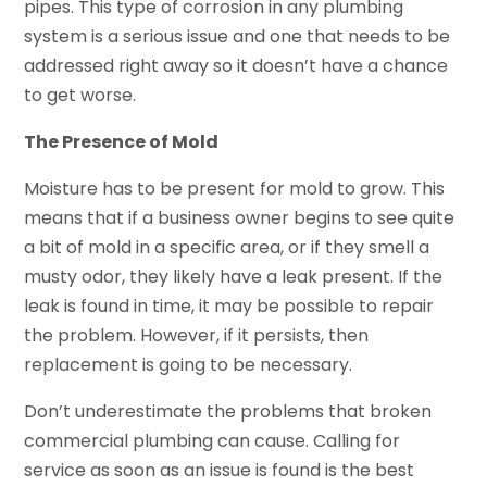
pipes. This type of corrosion in any plumbing
system is a serious issue and one that needs to be
addressed right away so it doesn’t have a chance
to get worse.
The Presence of Mold
Moisture has to be present for mold to grow. This
means that if a business owner begins to see quite
a bit of mold in a specific area, or if they smell a
musty odor, they likely have a leak present. If the
leak is found in time, it may be possible to repair
the problem. However, if it persists, then
replacement is going to be necessary.
Don’t underestimate the problems that broken
commercial plumbing can cause. Calling for
service as soon as an issue is found is the best