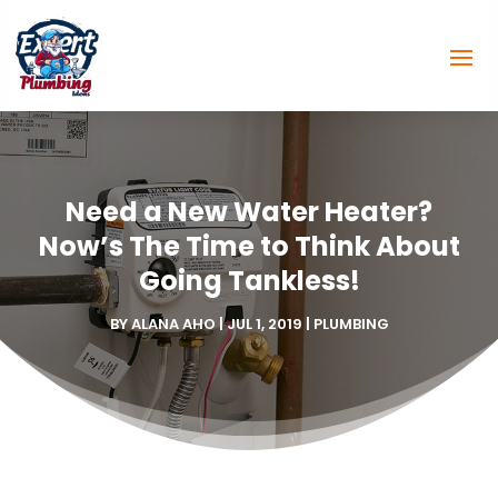
Need a New Water Heater?
Now’s The Time to Think About
Going Tankless!
BY
ALANA AHO
|
JUL 1, 2019
|
PLUMBING