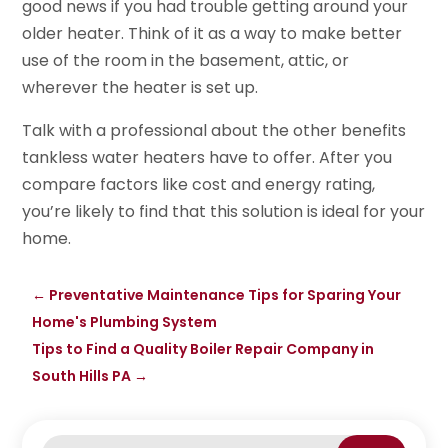
good news if you had trouble getting around your
older heater. Think of it as a way to make better
use of the room in the basement, attic, or
wherever the heater is set up.
Talk with a professional about the other benefits
tankless water heaters have to offer. After you
compare factors like cost and energy rating,
you’re likely to find that this solution is ideal for your
home.
←
Preventative Maintenance Tips for Sparing Your
Home's Plumbing System
Tips to Find a Quality Boiler Repair Company in
South Hills PA
→