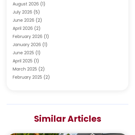
Water Heating
August 2026
(1)
(5)
Water Pumping
July 2026
(5)
(2)
June 2026
(2)
April 2026
(2)
February 2026
(1)
January 2026
(1)
June 2025
(1)
April 2025
(1)
March 2025
(2)
February 2025
(2)
January 2025
(2)
December 2024
(2)
September 2024
(2)
July 2024
(1)
Similar Articles
June 2024
(1)
May 2024
(1)
April 2024
(1)