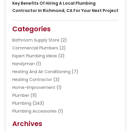
Key Benefits Of Hiring A Local Plumbing
Contractor In Richmond, CA For Your Next Project
Categories
Bathroom Supply Store
(2)
Commercial Plumbers
(2)
Expert Plumbing Ideas
(3)
Handyman
(1)
Heating And Air Conditioning
(7)
Heating Contractor
(3)
Home-Improvement
(1)
Plumber
(11)
Plumbing
(243)
Plumbing Accessories
(1)
Restoration
(1)
Archives
Septic Services
(4)