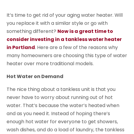
It’s time to get rid of your aging water heater. Will
you replace it with a similar style or go with
something different?
Now is a great time to
consider investing in a tankless water heater
in Portland
. Here are a few of the reasons why
many homeowners are choosing this type of water
heater over more traditional models.
Hot Water on Demand
The nice thing about a tankless unit is that you
never have to worry about running out of hot
water. That’s because the water’s heated when
and as you need it. Instead of hoping there’s
enough hot water for everyone to get showers,
wash dishes, and do a load of laundry, the tankless