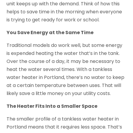
unit keeps up with the demand. Think of how this
helps to save time in the morning when everyone
is trying to get ready for work or school.
You Save Energy at the Same Time
Traditional models do work well, but some energy
is expended heating the water that’s in the tank.
Over the course of a day, it may be necessary to
heat the water several times. With a tankless
water heater in Portland, there’s no water to keep
at a certain temperature between uses. That will
likely save a little money on your utility costs.
The Heater Fits Into a Smaller Space
The smaller profile of a tankless water heater in
Portland means that it requires less space. That’s