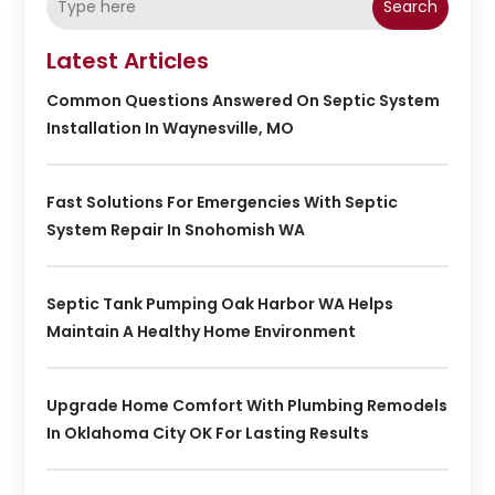
Search
Latest Articles
Common Questions Answered On Septic System
Installation In Waynesville, MO
Fast Solutions For Emergencies With Septic
System Repair In Snohomish WA
Septic Tank Pumping Oak Harbor WA Helps
Maintain A Healthy Home Environment
Upgrade Home Comfort With Plumbing Remodels
In Oklahoma City OK For Lasting Results