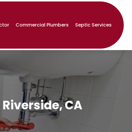
ctor
Commercial Plumbers
Septic Services
 Riverside, CA