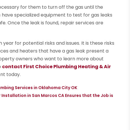
ecessary for them to turn off the gas until the
s have specialized equipment to test for gas leaks
e. Once the leak is found, repair services are
ear for potential risks and issues. It is these risks
naces and heaters that have a gas leak present a
Property owners who want to learn more about
o
contact First Choice Plumbing Heating & Air
nt today.
mbing Services in Oklahoma City OK
Installation in San Marcos CA Ensures that the Job is