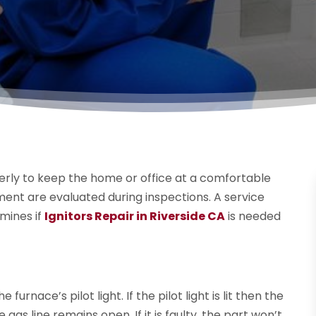
perly to keep the home or office at a comfortable
ent are evaluated during inspections. A service
mines if
Ignitors Repair in Riverside CA
is needed
rnace’s pilot light. If the pilot light is lit then the
as line remains open. If it is faulty, the part won’t