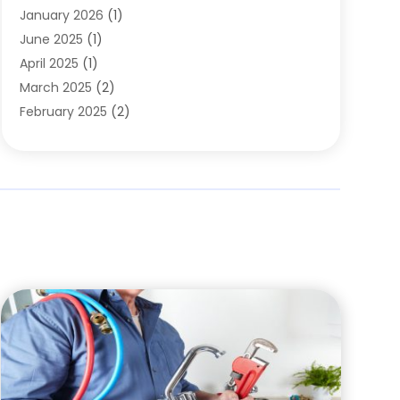
January 2026
(1)
June 2025
(1)
April 2025
(1)
March 2025
(2)
February 2025
(2)
January 2025
(2)
December 2024
(2)
September 2024
(2)
July 2024
(1)
June 2024
(1)
May 2024
(1)
April 2024
(1)
February 2024
(2)
January 2024
(1)
December 2023
(3)
October 2023
(1)