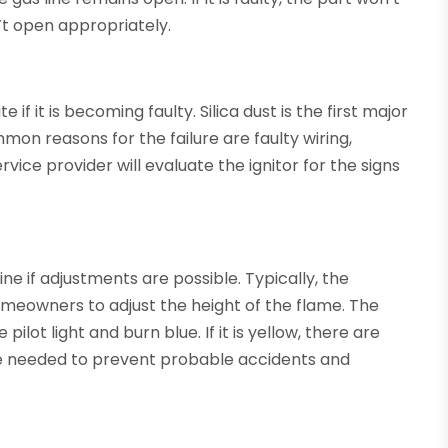
’t open appropriately.
e if it is becoming faulty. Silica dust is the first major
mmon reasons for the failure are faulty wiring,
vice provider will evaluate the ignitor for the signs
e if adjustments are possible. Typically, the
meowners to adjust the height of the flame. The
ot light and burn blue. If it is yellow, there are
are needed to prevent probable accidents and