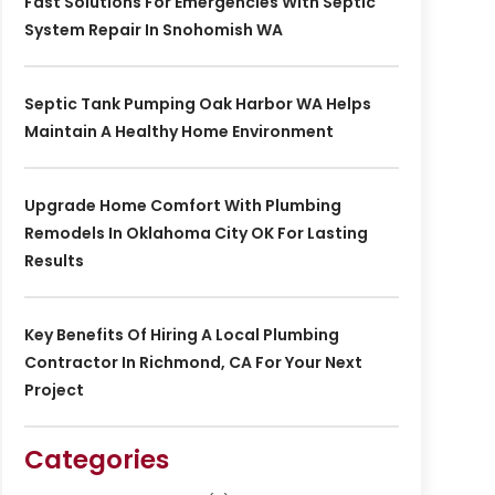
Fast Solutions For Emergencies With Septic
System Repair In Snohomish WA
Septic Tank Pumping Oak Harbor WA Helps
Maintain A Healthy Home Environment
Upgrade Home Comfort With Plumbing
Remodels In Oklahoma City OK For Lasting
Results
Key Benefits Of Hiring A Local Plumbing
Contractor In Richmond, CA For Your Next
Project
Categories