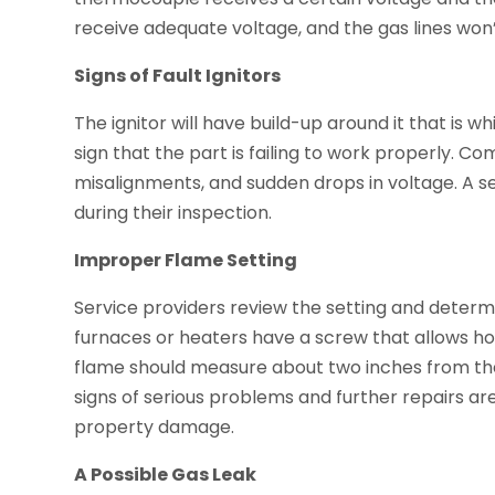
receive adequate voltage, and the gas lines won
Signs of Fault Ignitors
The ignitor will have build-up around it that is whit
sign that the part is failing to work properly. Co
misalignments, and sudden drops in voltage. A ser
during their inspection.
Improper Flame Setting
Service providers review the setting and determin
furnaces or heaters have a screw that allows ho
flame should measure about two inches from the pil
signs of serious problems and further repairs 
property damage.
A Possible Gas Leak