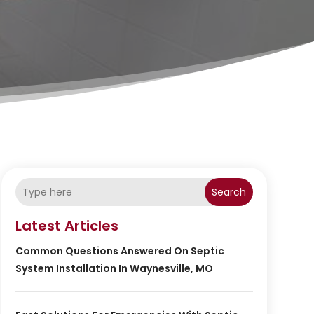
Search
Latest Articles
Common Questions Answered On Septic
System Installation In Waynesville, MO