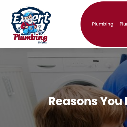
Plumbing
Pl
Reasons You N