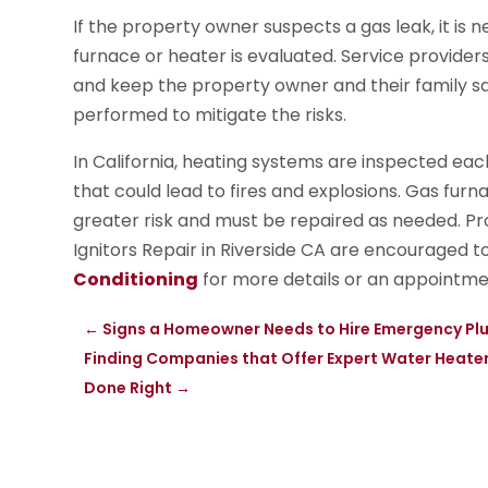
If the property owner suspects a gas leak, it is n
furnace or heater is evaluated. Service provider
and keep the property owner and their family saf
performed to mitigate the risks.
In California, heating systems are inspected each y
that could lead to fires and explosions. Gas fur
greater risk and must be repaired as needed. 
Ignitors Repair in Riverside CA are encouraged t
Conditioning
for more details or an appointme
←
Signs a Homeowner Needs to Hire Emergency Plu
Finding Companies that Offer Expert Water Heater 
Done Right
→