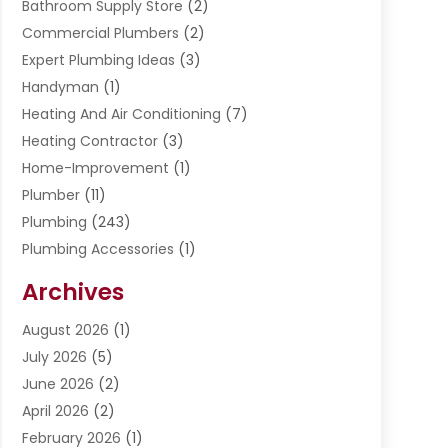
Bathroom Supply Store
(2)
Commercial Plumbers
(2)
Expert Plumbing Ideas
(3)
Handyman
(1)
Heating And Air Conditioning
(7)
Heating Contractor
(3)
Home-Improvement
(1)
Plumber
(11)
Plumbing
(243)
Plumbing Accessories
(1)
Restoration
(1)
Archives
Septic Services
(4)
Water Heating
August 2026
(1)
(5)
Water Pumping
July 2026
(5)
(2)
June 2026
(2)
April 2026
(2)
February 2026
(1)