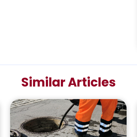
Similar Articles