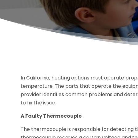
In California, heating options must operate pro
temperature. The parts that operate the equipm
provider identifies common problems and deter
to fix the issue.
A Faulty Thermocouple
The thermocouple is responsible for detecting the fu
thermocouple receives a certain voltage and the g