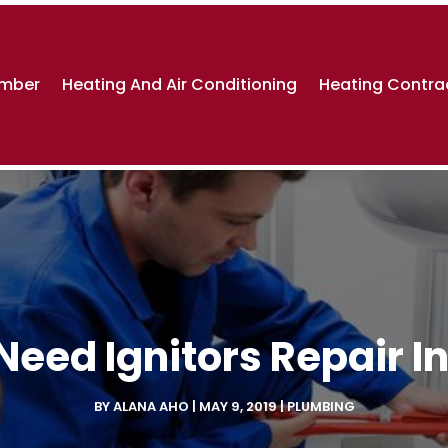
umber
Heating And Air Conditioning
Heating Contra
eed Ignitors Repair In
BY
ALANA AHO
|
MAY 9, 2019
|
PLUMBING