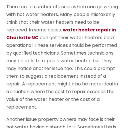
There are a number of issues which can go wrong
with hot water heaters. Many people mistakenly
think that their water heaters need to be
replaced. In some cases,
water heater repair in
Charlotte NC
can get their water heaters back
operational. These services should be performed
by qualified technicians. Sometimes technicians
may be able to repair a water heater, but they
may notice another issue too. This could prompt
them to suggest a replacement instead of a
repair. A replacement might also be more ideal in
a situation where the cost to repair exceeds the
value of the water heater or the cost of a
replacement.
Another issue property owners may face is their
hot water having a stench to it. Sometimes this is