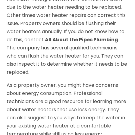
due to the water heater needing to be replaced.
Other times water heater repairs can correct this
issue. Property owners should be flushing their
water heaters annually. If you do not know how to
do this, contact
All About the Pipes Plumbing.
The company has several qualified technicians
who can flush the water heater for you. They can
also inspect it to determine whether it needs to be
replaced.
As a property owner, you might have concerns
about energy consumption. Professional
technicians are a good resource for learning more
about water heaters that use less energy. They
can also suggest to you ways to keep the water in
your existing water heater at a comfortable
temperature while still using less energy.