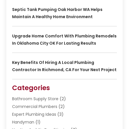
Septic Tank Pumping Oak Harbor WA Helps
Maintain A Healthy Home Environment
Upgrade Home Comfort With Plumbing Remodels
In Oklahoma City OK For Lasting Results
Key Benefits Of Hiring A Local Plumbing
Contractor In Richmond, CA For Your Next Project
Categories
Bathroom Supply Store
(2)
Commercial Plumbers
(2)
Expert Plumbing Ideas
(3)
Handyman
(1)