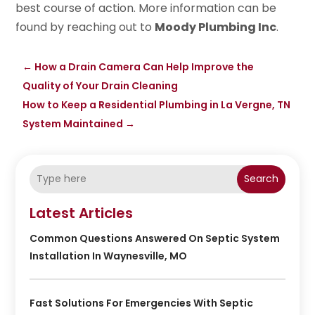
best course of action. More information can be
found by reaching out to
Moody Plumbing Inc
.
←
How a Drain Camera Can Help Improve the
Quality of Your Drain Cleaning
How to Keep a Residential Plumbing in La Vergne, TN
System Maintained
→
Search
Latest Articles
Common Questions Answered On Septic System
Installation In Waynesville, MO
Fast Solutions For Emergencies With Septic