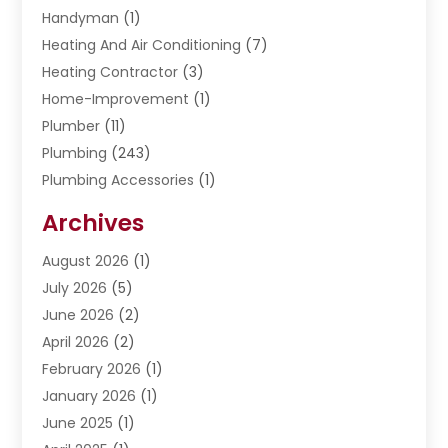
Handyman
(1)
Heating And Air Conditioning
(7)
Heating Contractor
(3)
Home-Improvement
(1)
Plumber
(11)
Plumbing
(243)
Plumbing Accessories
(1)
Restoration
(1)
Archives
Septic Services
(4)
Water Heating
August 2026
(1)
(5)
Water Pumping
July 2026
(5)
(2)
June 2026
(2)
April 2026
(2)
February 2026
(1)
January 2026
(1)
June 2025
(1)