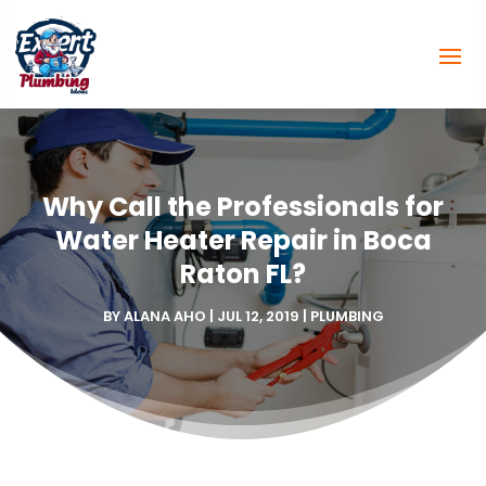
Why Call the Professionals for
Water Heater Repair in Boca
Raton FL?
BY
ALANA AHO
|
JUL 12, 2019
|
PLUMBING