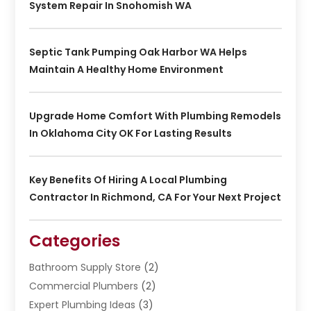
System Repair In Snohomish WA
Septic Tank Pumping Oak Harbor WA Helps
Maintain A Healthy Home Environment
Upgrade Home Comfort With Plumbing Remodels
In Oklahoma City OK For Lasting Results
Key Benefits Of Hiring A Local Plumbing
Contractor In Richmond, CA For Your Next Project
Categories
Bathroom Supply Store
(2)
Commercial Plumbers
(2)
Expert Plumbing Ideas
(3)