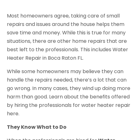
Most homeowners agree, taking care of small
repairs and issues around the house helps them
save time and money. While this is true for many
situations, there are other home repairs that are
best left to the professionals. This includes Water
Heater Repair in Boca Raton FL.
While some homeowners may believe they can
handle the repairs needed, there’s a lot that can
go wrong. In many cases, they wind up doing more
harm than good. Learn about the benefits offered
by hiring the professionals for water heater repair
here.
They Know What to Do