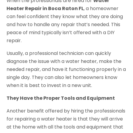
When the professionals are hired for
Water
Heater Repair in Boca Raton FL
, a homeowner
can feel confident they know what they are doing
and how to handle any repair that’s needed. This
peace of mind typically isn’t offered with a DIY
repair.
Usually, a professional technician can quickly
diagnose the issue with a water heater, make the
needed repair, and have it functioning properly in a
single day. They can also let homeowners know
when it is best to invest in a new unit.
They Have the Proper Tools and Equipment
Another benefit offered by hiring the professionals
for repairing a water heater is that they will arrive
at the home with all the tools and equipment that