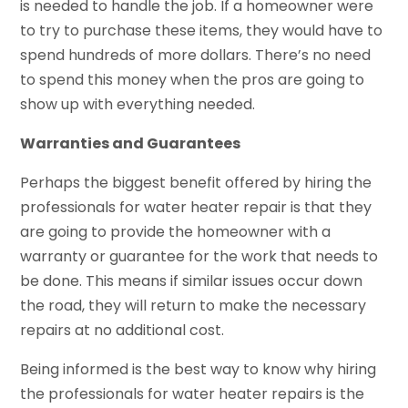
is needed to handle the job. If a homeowner were
to try to purchase these items, they would have to
spend hundreds of more dollars. There’s no need
to spend this money when the pros are going to
show up with everything needed.
Warranties and Guarantees
Perhaps the biggest benefit offered by hiring the
professionals for water heater repair is that they
are going to provide the homeowner with a
warranty or guarantee for the work that needs to
be done. This means if similar issues occur down
the road, they will return to make the necessary
repairs at no additional cost.
Being informed is the best way to know why hiring
the professionals for water heater repairs is the