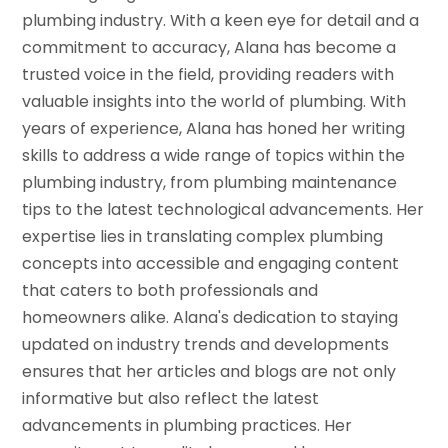
plumbing industry. With a keen eye for detail and a
commitment to accuracy, Alana has become a
trusted voice in the field, providing readers with
valuable insights into the world of plumbing. With
years of experience, Alana has honed her writing
skills to address a wide range of topics within the
plumbing industry, from plumbing maintenance
tips to the latest technological advancements. Her
expertise lies in translating complex plumbing
concepts into accessible and engaging content
that caters to both professionals and
homeowners alike. Alana's dedication to staying
updated on industry trends and developments
ensures that her articles and blogs are not only
informative but also reflect the latest
advancements in plumbing practices. Her