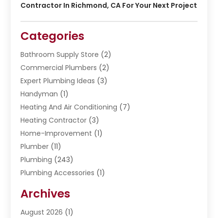
Contractor In Richmond, CA For Your Next Project
Categories
Bathroom Supply Store
(2)
Commercial Plumbers
(2)
Expert Plumbing Ideas
(3)
Handyman
(1)
Heating And Air Conditioning
(7)
Heating Contractor
(3)
Home-Improvement
(1)
Plumber
(11)
Plumbing
(243)
Plumbing Accessories
(1)
Restoration
(1)
Archives
Septic Services
(4)
Water Heating
August 2026
(1)
(5)