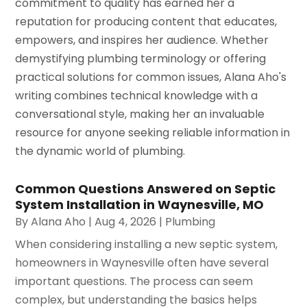
commitment to quality has earned her a
reputation for producing content that educates,
empowers, and inspires her audience. Whether
demystifying plumbing terminology or offering
practical solutions for common issues, Alana Aho's
writing combines technical knowledge with a
conversational style, making her an invaluable
resource for anyone seeking reliable information in
the dynamic world of plumbing.
Common Questions Answered on Septic
System Installation in Waynesville, MO
By
Alana Aho
|
Aug 4, 2026
|
Plumbing
When considering installing a new septic system,
homeowners in Waynesville often have several
important questions. The process can seem
complex, but understanding the basics helps