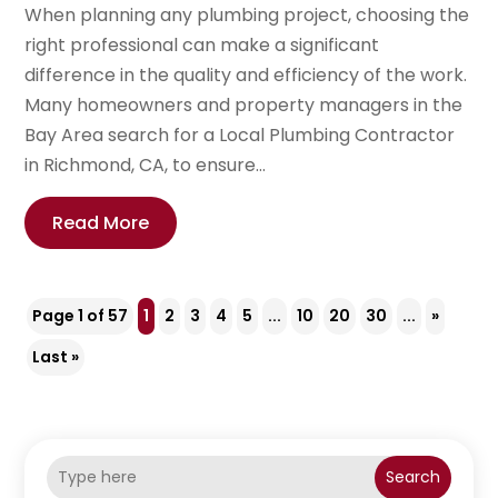
When planning any plumbing project, choosing the
right professional can make a significant
difference in the quality and efficiency of the work.
Many homeowners and property managers in the
Bay Area search for a Local Plumbing Contractor
in Richmond, CA, to ensure...
Read More
Page 1 of 57
1
2
3
4
5
...
10
20
30
...
»
Last »
Search