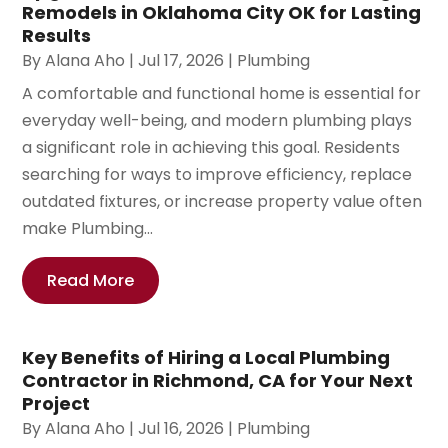
Remodels in Oklahoma City OK for Lasting
Results
By
Alana Aho
|
Jul 17, 2026
|
Plumbing
A comfortable and functional home is essential for
everyday well-being, and modern plumbing plays
a significant role in achieving this goal. Residents
searching for ways to improve efficiency, replace
outdated fixtures, or increase property value often
make Plumbing...
Read More
Key Benefits of Hiring a Local Plumbing
Contractor in Richmond, CA for Your Next
Project
By
Alana Aho
|
Jul 16, 2026
|
Plumbing