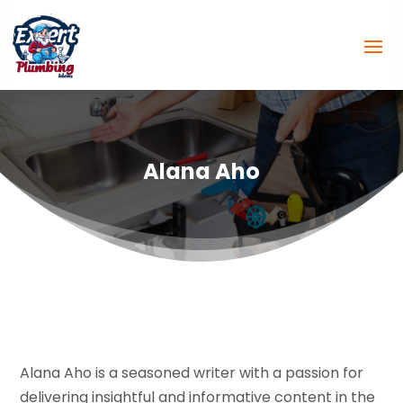
Alana Aho
Alana Aho is a seasoned writer with a passion for
delivering insightful and informative content in the