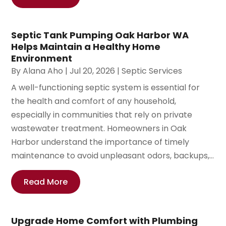
Septic Tank Pumping Oak Harbor WA
Helps Maintain a Healthy Home
Environment
By
Alana Aho
|
Jul 20, 2026
|
Septic Services
A well-functioning septic system is essential for
the health and comfort of any household,
especially in communities that rely on private
wastewater treatment. Homeowners in Oak
Harbor understand the importance of timely
maintenance to avoid unpleasant odors, backups,...
Read More
Upgrade Home Comfort with Plumbing