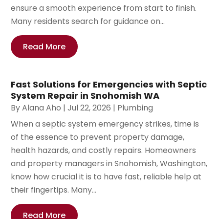
ensure a smooth experience from start to finish.
Many residents search for guidance on...
Read More
Fast Solutions for Emergencies with Septic
System Repair in Snohomish WA
By
Alana Aho
|
Jul 22, 2026
|
Plumbing
When a septic system emergency strikes, time is
of the essence to prevent property damage,
health hazards, and costly repairs. Homeowners
and property managers in Snohomish, Washington,
know how crucial it is to have fast, reliable help at
their fingertips. Many...
Read More