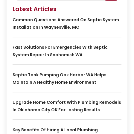
Latest Articles
Common Questions Answered On Septic System
Installation In Waynesville, MO
Fast Solutions For Emergencies With Septic
System Repair In Snohomish WA
Septic Tank Pumping Oak Harbor WA Helps
Maintain A Healthy Home Environment
Upgrade Home Comfort With Plumbing Remodels
In Oklahoma City OK For Lasting Results
Key Benefits Of Hiring A Local Plumbing