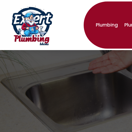
Plumbing
Pl