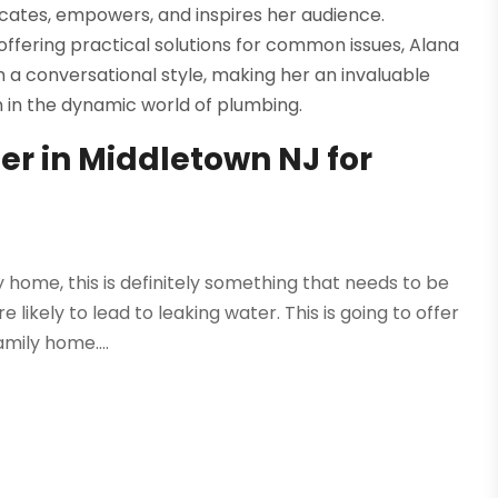
cates, empowers, and inspires her audience.
fering practical solutions for common issues, Alana
 a conversational style, making her an invaluable
n in the dynamic world of plumbing.
r in Middletown NJ for
ly home, this is definitely something that needs to be
likely to lead to leaking water. This is going to offer
ily home....