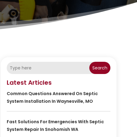
Search
Latest Articles
Common Questions Answered On Septic
System Installation In Waynesville, MO
Fast Solutions For Emergencies With Septic
System Repair In Snohomish WA