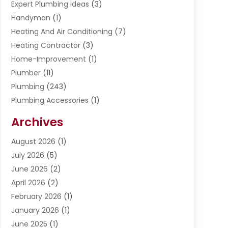
Expert Plumbing Ideas
(3)
Handyman
(1)
Heating And Air Conditioning
(7)
Heating Contractor
(3)
Home-Improvement
(1)
Plumber
(11)
Plumbing
(243)
Plumbing Accessories
(1)
Restoration
(1)
Archives
Septic Services
(4)
Water Heating
August 2026
(1)
(5)
Water Pumping
July 2026
(5)
(2)
June 2026
(2)
April 2026
(2)
February 2026
(1)
January 2026
(1)
June 2025
(1)