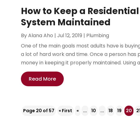
How to Keep a Residential
System Maintained
By
Alana Aho
|
Jul 12, 2019
|
Plumbing
One of the main goals most adults have is buying 
a lot of hard work and time. Once a person has
money in keeping it properly maintained. Using a t
Read More
Page 20 of 57
« First
«
...
10
...
18
19
20
2