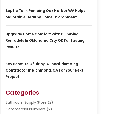
Septic Tank Pumping Oak Harbor WA Helps
Maintain A Healthy Home Environment
Upgrade Home Comfort With Plumbing
Remodels In Oklahoma City OK For Lasting
Results
Key Benefits Of Hiring A Local Plumbing
Contractor In Richmond, CA For Your Next
Project
Categories
Bathroom Supply Store
(2)
Commercial Plumbers
(2)