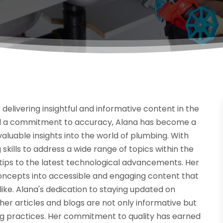
 delivering insightful and informative content in the
and a commitment to accuracy, Alana has become a
 valuable insights into the world of plumbing. With
skills to address a wide range of topics within the
ips to the latest technological advancements. Her
concepts into accessible and engaging content that
ke. Alana's dedication to staying updated on
er articles and blogs are not only informative but
ng practices. Her commitment to quality has earned