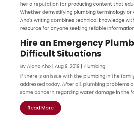
her a reputation for producing content that edu
Whether demystifying plumbing terminology or of
Aho's writing combines technical knowledge with
resource for anyone seeking reliable informatio
Hire an Emergency Plumbe
Difficult Situations
By
Alana Aho
|
Aug 9, 2019
|
Plumbing
If there is an issue with the plumbing in the fami
addressed today. After all, plumbing problems are 
some concern regarding water damage in the fam
Read More