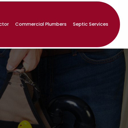
ctor
Commercial Plumbers
Septic Services