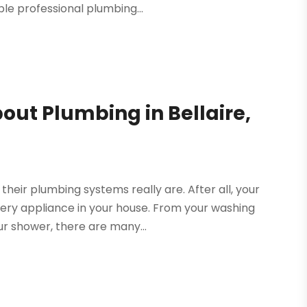
le professional plumbing...
ut Plumbing in Bellaire,
their plumbing systems really are. After all, your
ery appliance in your house. From your washing
r shower, there are many...