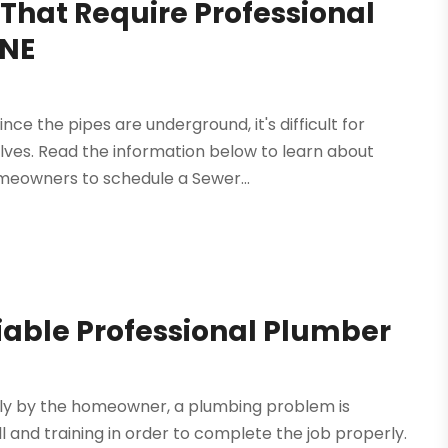
hat Require Professional
 NE
nce the pipes are underground, it's difficult for
es. Read the information below to learn about
eowners to schedule a Sewer...
liable Professional Plumber
ly by the homeowner, a plumbing problem is
l and training in order to complete the job properly.