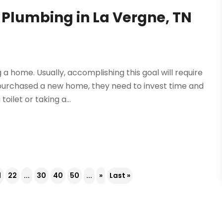
 Plumbing in La Vergne, TN
a home. Usually, accomplishing this goal will require
 purchased a new home, they need to invest time and
oilet or taking a...
1
22
...
30
40
50
...
»
Last »