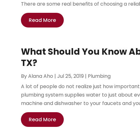
There are some real benefits of choosing a reliab
Read More
What Should You Know Abo
TX?
By
Alana Aho
|
Jul 25, 2019
|
Plumbing
A lot of people do not realize just how important 
plumbing system supplies water to just about ev
machine and dishwasher to your faucets and you
Read More