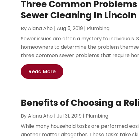
Three Common Problems T
Sewer Cleaning In Lincoln
By
Alana Aho
|
Aug 5, 2019
|
Plumbing
Sewer issues are often a mystery to individuals. Si
homeowners to determine the problem themselv
three common sewer problems that require hom
Read More
Benefits of Choosing a Re
By
Alana Aho
|
Jul 31, 2019
|
Plumbing
While many household tasks are performed easi
another matter altogether. These tasks take skil