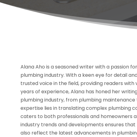
Alana Aho is a seasoned writer with a passion for
plumbing industry. With a keen eye for detail 
trusted voice in the field, providing readers with
years of experience, Alana has honed her writing 
plumbing industry, from plumbing maintenance t
expertise lies in translating complex plumbing 
caters to both professionals and homeowners ali
industry trends and developments ensures that h
also reflect the latest advancements in plumbi