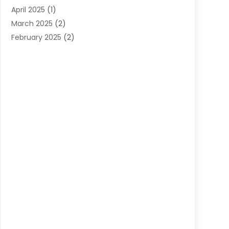
April 2025
(1)
March 2025
(2)
February 2025
(2)
January 2025
(2)
December 2024
(2)
September 2024
(2)
July 2024
(1)
June 2024
(1)
May 2024
(1)
April 2024
(1)
February 2024
(2)
January 2024
(1)
December 2023
(3)
October 2023
(1)
September 2023
(1)
August 2023
(1)