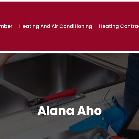
umber
Heating And Air Conditioning
Heating Contra
Alana Aho