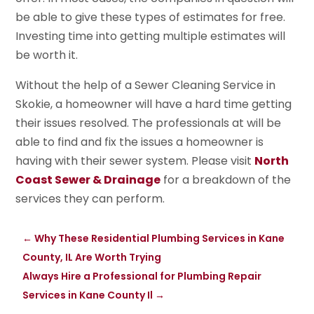
be able to give these types of estimates for free.
Investing time into getting multiple estimates will
be worth it.
Without the help of a Sewer Cleaning Service in
Skokie, a homeowner will have a hard time getting
their issues resolved. The professionals at will be
able to find and fix the issues a homeowner is
having with their sewer system. Please visit
North
Coast Sewer & Drainage
for a breakdown of the
services they can perform.
←
Why These Residential Plumbing Services in Kane
County, IL Are Worth Trying
Always Hire a Professional for Plumbing Repair
Services in Kane County Il
→