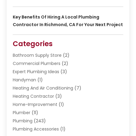
Key Benefits Of Hiring A Local Plumbing
Contractor In Richmond, CA For Your Next Project
Categories
Bathroom Supply Store
(2)
Commercial Plumbers
(2)
Expert Plumbing Ideas
(3)
Handyman
(1)
Heating And Air Conditioning
(7)
Heating Contractor
(3)
Home-Improvement
(1)
Plumber
(11)
Plumbing
(243)
Plumbing Accessories
(1)