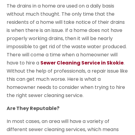
The drains in a home are used on a daily basis
without much thought. The only time that the
residents of a home will take notice of their drains
is when there is an issue. If a home does not have
properly working drains, then it will be nearly
impossible to get rid of the waste water produced.
There will come a time when a homeowner will
have to hire a
Sewer Cleaning Service in Skokie
.
Without the help of professionals, a repair issue like
this can get much worse. Here is what a
homeowner needs to consider when trying to hire
the right sewer cleaning service.
Are They Reputable?
In most cases, an area will have a variety of
different sewer cleaning services, which means