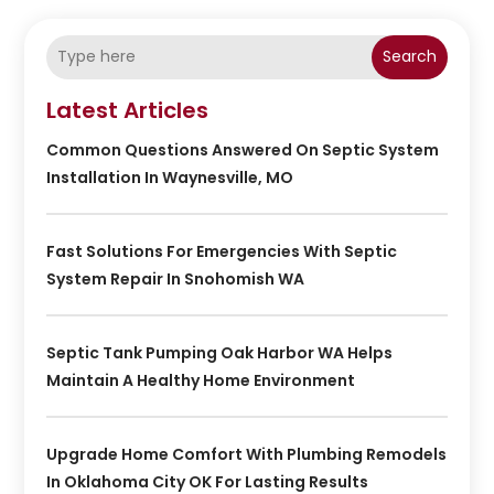
Search
Latest Articles
Common Questions Answered On Septic System
Installation In Waynesville, MO
Fast Solutions For Emergencies With Septic
System Repair In Snohomish WA
Septic Tank Pumping Oak Harbor WA Helps
Maintain A Healthy Home Environment
Upgrade Home Comfort With Plumbing Remodels
In Oklahoma City OK For Lasting Results