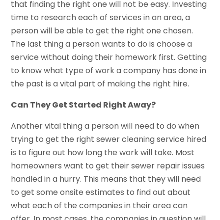
that finding the right one will not be easy. Investing
time to research each of services in an area, a
person will be able to get the right one chosen.
The last thing a person wants to do is choose a
service without doing their homework first. Getting
to know what type of work a company has done in
the past is a vital part of making the right hire.
Can They Get Started Right Away?
Another vital thing a person will need to do when
trying to get the right sewer cleaning service hired
is to figure out how long the work will take. Most
homeowners want to get their sewer repair issues
handled in a hurry. This means that they will need
to get some onsite estimates to find out about
what each of the companies in their area can
offer. In most cases, the companies in question will