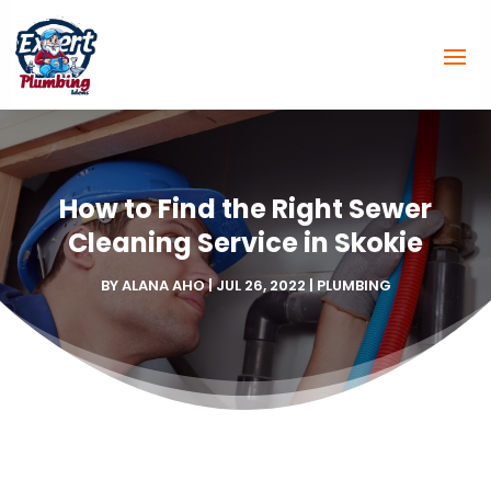
How to Find the Right Sewer
Cleaning Service in Skokie
BY
ALANA AHO
|
JUL 26, 2022
|
PLUMBING