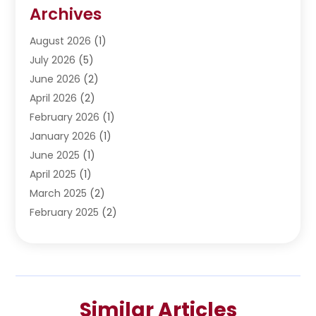
Restoration
(1)
Archives
Septic Services
(4)
Water Heating
August 2026
(1)
(5)
Water Pumping
July 2026
(5)
(2)
June 2026
(2)
April 2026
(2)
February 2026
(1)
January 2026
(1)
June 2025
(1)
April 2025
(1)
March 2025
(2)
February 2025
(2)
January 2025
(2)
December 2024
(2)
September 2024
(2)
July 2024
(1)
Similar Articles
June 2024
(1)