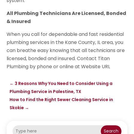
system.
All Plumbing Technicians Are Licensed, Bonded
& Insured
When you call for dependable and fast residential
plumbing services in the Kane County, IL area, you
can breathe easy knowing that all technicians are
licensed, bonded and insured. Contact Titan
Plumbing by phone or online at Website URL
←
3 Reasons Why You Need to Consider Using a
Plumbing Service in Palestine, TX
How to Find the Right Sewer Cleaning Service in
Skokie
→
Search