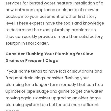
services for busted water heaters, installation of a
new bathroom appliance or cleanup of a sewer
backup into your basement or other first story
level. These experts have the tools and knowledge
to determine the exact plumbing problems so
they can quickly provide a more than satisfactory
solution in short order.
Consider Flushing Your Plumbing for Slow
Drains or Frequent Clogs
If your home tends to have lots of slow drains and
frequent drain clogs, consider flushing your
plumbing for a longer-term remedy that can free
up interior pipe sludge and grime to get the water
moving again. Consider upgrading an older home
plumbing system to a better and more efficient