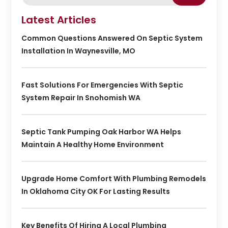
Latest Articles
Common Questions Answered On Septic System
Installation In Waynesville, MO
Fast Solutions For Emergencies With Septic
System Repair In Snohomish WA
Septic Tank Pumping Oak Harbor WA Helps
Maintain A Healthy Home Environment
Upgrade Home Comfort With Plumbing Remodels
In Oklahoma City OK For Lasting Results
Key Benefits Of Hiring A Local Plumbing