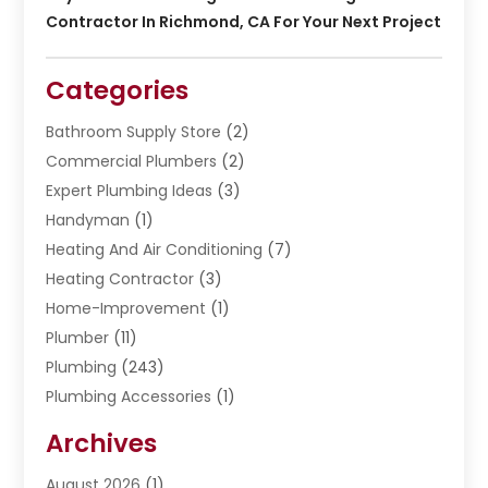
Contractor In Richmond, CA For Your Next Project
Categories
Bathroom Supply Store
(2)
Commercial Plumbers
(2)
Expert Plumbing Ideas
(3)
Handyman
(1)
Heating And Air Conditioning
(7)
Heating Contractor
(3)
Home-Improvement
(1)
Plumber
(11)
Plumbing
(243)
Plumbing Accessories
(1)
Restoration
(1)
Archives
Septic Services
(4)
Water Heating
August 2026
(1)
(5)