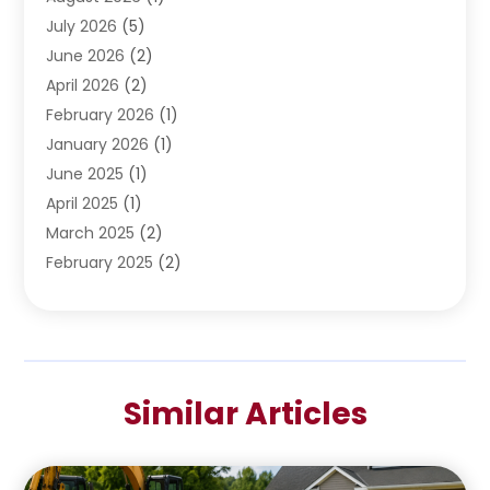
Water Pumping
July 2026
(5)
(2)
June 2026
(2)
April 2026
(2)
February 2026
(1)
January 2026
(1)
June 2025
(1)
April 2025
(1)
March 2025
(2)
February 2025
(2)
January 2025
(2)
December 2024
(2)
September 2024
(2)
July 2024
(1)
Similar Articles
June 2024
(1)
May 2024
(1)
April 2024
(1)