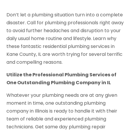
Don’t let a plumbing situation turn into a complete
disaster. Call for plumbing professionals right away
to avoid further headaches and disruption to your
daily usual home routine and lifestyle. Learn why
these fantastic residential plumbing services in
Kane County, IL are worth trying for several terrific
and compelling reasons.
Utilize the Professional Plumbing Services of
One Outstanding Plumbing Company in IL
Whatever your plumbing needs are at any given
moment in time, one outstanding plumbing
company in Illinois is ready to handle it with their
team of reliable and experienced plumbing
technicians. Get same day plumbing repair