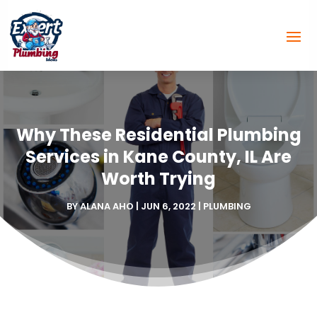
Why These Residential Plumbing
Services in Kane County, IL Are
Worth Trying
BY
ALANA AHO
|
JUN 6, 2022
|
PLUMBING