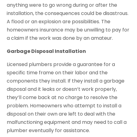
anything were to go wrong during or after the
installation, the consequences could be disastrous.
A flood or an explosion are possibilities. The
homeowners insurance may be unwilling to pay for
a claim if the work was done by an amateur.
Garbage Disposal Installation
Licensed plumbers provide a guarantee for a
specific time frame on their labor and the
components they install. If they install a garbage
disposal and it leaks or doesn’t work properly,
they’ll come back at no charge to resolve the
problem. Homeowners who attempt to install a
disposal on their own are left to deal with the
malfunctioning equipment and may need to call a
plumber eventually for assistance.