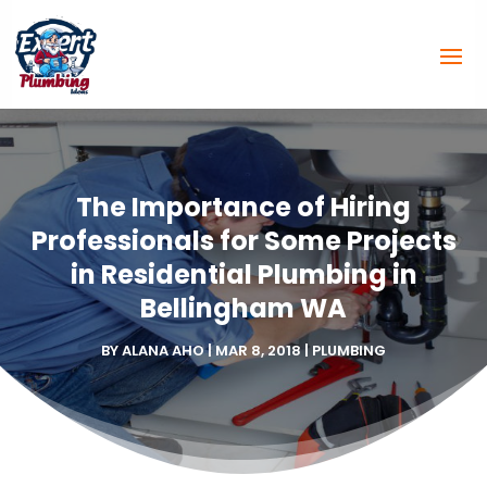
The Importance of Hiring
Professionals for Some Projects
in Residential Plumbing in
Bellingham WA
BY
ALANA AHO
|
MAR 8, 2018
|
PLUMBING