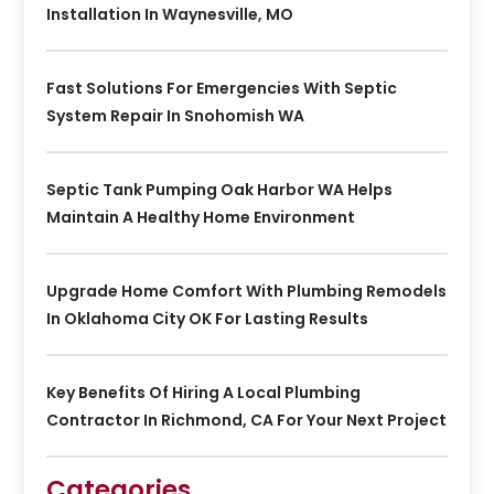
Installation In Waynesville, MO
Fast Solutions For Emergencies With Septic
System Repair In Snohomish WA
Septic Tank Pumping Oak Harbor WA Helps
Maintain A Healthy Home Environment
Upgrade Home Comfort With Plumbing Remodels
In Oklahoma City OK For Lasting Results
Key Benefits Of Hiring A Local Plumbing
Contractor In Richmond, CA For Your Next Project
Categories