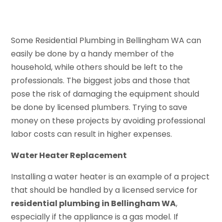
Some Residential Plumbing in Bellingham WA can
easily be done by a handy member of the
household, while others should be left to the
professionals. The biggest jobs and those that
pose the risk of damaging the equipment should
be done by licensed plumbers. Trying to save
money on these projects by avoiding professional
labor costs can result in higher expenses.
Water Heater Replacement
Installing a water heater is an example of a project
that should be handled by a licensed service for
residential plumbing in Bellingham WA
,
especially if the appliance is a gas model. If