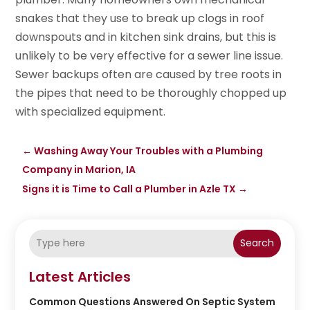
snakes that they use to break up clogs in roof
downspouts and in kitchen sink drains, but this is
unlikely to be very effective for a sewer line issue.
Sewer backups often are caused by tree roots in
the pipes that need to be thoroughly chopped up
with specialized equipment.
←
Washing Away Your Troubles with a Plumbing
Company in Marion, IA
Signs it is Time to Call a Plumber in Azle TX
→
Search
Latest Articles
Common Questions Answered On Septic System