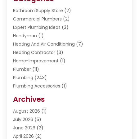
Bathroom Supply Store
(2)
Commercial Plumbers
(2)
Expert Plumbing Ideas
(3)
Handyman
(1)
Heating And Air Conditioning
(7)
Heating Contractor
(3)
Home-Improvement
(1)
Plumber
(11)
Plumbing
(243)
Plumbing Accessories
(1)
Restoration
(1)
Archives
Septic Services
(4)
Water Heating
August 2026
(1)
(5)
Water Pumping
July 2026
(5)
(2)
June 2026
(2)
April 2026
(2)