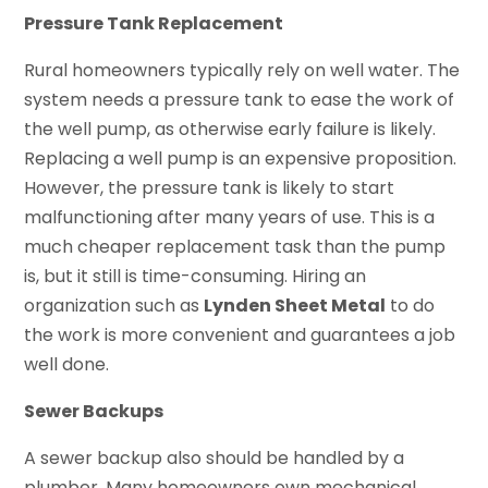
Pressure Tank Replacement
Rural homeowners typically rely on well water. The
system needs a pressure tank to ease the work of
the well pump, as otherwise early failure is likely.
Replacing a well pump is an expensive proposition.
However, the pressure tank is likely to start
malfunctioning after many years of use. This is a
much cheaper replacement task than the pump
is, but it still is time-consuming. Hiring an
organization such as
Lynden Sheet Metal
to do
the work is more convenient and guarantees a job
well done.
Sewer Backups
A sewer backup also should be handled by a
plumber. Many homeowners own mechanical