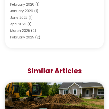
February 2026
(1)
January 2026
(1)
June 2025
(1)
April 2025
(1)
March 2025
(2)
February 2025
(2)
January 2025
(2)
December 2024
(2)
September 2024
(2)
July 2024
(1)
Similar Articles
June 2024
(1)
May 2024
(1)
April 2024
(1)
February 2024
(2)
January 2024
(1)
December 2023
(3)