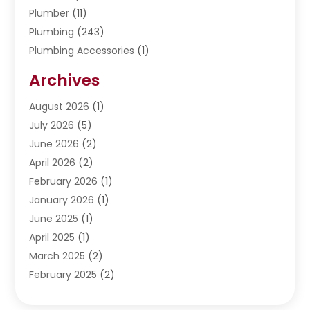
Plumber
(11)
Plumbing
(243)
Plumbing Accessories
(1)
Restoration
(1)
Archives
Septic Services
(4)
Water Heating
August 2026
(1)
(5)
Water Pumping
July 2026
(5)
(2)
June 2026
(2)
April 2026
(2)
February 2026
(1)
January 2026
(1)
June 2025
(1)
April 2025
(1)
March 2025
(2)
February 2025
(2)
January 2025
(2)