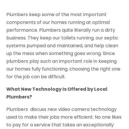
Plumbers keep some of the most important
components of our homes running at optimal
performance. Plumbers quite literally run a dirty
business. They keep our toilets running, our septic
systems pumped and maintained, and help clean
up the mess when something goes wrong. Since
plumbers play such an important role in keeping
our homes fully functioning, choosing the right one
for the job can be difficult.
What New Technology Is Offered by Local
Plumbers?
Plumbers discuss new video camera technology
used to make their jobs more efficient. No one likes
to pay for a service that takes an exceptionally