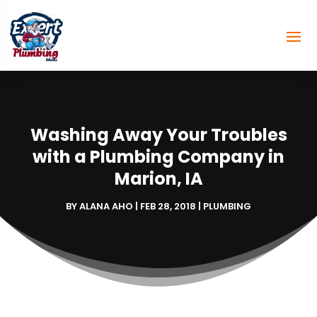
Washing Away Your Troubles
with a Plumbing Company in
Marion, IA
BY
ALANA AHO
|
FEB 28, 2018
|
PLUMBING