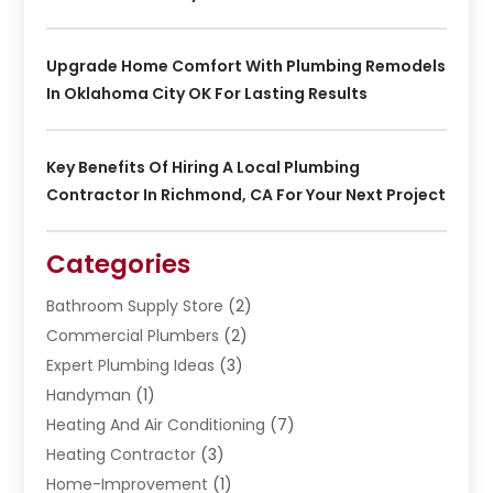
Upgrade Home Comfort With Plumbing Remodels
In Oklahoma City OK For Lasting Results
Key Benefits Of Hiring A Local Plumbing
Contractor In Richmond, CA For Your Next Project
Categories
Bathroom Supply Store
(2)
Commercial Plumbers
(2)
Expert Plumbing Ideas
(3)
Handyman
(1)
Heating And Air Conditioning
(7)
Heating Contractor
(3)
Home-Improvement
(1)