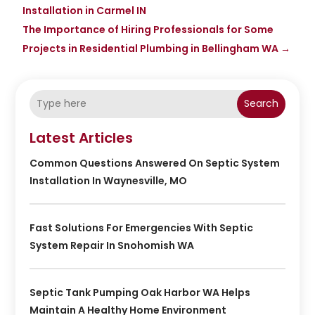
Installation in Carmel IN
The Importance of Hiring Professionals for Some
Projects in Residential Plumbing in Bellingham WA
→
Search
Latest Articles
Common Questions Answered On Septic System
Installation In Waynesville, MO
Fast Solutions For Emergencies With Septic
System Repair In Snohomish WA
Septic Tank Pumping Oak Harbor WA Helps
Maintain A Healthy Home Environment