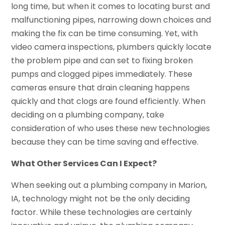
long time, but when it comes to locating burst and
malfunctioning pipes, narrowing down choices and
making the fix can be time consuming. Yet, with
video camera inspections, plumbers quickly locate
the problem pipe and can set to fixing broken
pumps and clogged pipes immediately. These
cameras ensure that drain cleaning happens
quickly and that clogs are found efficiently. When
deciding on a plumbing company, take
consideration of who uses these new technologies
because they can be time saving and effective.
What Other Services Can I Expect?
When seeking out a plumbing company in Marion,
IA, technology might not be the only deciding
factor. While these technologies are certainly