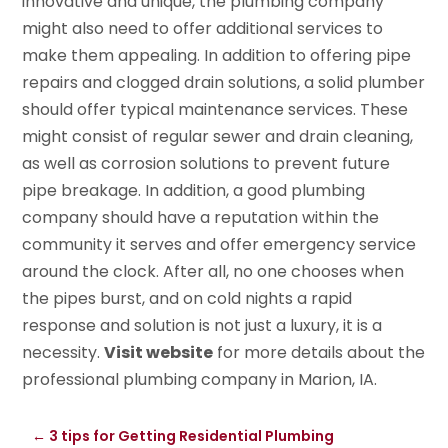
innovative and unique, the plumbing company
might also need to offer additional services to
make them appealing. In addition to offering pipe
repairs and clogged drain solutions, a solid plumber
should offer typical maintenance services. These
might consist of regular sewer and drain cleaning,
as well as corrosion solutions to prevent future
pipe breakage. In addition, a good plumbing
company should have a reputation within the
community it serves and offer emergency service
around the clock. After all, no one chooses when
the pipes burst, and on cold nights a rapid
response and solution is not just a luxury, it is a
necessity.
Visit website
for more details about the
professional plumbing company in Marion, IA.
←
3 tips for Getting Residential Plumbing