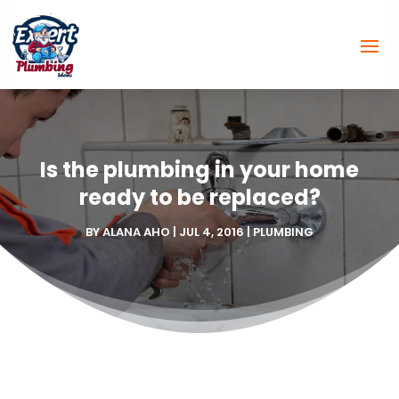
Is the plumbing in your home
ready to be replaced?
BY
ALANA AHO
|
JUL 4, 2016
|
PLUMBING