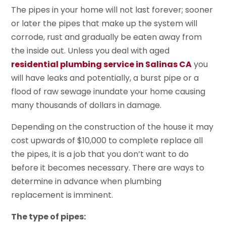
The pipes in your home will not last forever; sooner
or later the pipes that make up the system will
corrode, rust and gradually be eaten away from
the inside out. Unless you deal with aged
residential plumbing service in Salinas CA
you
will have leaks and potentially, a burst pipe or a
flood of raw sewage inundate your home causing
many thousands of dollars in damage.
Depending on the construction of the house it may
cost upwards of $10,000 to complete replace all
the pipes, it is a job that you don’t want to do
before it becomes necessary. There are ways to
determine in advance when plumbing
replacement is imminent.
The type of pipes: