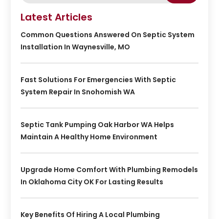
Latest Articles
Common Questions Answered On Septic System
Installation In Waynesville, MO
Fast Solutions For Emergencies With Septic
System Repair In Snohomish WA
Septic Tank Pumping Oak Harbor WA Helps
Maintain A Healthy Home Environment
Upgrade Home Comfort With Plumbing Remodels
In Oklahoma City OK For Lasting Results
Key Benefits Of Hiring A Local Plumbing