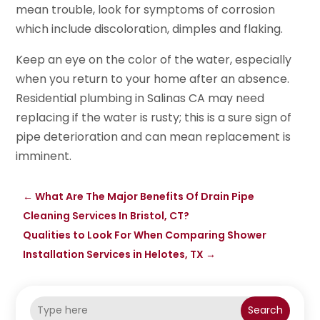
mean trouble, look for symptoms of corrosion
which include discoloration, dimples and flaking.
Keep an eye on the color of the water, especially
when you return to your home after an absence.
Residential plumbing in Salinas CA may need
replacing if the water is rusty; this is a sure sign of
pipe deterioration and can mean replacement is
imminent.
←
What Are The Major Benefits Of Drain Pipe
Cleaning Services In Bristol, CT?
Qualities to Look For When Comparing Shower
Installation Services in Helotes, TX
→
Search