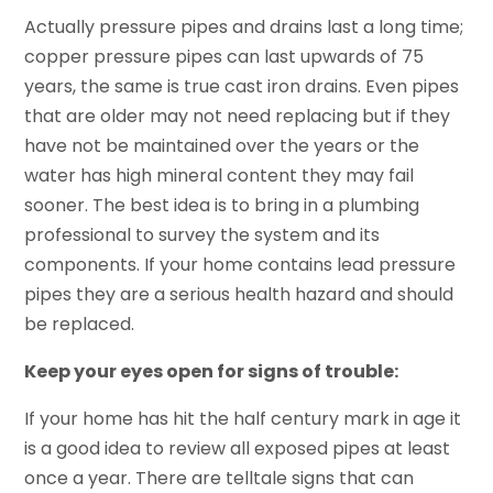
Actually pressure pipes and drains last a long time;
copper pressure pipes can last upwards of 75
years, the same is true cast iron drains. Even pipes
that are older may not need replacing but if they
have not be maintained over the years or the
water has high mineral content they may fail
sooner. The best idea is to bring in a plumbing
professional to survey the system and its
components. If your home contains lead pressure
pipes they are a serious health hazard and should
be replaced.
Keep your eyes open for signs of trouble:
If your home has hit the half century mark in age it
is a good idea to review all exposed pipes at least
once a year. There are telltale signs that can