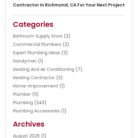
Contractor In Richmond, CA For Your Next Project
Categories
Bathroom Supply Store
(2)
Commercial Plumbers
(2)
Expert Plumbing Ideas
(3)
Handyman
(1)
Heating And Air Conditioning
(7)
Heating Contractor
(3)
Home-Improvement
(1)
Plumber
(11)
Plumbing
(243)
Plumbing Accessories
(1)
Restoration
(1)
Archives
Septic Services
(4)
Water Heating
August 2026
(1)
(5)