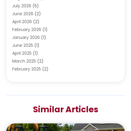
Water Pumping
July 2026
(5)
(2)
June 2026
(2)
April 2026
(2)
February 2026
(1)
January 2026
(1)
June 2025
(1)
April 2025
(1)
March 2025
(2)
February 2025
(2)
January 2025
(2)
December 2024
(2)
September 2024
(2)
July 2024
(1)
Similar Articles
June 2024
(1)
May 2024
(1)
April 2024
(1)