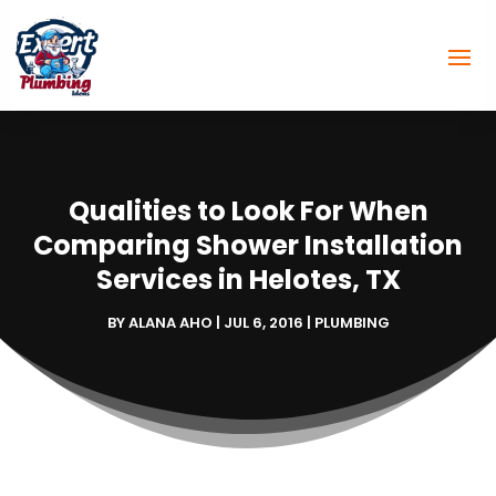
Qualities to Look For When
Comparing Shower Installation
Services in Helotes, TX
BY
ALANA AHO
|
JUL 6, 2016
|
PLUMBING