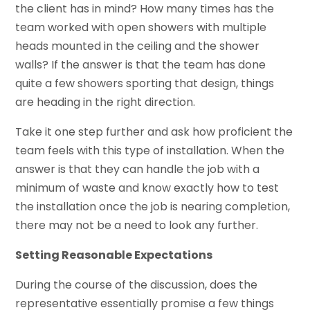
the client has in mind? How many times has the
team worked with open showers with multiple
heads mounted in the ceiling and the shower
walls? If the answer is that the team has done
quite a few showers sporting that design, things
are heading in the right direction.
Take it one step further and ask how proficient the
team feels with this type of installation. When the
answer is that they can handle the job with a
minimum of waste and know exactly how to test
the installation once the job is nearing completion,
there may not be a need to look any further.
Setting Reasonable Expectations
During the course of the discussion, does the
representative essentially promise a few things