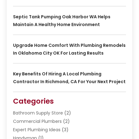
Septic Tank Pumping Oak Harbor WA Helps
Maintain A Healthy Home Environment
Upgrade Home Comfort With Plumbing Remodels
In Oklahoma City OK For Lasting Results
Key Benefits Of Hiring A Local Plumbing
Contractor In Richmond, CA For Your Next Project
Categories
Bathroom Supply Store
(2)
Commercial Plumbers
(2)
Expert Plumbing Ideas
(3)
Handyman
(1)