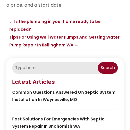
a price, and a start date.
←
Is the plumbing in your home ready to be
replaced?
Tips For Using Well Water Pumps And Getting Water
Pump Repair In Bellingham WA
→
Search
Latest Articles
Common Questions Answered On Septic System
Installation In Waynesville, MO
Fast Solutions For Emergencies With Septic
System Repair In Snohomish WA