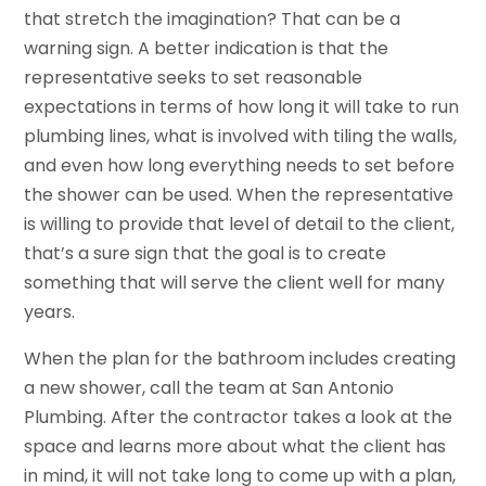
that stretch the imagination? That can be a
warning sign. A better indication is that the
representative seeks to set reasonable
expectations in terms of how long it will take to run
plumbing lines, what is involved with tiling the walls,
and even how long everything needs to set before
the shower can be used. When the representative
is willing to provide that level of detail to the client,
that’s a sure sign that the goal is to create
something that will serve the client well for many
years.
When the plan for the bathroom includes creating
a new shower, call the team at San Antonio
Plumbing. After the contractor takes a look at the
space and learns more about what the client has
in mind, it will not take long to come up with a plan,