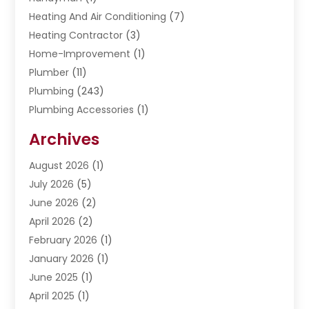
Heating And Air Conditioning
(7)
Heating Contractor
(3)
Home-Improvement
(1)
Plumber
(11)
Plumbing
(243)
Plumbing Accessories
(1)
Restoration
(1)
Archives
Septic Services
(4)
Water Heating
August 2026
(1)
(5)
Water Pumping
July 2026
(5)
(2)
June 2026
(2)
April 2026
(2)
February 2026
(1)
January 2026
(1)
June 2025
(1)
April 2025
(1)