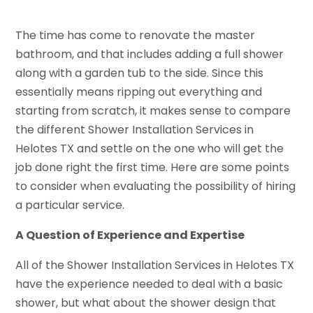
The time has come to renovate the master
bathroom, and that includes adding a full shower
along with a garden tub to the side. Since this
essentially means ripping out everything and
starting from scratch, it makes sense to compare
the different Shower Installation Services in
Helotes TX and settle on the one who will get the
job done right the first time. Here are some points
to consider when evaluating the possibility of hiring
a particular service.
A Question of Experience and Expertise
All of the Shower Installation Services in Helotes TX
have the experience needed to deal with a basic
shower, but what about the shower design that