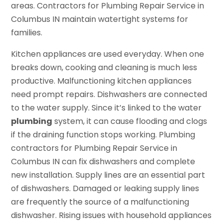
areas. Contractors for Plumbing Repair Service in
Columbus IN maintain watertight systems for
families.
Kitchen appliances are used everyday. When one
breaks down, cooking and cleaning is much less
productive. Malfunctioning kitchen appliances
need prompt repairs. Dishwashers are connected
to the water supply. Since it’s linked to the water
plumbing
system, it can cause flooding and clogs
if the draining function stops working. Plumbing
contractors for Plumbing Repair Service in
Columbus IN can fix dishwashers and complete
new installation. Supply lines are an essential part
of dishwashers. Damaged or leaking supply lines
are frequently the source of a malfunctioning
dishwasher. Rising issues with household appliances