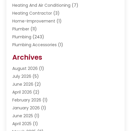
Heating And Air Conditioning
(7)
Heating Contractor
(3)
Home-Improvement
(1)
Plumber
(11)
Plumbing
(243)
Plumbing Accessories
(1)
Restoration
(1)
Archives
Septic Services
(4)
Water Heating
August 2026
(1)
(5)
Water Pumping
July 2026
(5)
(2)
June 2026
(2)
April 2026
(2)
February 2026
(1)
January 2026
(1)
June 2025
(1)
April 2025
(1)