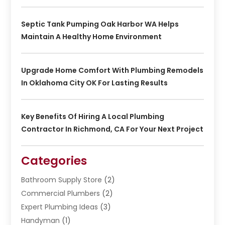
Septic Tank Pumping Oak Harbor WA Helps
Maintain A Healthy Home Environment
Upgrade Home Comfort With Plumbing Remodels
In Oklahoma City OK For Lasting Results
Key Benefits Of Hiring A Local Plumbing
Contractor In Richmond, CA For Your Next Project
Categories
Bathroom Supply Store
(2)
Commercial Plumbers
(2)
Expert Plumbing Ideas
(3)
Handyman
(1)