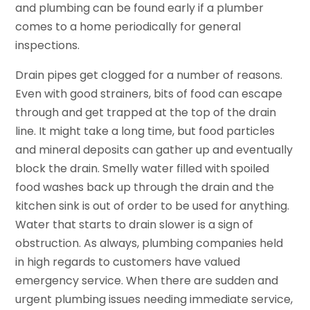
and plumbing can be found early if a plumber
comes to a home periodically for general
inspections.
Drain pipes get clogged for a number of reasons.
Even with good strainers, bits of food can escape
through and get trapped at the top of the drain
line. It might take a long time, but food particles
and mineral deposits can gather up and eventually
block the drain. Smelly water filled with spoiled
food washes back up through the drain and the
kitchen sink is out of order to be used for anything.
Water that starts to drain slower is a sign of
obstruction. As always, plumbing companies held
in high regards to customers have valued
emergency service. When there are sudden and
urgent plumbing issues needing immediate service,