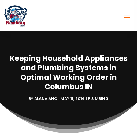
Keeping Household Appliances
and Plumbing Systems in
Optimal Working Order in
Columbus IN
BY
ALANA AHO
|
MAY 11, 2016
|
PLUMBING