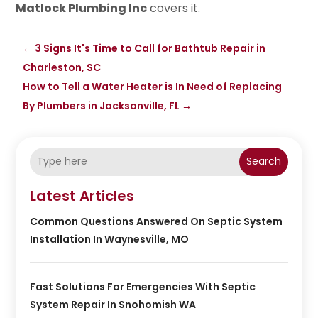
Matlock Plumbing Inc
covers it.
←
3 Signs It's Time to Call for Bathtub Repair in
Charleston, SC
How to Tell a Water Heater is In Need of Replacing
By Plumbers in Jacksonville, FL
→
Search
Latest Articles
Common Questions Answered On Septic System
Installation In Waynesville, MO
Fast Solutions For Emergencies With Septic
System Repair In Snohomish WA