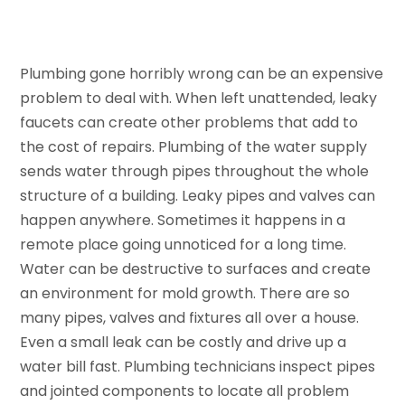
Plumbing gone horribly wrong can be an expensive
problem to deal with. When left unattended, leaky
faucets can create other problems that add to
the cost of repairs. Plumbing of the water supply
sends water through pipes throughout the whole
structure of a building. Leaky pipes and valves can
happen anywhere. Sometimes it happens in a
remote place going unnoticed for a long time.
Water can be destructive to surfaces and create
an environment for mold growth. There are so
many pipes, valves and fixtures all over a house.
Even a small leak can be costly and drive up a
water bill fast. Plumbing technicians inspect pipes
and jointed components to locate all problem