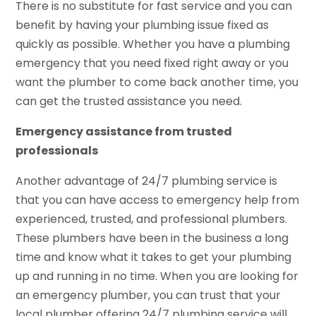
There is no substitute for fast service and you can
benefit by having your plumbing issue fixed as
quickly as possible. Whether you have a plumbing
emergency that you need fixed right away or you
want the plumber to come back another time, you
can get the trusted assistance you need.
Emergency assistance from trusted
professionals
Another advantage of 24/7 plumbing service is
that you can have access to emergency help from
experienced, trusted, and professional plumbers.
These plumbers have been in the business a long
time and know what it takes to get your plumbing
up and running in no time. When you are looking for
an emergency plumber, you can trust that your
local plumber offering 24/7 plumbing service will