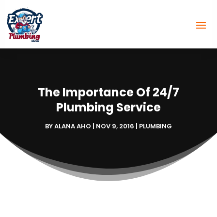
The Importance Of 24/7
Plumbing Service
BY
ALANA AHO
|
NOV 9, 2016
|
PLUMBING