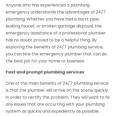
Anyone who has experienced a plumbing
emergency understands the advantages of 24/7
plumbing. Whether you have had a burst pipe,
leaking faucet, or broken garbage disposal, the
emergency assistance of a professional plumber
has no doubt proved to be a helpful thing. By
exploring the benefits of 24/7 plumbing service,
you can hire the emergency plumber that can do
the best job for your home or business.
Fast and prompt plumbing services
One of the main benefits of 24/7 plumbing service
is that the plumber will arrive on the scene quickly
in order to rectify the problem. They will want to fix
any issues that are occurring with your plumbing
system as quickly and expediently as possible.