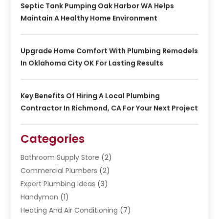
Septic Tank Pumping Oak Harbor WA Helps
Maintain A Healthy Home Environment
Upgrade Home Comfort With Plumbing Remodels
In Oklahoma City OK For Lasting Results
Key Benefits Of Hiring A Local Plumbing
Contractor In Richmond, CA For Your Next Project
Categories
Bathroom Supply Store
(2)
Commercial Plumbers
(2)
Expert Plumbing Ideas
(3)
Handyman
(1)
Heating And Air Conditioning
(7)