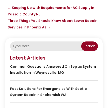
←
Keeping Up with Requirements for AC Supply in
Passaic County NJ
Three Things You Should Know About Sewer Repair
Services in Phoenix AZ
→
Search
Latest Articles
Common Questions Answered On Septic System
Installation In Waynesville, MO
Fast Solutions For Emergencies With Septic
System Repair In Snohomish WA