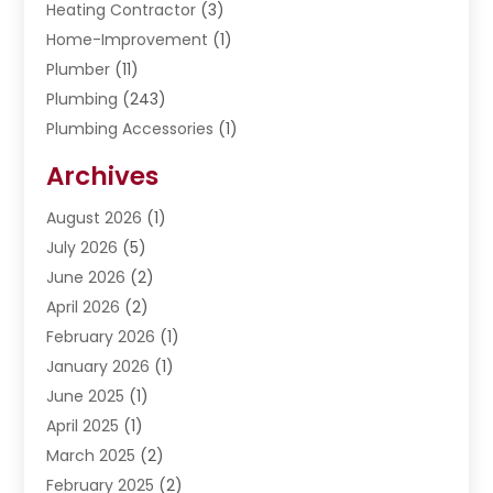
Heating Contractor
(3)
Home-Improvement
(1)
Plumber
(11)
Plumbing
(243)
Plumbing Accessories
(1)
Restoration
(1)
Archives
Septic Services
(4)
Water Heating
August 2026
(1)
(5)
Water Pumping
July 2026
(5)
(2)
June 2026
(2)
April 2026
(2)
February 2026
(1)
January 2026
(1)
June 2025
(1)
April 2025
(1)
March 2025
(2)
February 2025
(2)