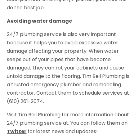
do the best job.
Avoiding water damage
24/7 plumbing service is also very important
because it helps you to avoid excessive water
damage affecting your property. When water
seeps out of your pipes that have become
damaged, they can rot your cabinets and cause
untold damage to the flooring. Tim Beil Plumbing is
a trusted emergency plumber and remodeling
contractor. Contact them to schedule services at
(610) 261-2074.
Visit Tim Beil Plumbing for more information about
24/7 plumbing service at. You can follow them on
Twitter
for latest news and updates!