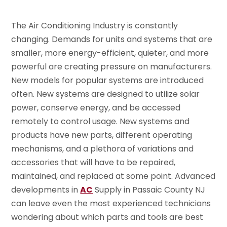
The Air Conditioning Industry is constantly
changing. Demands for units and systems that are
smaller, more energy-efficient, quieter, and more
powerful are creating pressure on manufacturers.
New models for popular systems are introduced
often. New systems are designed to utilize solar
power, conserve energy, and be accessed
remotely to control usage. New systems and
products have new parts, different operating
mechanisms, and a plethora of variations and
accessories that will have to be repaired,
maintained, and replaced at some point. Advanced
developments in
AC
Supply in Passaic County NJ
can leave even the most experienced technicians
wondering about which parts and tools are best