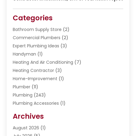
Categories
Bathroom Supply Store
(2)
Commercial Plumbers
(2)
Expert Plumbing Ideas
(3)
Handyman
(1)
Heating And Air Conditioning
(7)
Heating Contractor
(3)
Home-Improvement
(1)
Plumber
(11)
Plumbing
(243)
Plumbing Accessories
(1)
Restoration
(1)
Archives
Septic Services
(4)
Water Heating
August 2026
(1)
(5)
Water Pumping
July 2026
(5)
(2)