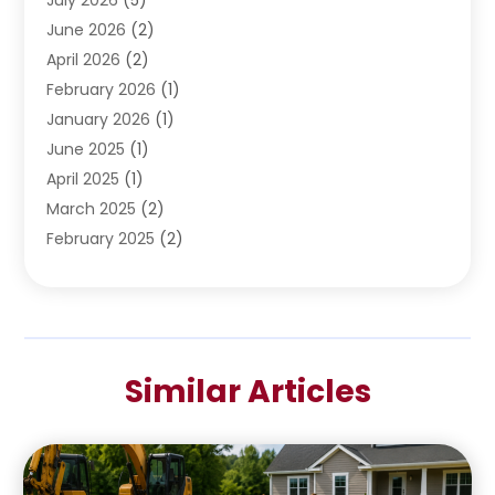
June 2026
(2)
April 2026
(2)
February 2026
(1)
January 2026
(1)
June 2025
(1)
April 2025
(1)
March 2025
(2)
February 2025
(2)
January 2025
(2)
December 2024
(2)
September 2024
(2)
July 2024
(1)
Similar Articles
June 2024
(1)
May 2024
(1)
April 2024
(1)
February 2024
(2)