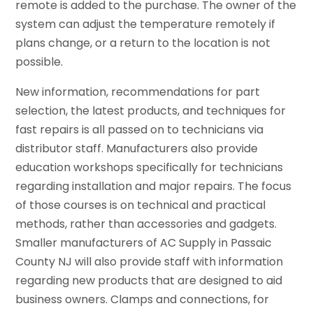
remote is added to the purchase. The owner of the
system can adjust the temperature remotely if
plans change, or a return to the location is not
possible.
New information, recommendations for part
selection, the latest products, and techniques for
fast repairs is all passed on to technicians via
distributor staff. Manufacturers also provide
education workshops specifically for technicians
regarding installation and major repairs. The focus
of those courses is on technical and practical
methods, rather than accessories and gadgets.
Smaller manufacturers of AC Supply in Passaic
County NJ will also provide staff with information
regarding new products that are designed to aid
business owners. Clamps and connections, for