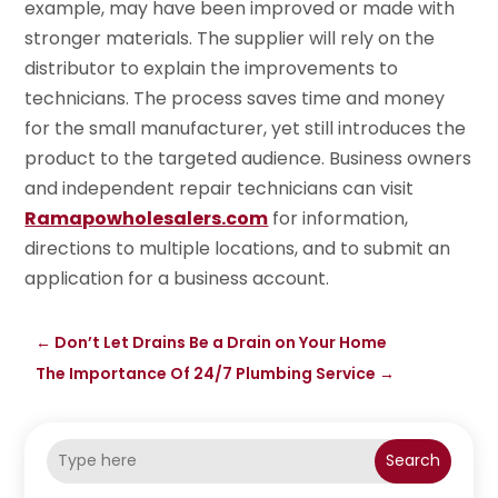
example, may have been improved or made with
stronger materials. The supplier will rely on the
distributor to explain the improvements to
technicians. The process saves time and money
for the small manufacturer, yet still introduces the
product to the targeted audience. Business owners
and independent repair technicians can visit
Ramapowholesalers.com
for information,
directions to multiple locations, and to submit an
application for a business account.
←
Don’t Let Drains Be a Drain on Your Home
The Importance Of 24/7 Plumbing Service
→
Search