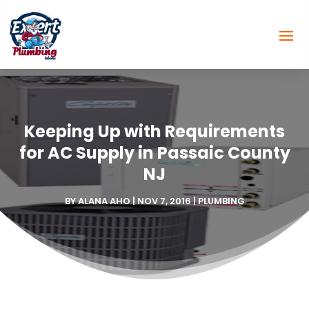
Keeping Up with Requirements
for AC Supply in Passaic County
NJ
BY
ALANA AHO
|
NOV 7, 2016
|
PLUMBING