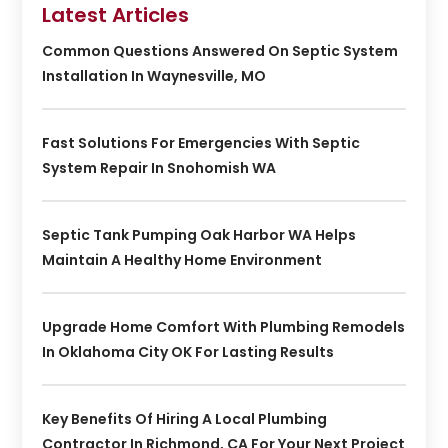
Latest Articles
Common Questions Answered On Septic System
Installation In Waynesville, MO
Fast Solutions For Emergencies With Septic
System Repair In Snohomish WA
Septic Tank Pumping Oak Harbor WA Helps
Maintain A Healthy Home Environment
Upgrade Home Comfort With Plumbing Remodels
In Oklahoma City OK For Lasting Results
Key Benefits Of Hiring A Local Plumbing
Contractor In Richmond, CA For Your Next Project