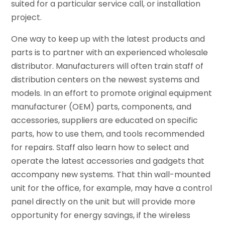
suited for a particular service call, or installation
project.
One way to keep up with the latest products and
parts is to partner with an experienced wholesale
distributor. Manufacturers will often train staff of
distribution centers on the newest systems and
models. In an effort to promote original equipment
manufacturer (OEM) parts, components, and
accessories, suppliers are educated on specific
parts, how to use them, and tools recommended
for repairs. Staff also learn how to select and
operate the latest accessories and gadgets that
accompany new systems. That thin wall-mounted
unit for the office, for example, may have a control
panel directly on the unit but will provide more
opportunity for energy savings, if the wireless