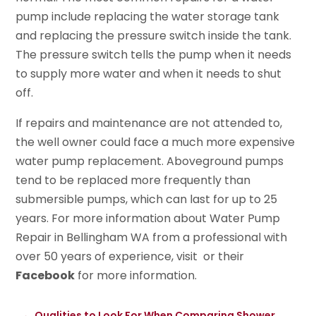
pump include replacing the water storage tank
and replacing the pressure switch inside the tank.
The pressure switch tells the pump when it needs
to supply more water and when it needs to shut
off.
If repairs and maintenance are not attended to,
the well owner could face a much more expensive
water pump replacement. Aboveground pumps
tend to be replaced more frequently than
submersible pumps, which can last for up to 25
years. For more information about Water Pump
Repair in Bellingham WA from a professional with
over 50 years of experience, visit or their
Facebook
for more information.
←
Qualities to Look For When Comparing Shower