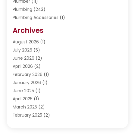
Plumber
(11)
Plumbing
(243)
Plumbing Accessories
(1)
Restoration
(1)
Archives
Septic Services
(4)
Water Heating
August 2026
(1)
(5)
Water Pumping
July 2026
(5)
(2)
June 2026
(2)
April 2026
(2)
February 2026
(1)
January 2026
(1)
June 2025
(1)
April 2025
(1)
March 2025
(2)
February 2025
(2)
January 2025
(2)
December 2024
(2)