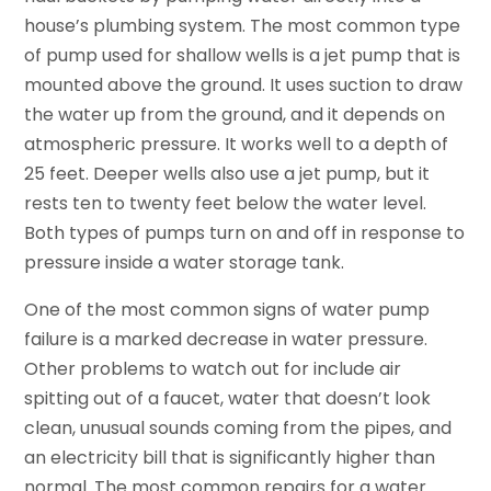
house’s plumbing system. The most common type
of pump used for shallow wells is a jet pump that is
mounted above the ground. It uses suction to draw
the water up from the ground, and it depends on
atmospheric pressure. It works well to a depth of
25 feet. Deeper wells also use a jet pump, but it
rests ten to twenty feet below the water level.
Both types of pumps turn on and off in response to
pressure inside a water storage tank.
One of the most common signs of water pump
failure is a marked decrease in water pressure.
Other problems to watch out for include air
spitting out of a faucet, water that doesn’t look
clean, unusual sounds coming from the pipes, and
an electricity bill that is significantly higher than
normal. The most common repairs for a water