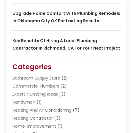
Upgrade Home Comfort With Plumbing Remodels
In Oklahoma City OK For Lasting Results
Key Benefits Of Hiring A Local Plumbing
Contractor In Richmond, CA For Your Next Project
Categories
Bathroom Supply Store
(2)
Commercial Plumbers
(2)
Expert Plumbing Ideas
(3)
Handyman
(1)
Heating And Air Conditioning
(7)
Heating Contractor
(3)
Home-Improvement
(1)