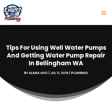
Tips For Using Well Water Pumps
And Getting Water Pump Repair
In Bellingham WA
BY
ALANA AHO
|
JUL 11, 2016
|
PLUMBING