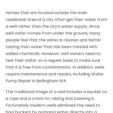
Homes that are located outside the main
residential area of a city often get their water from
a well rather than the city’s water supply. Since
well water comes from under the ground, many
people feel that the water is cleaner and better
tasting than water that has been treated with
added chemicals. However, well owners need to
test their water on a regular basis to make sure
that it is free from contaminants. In addition, wells
require maintenance and repairs, including Water
Pump Repair in Bellingham WA.
The traditional image of a well includes a bucket on
a rope and a crank for raising and lowering it.
Fortunately modern wells eliminate the need to
haul buckets by pumping water directly into a