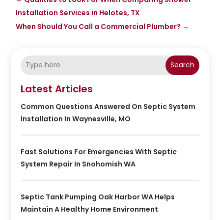
Installation Services in Helotes, TX
When Should You Call a Commercial Plumber?
→
Search
Latest Articles
Common Questions Answered On Septic System
Installation In Waynesville, MO
Fast Solutions For Emergencies With Septic
System Repair In Snohomish WA
Septic Tank Pumping Oak Harbor WA Helps
Maintain A Healthy Home Environment