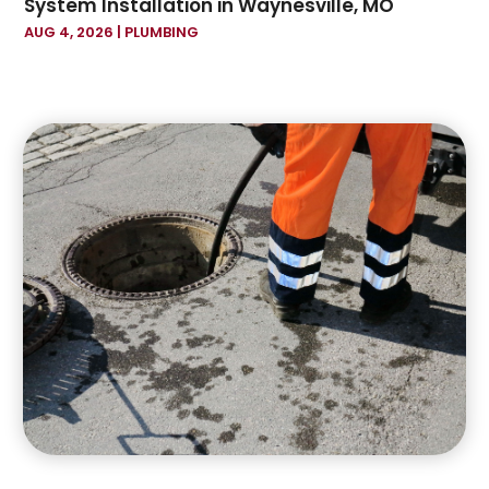
System Installation in Waynesville, MO
September 2022
(1)
AUG 4, 2026
|
PLUMBING
July 2022
(1)
June 2022
(1)
April 2022
(1)
November 2021
(1)
July 2021
(1)
June 2021
(1)
May 2021
(1)
April 2021
(1)
February 2021
(3)
September 2020
(1)
July 2020
(1)
May 2020
(1)
April 2020
(3)
February 2020
(1)
January 2020
(2)