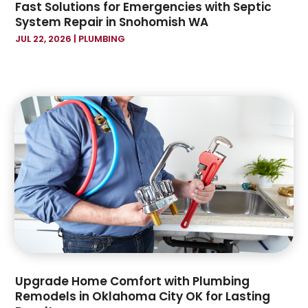
Fast Solutions for Emergencies with Septic
December 2019
(2)
System Repair in Snohomish WA
November 2019
(1)
JUL 22, 2026
|
PLUMBING
October 2019
(7)
September 2019
(16)
August 2019
(4)
July 2019
(16)
June 2019
(2)
May 2019
(6)
April 2019
(2)
March 2019
(2)
January 2019
(7)
December 2018
(4)
November 2018
(1)
October 2018
(1)
September 2018
(3)
Upgrade Home Comfort with Plumbing
August 2018
(4)
Remodels in Oklahoma City OK for Lasting
July 2018
(7)