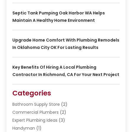
Septic Tank Pumping Oak Harbor WA Helps
Maintain A Healthy Home Environment
Upgrade Home Comfort With Plumbing Remodels
In Oklahoma City OK For Lasting Results
Key Benefits Of Hiring A Local Plumbing
Contractor In Richmond, CA For Your Next Project
Categories
Bathroom Supply Store
(2)
Commercial Plumbers
(2)
Expert Plumbing Ideas
(3)
Handyman
(1)