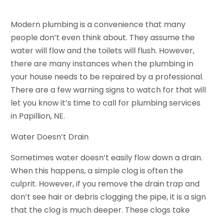
Modern plumbing is a convenience that many
people don’t even think about. They assume the
water will flow and the toilets will flush. However,
there are many instances when the plumbing in
your house needs to be repaired by a professional.
There are a few warning signs to watch for that will
let you know it’s time to call for plumbing services
in Papillion, NE.
Water Doesn’t Drain
Sometimes water doesn’t easily flow down a drain.
When this happens, a simple clog is often the
culprit. However, if you remove the drain trap and
don’t see hair or debris clogging the pipe, it is a sign
that the clog is much deeper. These clogs take