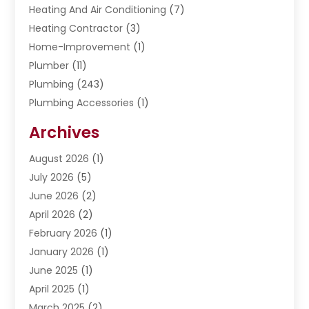
Heating And Air Conditioning
(7)
Heating Contractor
(3)
Home-Improvement
(1)
Plumber
(11)
Plumbing
(243)
Plumbing Accessories
(1)
Restoration
(1)
Archives
Septic Services
(4)
Water Heating
August 2026
(1)
(5)
Water Pumping
July 2026
(5)
(2)
June 2026
(2)
April 2026
(2)
February 2026
(1)
January 2026
(1)
June 2025
(1)
April 2025
(1)
March 2025
(2)