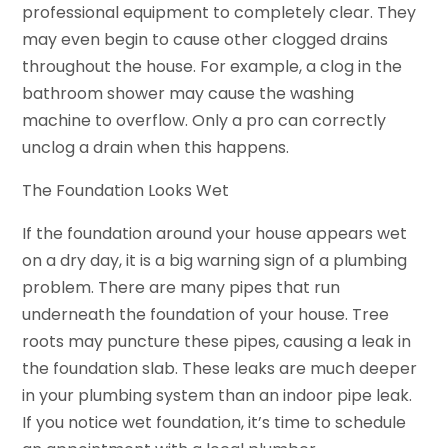
professional equipment to completely clear. They
may even begin to cause other clogged drains
throughout the house. For example, a clog in the
bathroom shower may cause the washing
machine to overflow. Only a pro can correctly
unclog a drain when this happens.
The Foundation Looks Wet
If the foundation around your house appears wet
on a dry day, it is a big warning sign of a plumbing
problem. There are many pipes that run
underneath the foundation of your house. Tree
roots may puncture these pipes, causing a leak in
the foundation slab. These leaks are much deeper
in your plumbing system than an indoor pipe leak.
If you notice wet foundation, it’s time to schedule