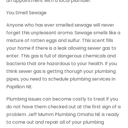
an appointment with a local plumber.
You Smell Sewage
Anyone who has ever smelled sewage will never
forget this unpleasant aroma. Sewage smells like a
mixture of rotten eggs and sulfur. This scent fills
your home if there is a leak allowing sewer gas to
enter. This gas is full of dangerous chemicals and
bacteria that are hazardous to your health. If you
think sewer gas is getting thorugh your plumbing
pipes, you need to schedule plumbing services in
Papillion NE.
Plumbing issues can become costly to treat if you
do not have them checked out at the first sign of a
problem. Jeff Mumm Plumbing Omaha NE is ready
to come out and repair all of your plumbing