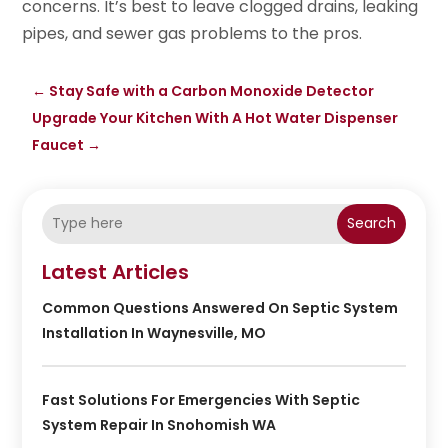
concerns. It’s best to leave clogged drains, leaking
pipes, and sewer gas problems to the pros.
←
Stay Safe with a Carbon Monoxide Detector
Upgrade Your Kitchen With A Hot Water Dispenser
Faucet
→
Search
Latest Articles
Common Questions Answered On Septic System
Installation In Waynesville, MO
Fast Solutions For Emergencies With Septic
System Repair In Snohomish WA