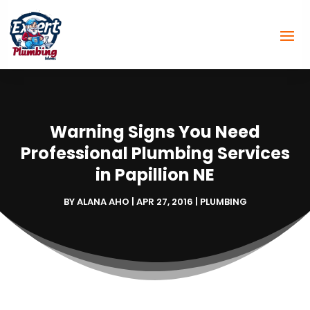
Warning Signs You Need
Professional Plumbing Services
in Papillion NE
BY
ALANA AHO
|
APR 27, 2016
|
PLUMBING