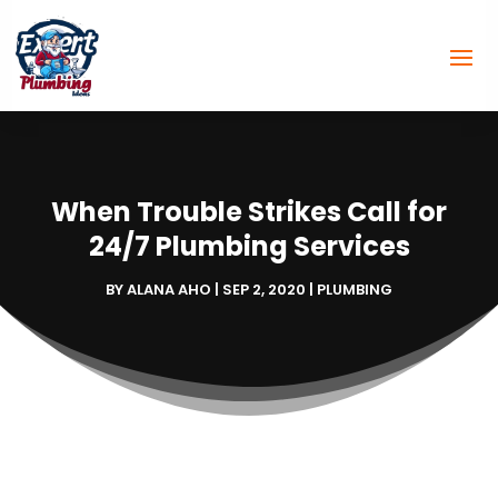
When Trouble Strikes Call for
24/7 Plumbing Services
BY
ALANA AHO
|
SEP 2, 2020
|
PLUMBING