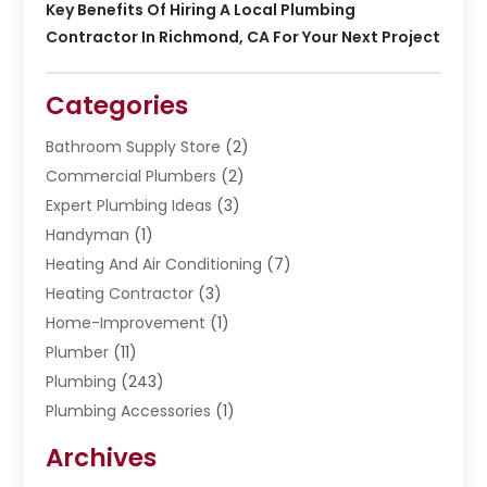
Key Benefits Of Hiring A Local Plumbing
Contractor In Richmond, CA For Your Next Project
Categories
Bathroom Supply Store
(2)
Commercial Plumbers
(2)
Expert Plumbing Ideas
(3)
Handyman
(1)
Heating And Air Conditioning
(7)
Heating Contractor
(3)
Home-Improvement
(1)
Plumber
(11)
Plumbing
(243)
Plumbing Accessories
(1)
Restoration
(1)
Archives
Septic Services
(4)