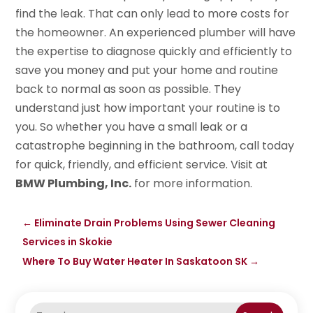
find the leak. That can only lead to more costs for
the homeowner. An experienced plumber will have
the expertise to diagnose quickly and efficiently to
save you money and put your home and routine
back to normal as soon as possible. They
understand just how important your routine is to
you. So whether you have a small leak or a
catastrophe beginning in the bathroom, call today
for quick, friendly, and efficient service. Visit at
BMW Plumbing, Inc.
for more information.
←
Eliminate Drain Problems Using Sewer Cleaning
Services in Skokie
Where To Buy Water Heater In Saskatoon SK
→