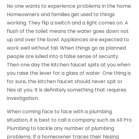
No one wants to experience problems in the home.
Homeowners and families get used to things
working. They flip a switch and a light comes on. A
flush of the toilet means the water goes down not
up and over the bowl. Appliances are expected to
work well without fail. When things go as planned
people are lulled into a false sense of security.
Then one day the kitchen faucet spits at you when
you raise the lever for a glass of water. One thing is
for sure, the kitchen faucet should never spit or
hiss at you. It is definitely something that requires
investigation.
When coming face to face with a plumbing
situation, it is best to call a company such as All Pro
Plumbing to tackle any number of plumbing
problems. If a homeowner traces their hissing