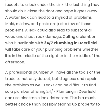
faucets to a leak under the sink, the last thing they
should do is close the door and hope it goes away.
A water leak can lead to a myriad of problems.
Mold, mildew, and pests are just a few of those
problems. A leak could also lead to substantial
wood and sheet rock damage. Calling a plumber
who is available with
24/7 Plumbing in Deerfield
will take care of your plumbing problems whether
it is in the middle of the night or in the middle of the
afternoon.
A professional plumber will have all the tools of the
trade to not only detect, but diagnose and repair
the problem as well. Leaks can be difficult to find
so a plumber offering 24/7 Plumbing in Deerfield
can use electronic leak detectors. This is a much
better choice than possibly tearing up property to