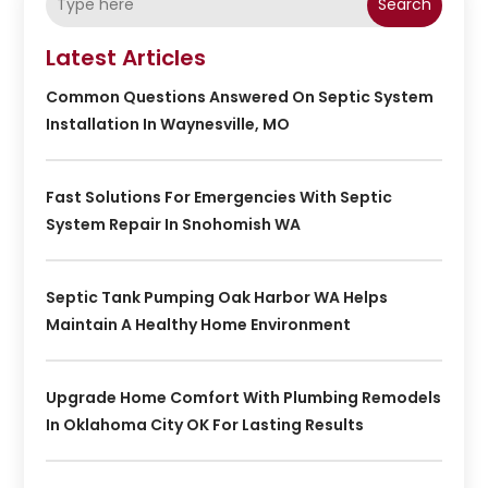
Search
Latest Articles
Common Questions Answered On Septic System
Installation In Waynesville, MO
Fast Solutions For Emergencies With Septic
System Repair In Snohomish WA
Septic Tank Pumping Oak Harbor WA Helps
Maintain A Healthy Home Environment
Upgrade Home Comfort With Plumbing Remodels
In Oklahoma City OK For Lasting Results