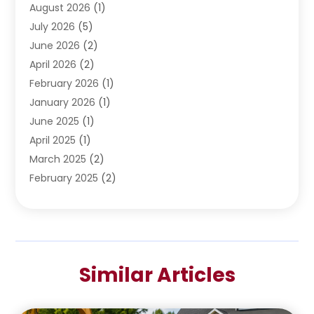
Water Heating
August 2026
(1)
(5)
Water Pumping
July 2026
(5)
(2)
June 2026
(2)
April 2026
(2)
February 2026
(1)
January 2026
(1)
June 2025
(1)
April 2025
(1)
March 2025
(2)
February 2025
(2)
January 2025
(2)
December 2024
(2)
September 2024
(2)
July 2024
(1)
Similar Articles
June 2024
(1)
May 2024
(1)
April 2024
(1)