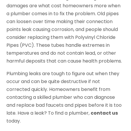
damages are what cost homeowners more when
a plumber comes in to fix the problem. Old pipes
can loosen over time making their connection
points leak causing corrosion, and people should
consider replacing them with Polyvinyl Chloride
Pipes (PVC). These tubes handle extremes in
temperatures and do not contain lead, or other
harmful deposits that can cause health problems.
Plumbing leaks are tough to figure out when they
occur and can be quite destructive if not
corrected quickly. Homeowners benefit from
contacting a skilled plumber who can diagnose
and replace bad faucets and pipes before it is too
late. Have a leak? To find a plumber,
contact us
today.