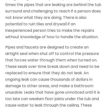
times the pipes that are leaking are behind the tub
surround and challenging to reach if a person does
not know what they are doing. There is also
potential to ruin tiles and drywall if an
inexperienced person tries to make the repairs
without knowledge of how to handle the situation.
Pipes and faucets are designed to create an
airtight seal when shut off to control the pressure
that forces water through them when turned on.
These seals over time break down and need to be
replaced to ensure that they do not leak. An
ongoing leak can cause thousands of dollars in
damage to other areas, and make a bathroom
unusable. Leaks that have gone unnoticed until it is
too late can weaken floor joists under the tub and
cause water to leak through the ceiling. These