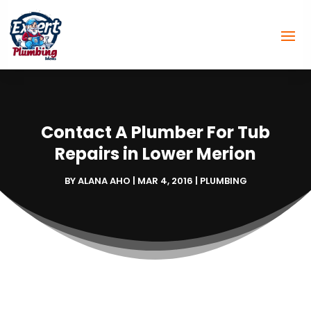
Contact A Plumber For Tub
Repairs in Lower Merion
BY
ALANA AHO
|
MAR 4, 2016
|
PLUMBING