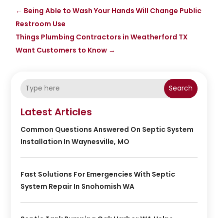
←
Being Able to Wash Your Hands Will Change Public
Restroom Use
Things Plumbing Contractors in Weatherford TX
Want Customers to Know
→
Search
Latest Articles
Common Questions Answered On Septic System
Installation In Waynesville, MO
Fast Solutions For Emergencies With Septic
System Repair In Snohomish WA