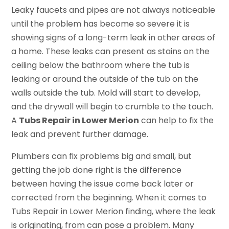
Leaky faucets and pipes are not always noticeable
until the problem has become so severe it is
showing signs of a long-term leak in other areas of
a home. These leaks can present as stains on the
ceiling below the bathroom where the tub is
leaking or around the outside of the tub on the
walls outside the tub. Mold will start to develop,
and the drywall will begin to crumble to the touch.
A
Tubs Repair in Lower Merion
can help to fix the
leak and prevent further damage.
Plumbers can fix problems big and small, but
getting the job done right is the difference
between having the issue come back later or
corrected from the beginning. When it comes to
Tubs Repair in Lower Merion finding, where the leak
is originating, from can pose a problem. Many