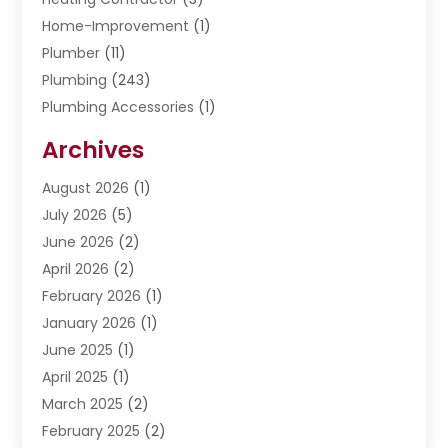
Home-Improvement
(1)
Plumber
(11)
Plumbing
(243)
Plumbing Accessories
(1)
Restoration
(1)
Archives
Septic Services
(4)
Water Heating
August 2026
(1)
(5)
Water Pumping
July 2026
(5)
(2)
June 2026
(2)
April 2026
(2)
February 2026
(1)
January 2026
(1)
June 2025
(1)
April 2025
(1)
March 2025
(2)
February 2025
(2)