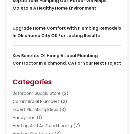
Septic Tank Pumping Oak Harbor WA Helps
Maintain A Healthy Home Environment
Upgrade Home Comfort With Plumbing Remodels
In Oklahoma City OK For Lasting Results
Key Benefits Of Hiring A Local Plumbing
Contractor In Richmond, CA For Your Next Project
Categories
Bathroom Supply Store
(2)
Commercial Plumbers
(2)
Expert Plumbing Ideas
(3)
Handyman
(1)
Heating And Air Conditioning
(7)
Heating Contractor
(3)